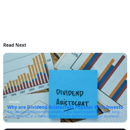
Read Next
Articles
Why are Dividend Aristocrats Popular With Investors?
Key TakeawaysDetermine whether you want dividend income, long-
term growth, or a combination of both before investing in dividend
aristocrats.Make sure the company has a sustainable payout ratio
and strong cash flow, not just a high dividend yield.You must
diversify across sectors rather than buying only one or two aristocrat