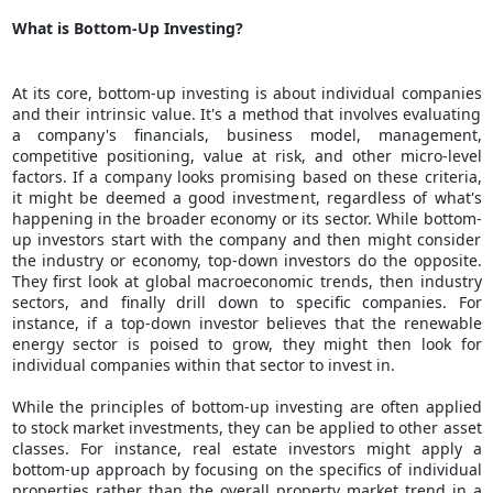
What is Bottom-Up Investing?
At its core, bottom-up investing is about individual companies
and their intrinsic value. It's a method that involves evaluating
a company's financials, business model, management,
competitive positioning,
value at risk
, and other micro-level
factors. If a company looks promising based on these criteria,
it might be deemed a good investment, regardless of what's
happening in the broader economy or its sector. While bottom-
up investors start with the company and then might consider
the industry or economy, top-down investors do the opposite.
They first look at global macroeconomic trends, then industry
sectors, and finally drill down to specific companies. For
instance, if a top-down investor believes that the renewable
energy sector is poised to grow, they might then look for
individual companies within that sector to invest in.
While the principles of bottom-up investing are often applied
to stock market investments, they can be applied to other asset
classes. For instance, real estate investors might apply a
bottom-up approach by focusing on the specifics of individual
properties rather than the overall property market trend in a