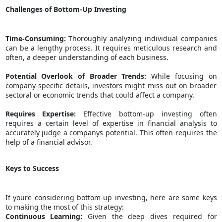
Challenges of Bottom-Up Investing
Time-Consuming:
Thoroughly analyzing individual companies
can be a lengthy process. It requires meticulous research and
often, a deeper understanding of each business.
Potential Overlook of Broader Trends:
While focusing on
company-specific details, investors might miss out on broader
sectoral or economic trends that could affect a company.
Requires Expertise:
Effective bottom-up investing often
requires a certain level of expertise in financial analysis to
accurately judge a companys potential. This often requires the
help of a
financial advisor
.
Keys to Success
If youre considering bottom-up investing, here are some keys
to making the most of this strategy:
Continuous Learning:
Given the deep dives required for