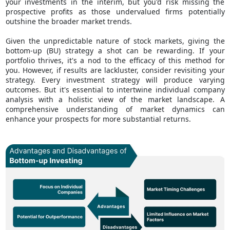
your investments in the interim, but you'd risk missing the
prospective profits as those undervalued firms potentially
outshine the broader market trends.
Given the unpredictable nature of stock markets, giving the
bottom-up (BU) strategy a shot can be rewarding. If your
portfolio thrives, it's a nod to the efficacy of this method for
you. However, if results are lackluster, consider revisiting your
strategy. Every investment strategy will produce varying
outcomes. But it's essential to intertwine individual company
analysis with a holistic view of the market landscape. A
comprehensive understanding of market dynamics can
enhance your prospects for more substantial returns.