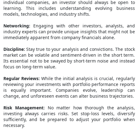
individual companies, an investor should always be open to
learning. This includes understanding evolving business
models, technologies, and industry shifts.
Networking:
Engaging with other investors, analysts, and
industry experts can provide unique insights that might not be
immediately apparent from company financials alone.
Discipline:
Stay true to your analysis and convictions. The stock
market can be volatile and sentiment-driven in the short term.
Its essential not to be swayed by short-term noise and instead
focus on long-term value.
Regular Reviews:
While the initial analysis is crucial, regularly
reviewing your investments with
portfolio performance reports
is equally important. Companies evolve, leadership can
change, and unforeseen events can alter business trajectories.
Risk Management:
No matter how thorough the analysis,
investing always carries risks. Set stop-loss levels, diversify
sufficiently, and be prepared to adjust your portfolio when
necessary.