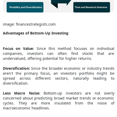
image: financestrategists.com
Advantages of Bottom-Up Investing
Focus on Value:
Since this method focuses on individual
companies, investors can often find stocks that are
undervalued, offering potential for higher returns.
Diversification:
Since the broader economic or industry trends
aren't the primary focus, an investors portfolio might be
spread across different sectors, naturally leading to
diversification.
Less Macro Noise:
Bottom-up investors are not overly
concerned about predicting broad market trends or economic
cycles. They are more insulated from the noise of
macroeconomic headlines.