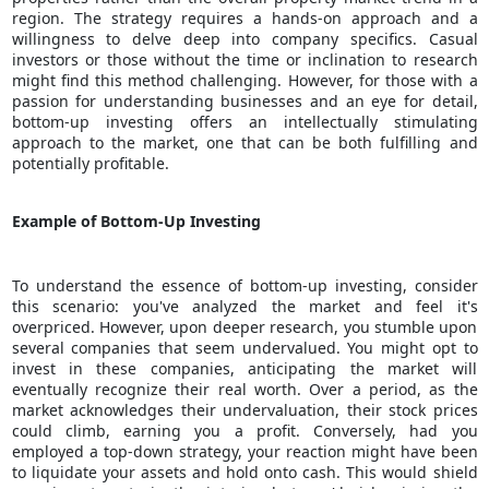
region. The strategy requires a hands-on approach and a
willingness to delve deep into company specifics. Casual
investors or those without the time or inclination to research
might find this method challenging. However, for those with a
passion for understanding businesses and an eye for detail,
bottom-up investing offers an intellectually stimulating
approach to the market, one that can be both fulfilling and
potentially profitable.
Example of Bottom-Up Investing
To understand the essence of bottom-up investing, consider
this scenario: you've analyzed the market and feel it's
overpriced. However, upon deeper research, you stumble upon
several companies that seem undervalued. You might opt to
invest in these companies, anticipating the market will
eventually recognize their real worth. Over a period, as the
market acknowledges their undervaluation, their stock prices
could climb, earning you a profit. Conversely, had you
employed a top-down strategy, your reaction might have been
to liquidate your assets and hold onto cash. This would shield