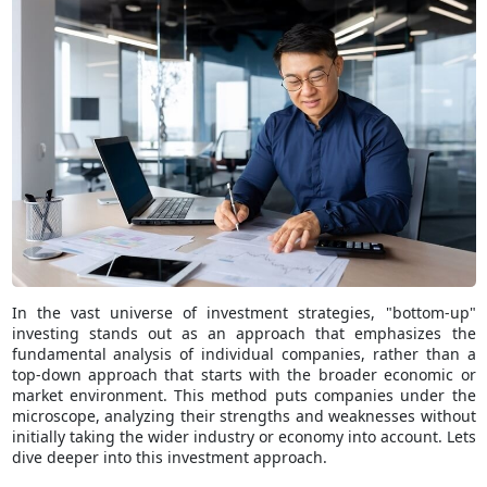
In the vast universe of investment strategies, "bottom-up"
investing stands out as an approach that emphasizes the
fundamental analysis of individual companies, rather than a
top-down approach that starts with the broader economic or
market environment. This method puts companies under the
microscope, analyzing their strengths and weaknesses without
initially taking the wider industry or economy into account. Lets
dive deeper into this investment approach.