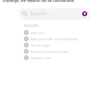
challenge, the rewards can be considerable.