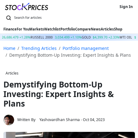
Sign In
Finance
For You
Markets
Watchlist
Portfolio
Compare
News
Articles
Shop
26,686.479 +1.28%
RUSSELL 2000
3,034.499 +1.10%
GOLD
$4,399.70 +2.33%
WTI OIL
$7
Home
Trending Articles
Portfolio management
Demystifying Bottom-Up Investing: Expert Insights & Plans
Articles
Demystifying Bottom-Up
Investing: Expert Insights &
Plans
Written By
Yashovardhan Sharma
- Oct 04, 2023