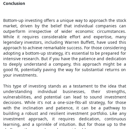
Conclusion
Bottom-up investing offers a unique way to approach the stock
market, driven by the belief that individual companies can
outperform irrespective of wider economic circumstances.
While it requires considerable effort and expertise, many
legendary investors, including Warren Buffett, have used this
approach to achieve remarkable success. For those considering
adopting a bottom-up strategy, it's essential to be prepared for
intensive research. But if you have the patience and dedication
to deeply understand a company, this approach might be a
good fit, potentially paving the way for substantial returns on
your investments.
This type of investing stands as a testament to the idea that
understanding individual businesses, their strengths,
vulnerabilities, and potential can lead to sound investment
decisions. While it's not a one-size-fits-all strategy, for those
with the inclination and patience, it can be a pathway to
building a robust and resilient investment portfolio. Like any
investment approach, it requires dedication, continuous
learning, and a sprinkle of intuition. But for those up to the