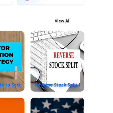
View All
Articles
de to Sector Rotation Strategy in the Stock Marke
Reverse Stock Split Explained: Me