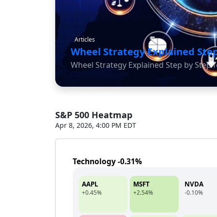
Articles
Wheel Strategy Explained Step
Wheel Strategy Explained Step by Step f
S&P 500 Heatmap
Apr 8, 2026, 4:00 PM EDT
Technology -0.31%
AAPL
MSFT
NVDA
+0.45%
+2.54%
-0.10%