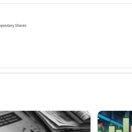
epositary Shares