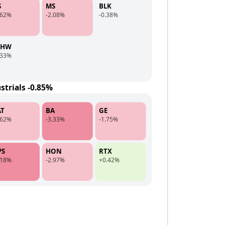
S
MS
BLK
.62%
-2.08%
-0.38%
CHW
.33%
strials -0.85%
AT
BA
GE
.62%
-3.33%
-1.75%
PS
HON
RTX
.18%
-2.97%
+0.42%