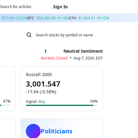
Sign In
$77.69 +0.52%
BTC
$64,360.98 +0.16%
ETH
$1,904.51 +0.12%
Neutral Sentiment
•
Markets Closed
Aug 7, 2026, EDT
Russell 2000
3,001.547
-17.64 (-0.58%)
87%
94%
Signal:
Buy
Politicians