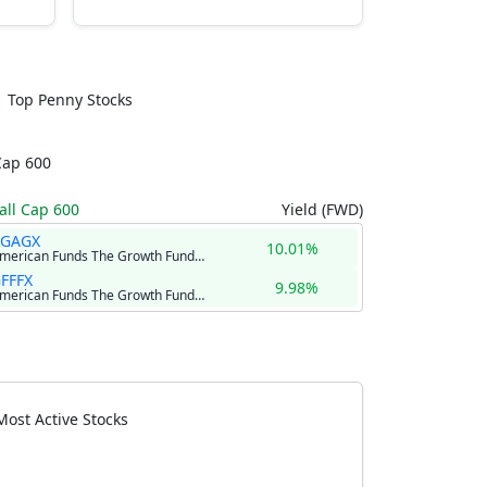
Top Penny Stocks
Cap 600
ll Cap 600
Yield (FWD)
RGAGX
10.01%
American Funds The Growth Fund of America Class R-6
FFFX
9.98%
American Funds The Growth Fund of America® Class F-2
Most Active Stocks