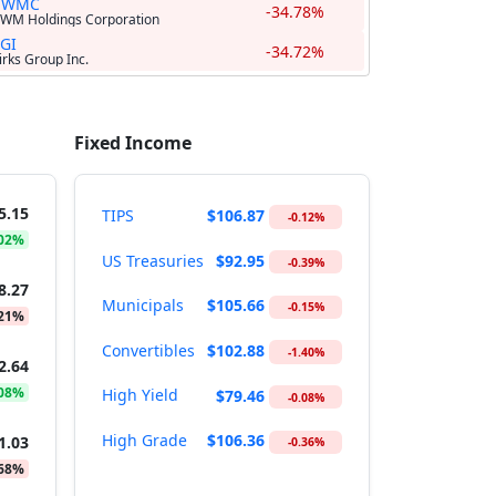
UWMC
-34.78%
WM Holdings Corporation
GI
-34.72%
irks Group Inc.
Fixed Income
5.15
TIPS
$106.87
-0.12%
.02%
US Treasuries
$92.95
-0.39%
8.27
Municipals
$105.66
-0.15%
.21%
Convertibles
$102.88
-1.40%
2.64
.08%
High Yield
$79.46
-0.08%
High Grade
$106.36
1.03
-0.36%
.68%