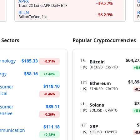
APPX
-39.22%
Tradr 2X Long APP Daily ETF
U
BLLN
B
-38.89%
BillionToOne, Inc.
B
 Sectors
Popular Cryptocurrencies
$64,27
hnology
$185.33
Bitcoin
-0.31%
BTCUSD · CRYPTO
+0
rgy
$58.16
+1.48%
$1,89
Ethereum
$118.10
sumer
ETHUSD · CRYPTO
-0
ical
-0.46%
$7
Solana
$85.11
sumer
SOLUSD · CRYPTO
+0
ensive
-0.26%
$
XRP
$111.18
munication
XRPUSD · CRYPTO
-0
+0.28%