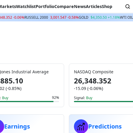
Markets
Watchlist
Portfolio
Compare
News
Articles
Shop
348.352 -0.06%
RUSSELL 2000
3,001.547 -0.58%
GOLD
$4,350.50 +1.18%
WTI OIL
Jones Industrial Average
NASDAQ Composite
,885.10
26,348.352
02 (-0.85%)
-15.09 (-0.06%)
92%
:
Buy
Signal:
Buy
Earnings
Predictions