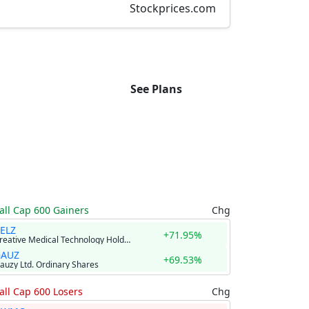
Stockprices.com
See Plans
ll Cap 600 Gainers
Chg
ELZ
+71.95%
Creative Medical Technology Holdings, Inc.
GAUZ
+69.53%
auzy Ltd. Ordinary Shares
ll Cap 600 Losers
Chg