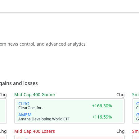
stom news control, and advanced analytics
gains and losses
Chg
Mid Cap 400 Gainer
Chg
Sma
CLRO
C
+166.30%
ClearOne, Inc.
AMEM
+116.59%
Amana Developing World ETF
G
Chg
Mid Cap 400 Losers
Chg
Sma