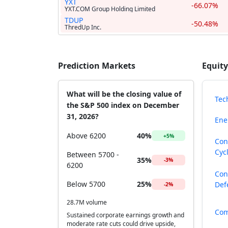
YXT
-66.07%
YXT.COM Group Holding Limited
TDUP
-50.48%
ThredUp Inc.
Prediction Markets
Equity
What will be the closing value of
Tec
the S&P 500 index on December
31, 2026?
Ene
Above 6200
40%
+5%
Con
Cycl
Between 5700 -
35%
-3%
6200
Con
Below 5700
25%
Def
-2%
28.7M volume
Com
Sustained corporate earnings growth and
moderate rate cuts could drive upside,