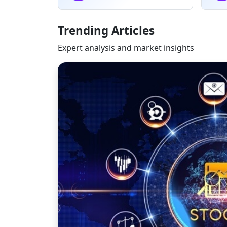
Trending Articles
Expert analysis and market insights