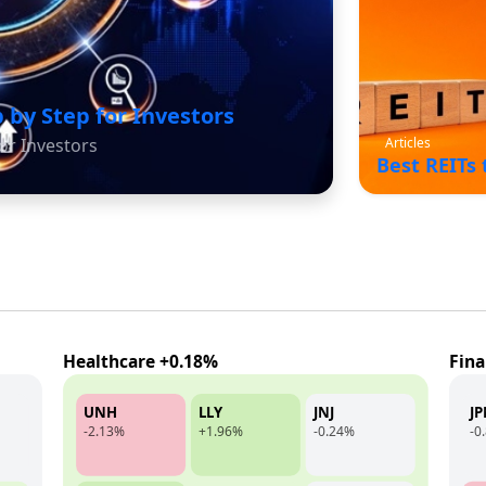
 by Step for Investors
Articles
or Investors
Best REITs
Healthcare +0.18%
Fina
UNH
LLY
JNJ
J
-2.13%
+1.96%
-0.24%
-0