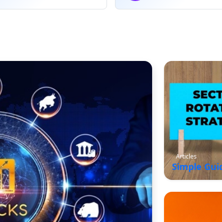
Articles
Simple Gui