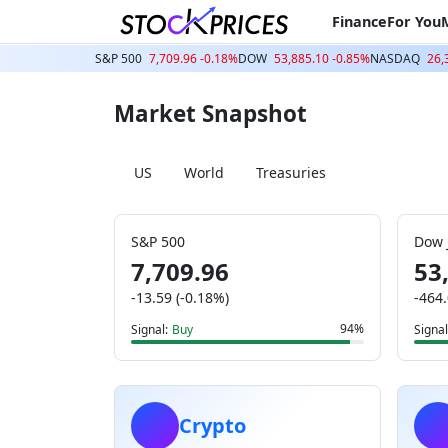
Finance
For You
S&P 500
7,709.96 -0.18%
DOW
53,885.10 -0.85%
NASDAQ
26,
Market Snapshot
US
World
Treasuries
S&P 500
Dow 
7,709.96
53
-13.59 (-0.18%)
-464.
94%
Signal:
Buy
Signal
Crypto