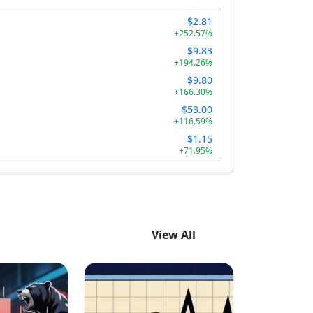
$2.81
+252.57%
$9.83
+194.26%
$9.80
+166.30%
$53.00
+116.59%
$1.15
+71.95%
View All