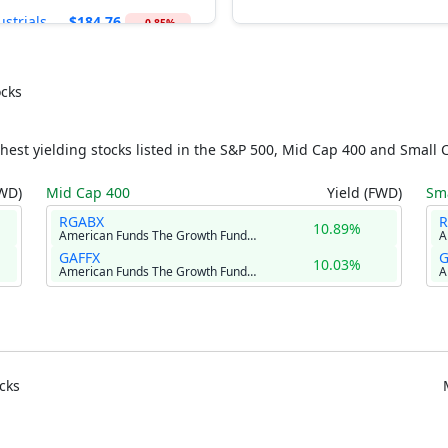
ustrials
$184.76
-0.85%
$57.81
ancial
vices
-0.33%
ocks
ities
$43.38
-0.64%
hest yielding stocks listed in the S&P 500, Mid Cap 400 and Small 
ic Materials
$52.17
-0.89%
FWD)
Mid Cap 400
Yield (FWD)
Sma
l Estate
$44.81
-0.86%
RGABX
10.89%
American Funds The Growth Fund of America Class R-2
lthcare
$164.45
+0.18%
GAFFX
G
10.03%
American Funds The Growth Fund of America Class F-3
cks