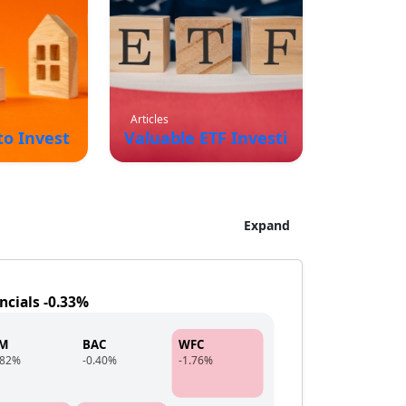
Articles
 to Invest In for Long Term Growth and Passive I
Valuable ETF Investing Strategies
Expand
ncials -0.33%
PM
BAC
WFC
.82%
-0.40%
-1.76%