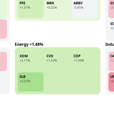
PFE
MRK
ABBV
G
+1.51%
+0.02%
-0.95%
-2
S
-0
Energy +1.48%
Indu
XOM
CVX
COP
C
+2.11%
+1.52%
+1.50%
-1
SLB
U
+3.27%
-4