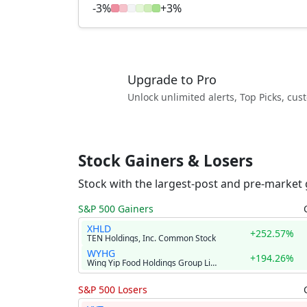
-3%
+3%
Upgrade to Pro
Unlock unlimited alerts, Top Picks, cu
Stock Gainers & Losers
Stock with the largest-post and pre-market 
S&P 500 Gainers
XHLD
+252.57%
TEN Holdings, Inc. Common Stock
WYHG
+194.26%
Wing Yip Food Holdings Group Limited American Depositary Shares
S&P 500 Losers