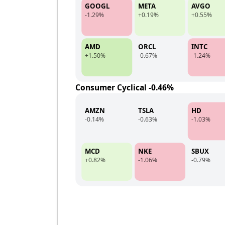
GOOGL
META
AVGO
-1.29%
+0.19%
+0.55%
AMD
ORCL
INTC
+1.50%
-0.67%
-1.24%
Consumer Cyclical -0.46%
AMZN
TSLA
HD
-0.14%
-0.63%
-1.03%
MCD
NKE
SBUX
+0.82%
-1.06%
-0.79%