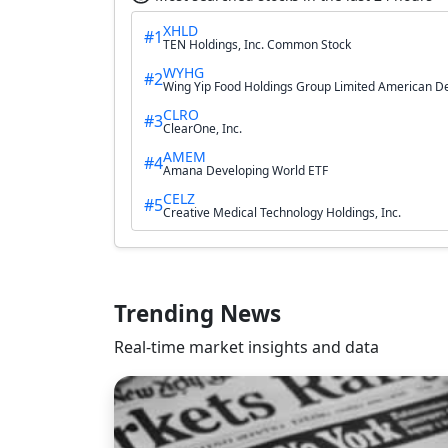
XHLD
#1
TEN Holdings, Inc. Common Stock
WYHG
#2
Wing Yip Food Holdings Group Limited American D
CLRO
#3
ClearOne, Inc.
AMEM
#4
Amana Developing World ETF
CELZ
#5
Creative Medical Technology Holdings, Inc.
Trending News
Real-time market insights and data