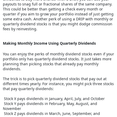
payouts to snag full or fractional shares of the same company.
This could be better than getting a check every month or
quarter if you aim to grow your portfolio instead of just getting
some extra cash. Another perk of using a DRIP with monthly or
quarterly dividend stocks is that you might dodge commission
fees by reinvesting.
Making Monthly Income Using Quarterly Dividends
You can enjoy the perks of monthly dividend stocks even if your
portfolio only has quarterly dividend stocks. It just takes more
planning than picking stocks that already pay monthly
dividends.
The trick is to pick quarterly dividend stocks that pay out at
different times yearly. For instance, you might pick three stocks
that pay quarterly dividends:
Stock X pays dividends in January, April, July, and October
Stock Y pays dividends in February, May, August, and
November
Stock Z pays dividends in March, June, September, and