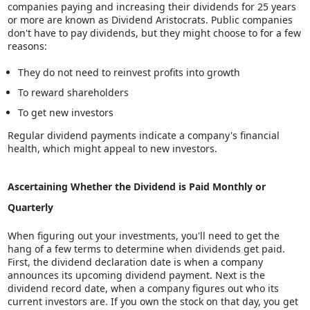
companies paying and increasing their dividends for 25 years
or more are known as Dividend Aristocrats. Public companies
don't have to pay dividends, but they might choose to for a few
reasons:
They do not need to reinvest profits into growth
To reward shareholders
To get new investors
Regular dividend payments indicate a company's financial
health, which might appeal to new investors.
Ascertaining Whether the Dividend is Paid Monthly or
Quarterly
When figuring out your investments, you'll need to get the
hang of a few terms to determine when dividends get paid.
First, the dividend declaration date is when a company
announces its upcoming dividend payment. Next is the
dividend record date, when a company figures out who its
current investors are. If you own the stock on that day, you get