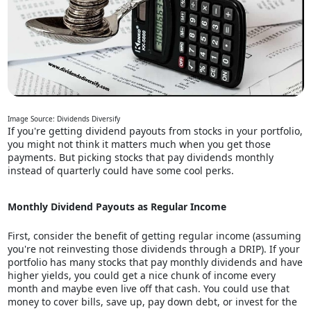
Image Source: Dividends Diversify
If you're getting dividend payouts from stocks in your portfolio,
you might not think it matters much when you get those
payments. But picking stocks that pay dividends monthly
instead of quarterly could have some cool perks.
Monthly Dividend Payouts as Regular Income
First, consider the benefit of getting regular income (assuming
you're not reinvesting those dividends through a DRIP). If your
portfolio has many stocks that pay monthly dividends and have
higher yields, you could get a nice chunk of income every
month and maybe even live off that cash. You could use that
money to cover bills, save up, pay down debt, or invest for the