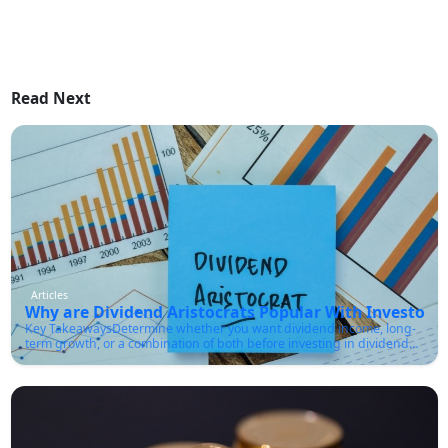
Read Next
Articles
Why are Dividend Aristocrats Popular With Investors?
Key TakeawaysDetermine whether you want dividend income, long-
term growth, or a combination of both before investing in dividend
aristocrats.Make sure the company has a sustainable payout ratio
and strong cash flow, not just a high dividend yield.You must
diversify across sectors rather than buying only one or two aristocrat
stocks.Check the company's dividend growth history, debt levels, and
earnings stability before investing.Use the list of dividend aristocrats
as a research starting point rather than a buy list for every