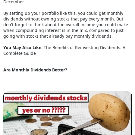
December
By setting up your portfolio like this, you could get monthly
dividends without owning stocks that pay every month. But
don't forget to think about the overall income you could make
when compounding interest is in the mix, compared to just
going with stocks that already pay monthly dividends.
You May Also Like:
The Benefits of Reinvesting Dividends: A
Complete Guide
Are Monthly Dividends Better?