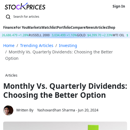
Sign In
Finance
For You
Markets
Watchlist
Portfolio
Compare
News
Articles
Shop
26,686.479 +1.28%
RUSSELL 2000
3,034.499 +1.10%
GOLD
$4,399.70 +2.33%
WTI OIL
$7
Home
Trending Articles
Investing
Monthly Vs. Quarterly Dividends: Choosing the Better
Option
Articles
Monthly Vs. Quarterly Dividends:
Choosing the Better Option
Written By
Yashovardhan Sharma
- Jun 20, 2024