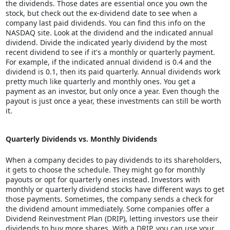
the dividends. Those dates are essential once you own the
stock, but check out the ex-dividend date to see when a
company last paid dividends. You can find this info on the
NASDAQ site. Look at the dividend and the indicated annual
dividend. Divide the indicated yearly dividend by the most
recent dividend to see if it's a monthly or quarterly payment.
For example, if the indicated annual dividend is 0.4 and the
dividend is 0.1, then its paid quarterly. Annual dividends work
pretty much like quarterly and monthly ones. You get a
payment as an investor, but only once a year. Even though the
payout is just once a year, these investments can still be worth
it.
Quarterly Dividends vs. Monthly Dividends
When a company decides to pay dividends to its shareholders,
it gets to choose the schedule. They might go for monthly
payouts or opt for quarterly ones instead. Investors with
monthly or quarterly dividend stocks have different ways to get
those payments. Sometimes, the company sends a check for
the dividend amount immediately. Some companies offer a
Dividend Reinvestment Plan (DRIP), letting investors use their
dividends to buy more shares. With a DRIP, you can use your