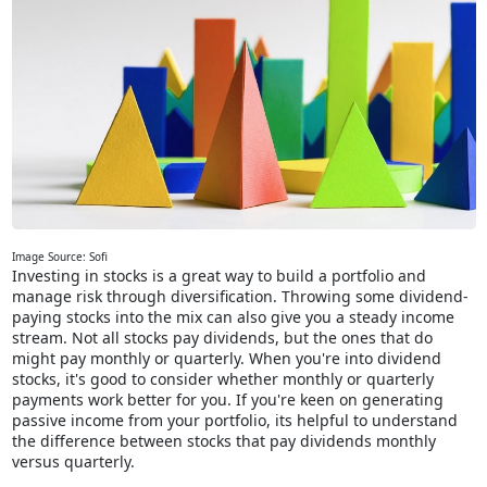
Image Source: Sofi
Investing in stocks is a great way to build a portfolio and
manage risk through diversification. Throwing some dividend-
paying stocks into the mix can also give you a steady income
stream. Not all stocks pay dividends, but the ones that do
might pay monthly or quarterly. When you're into dividend
stocks, it's good to consider whether monthly or quarterly
payments work better for you. If you're keen on generating
passive income from your portfolio, its helpful to understand
the difference between stocks that pay dividends monthly
versus quarterly.