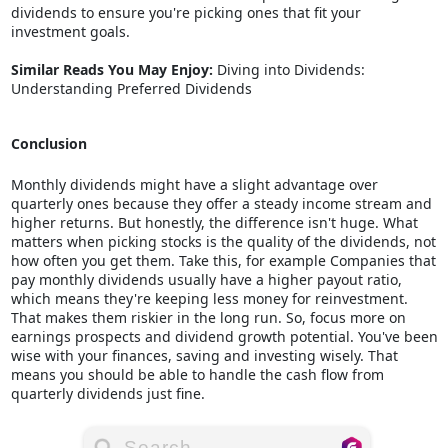
dividends to ensure you're picking ones that fit your
investment goals.
Similar Reads You May Enjoy:
Diving into Dividends:
Understanding Preferred Dividends
Conclusion
Monthly dividends might have a slight advantage over
quarterly ones because they offer a steady income stream and
higher returns. But honestly, the difference isn't huge. What
matters when picking stocks is the quality of the dividends, not
how often you get them. Take this, for example Companies that
pay monthly dividends usually have a higher payout ratio,
which means they're keeping less money for reinvestment.
That makes them riskier in the long run. So, focus more on
earnings prospects and dividend growth potential. You've been
wise with your finances, saving and investing wisely. That
means you should be able to handle the cash flow from
quarterly dividends just fine.