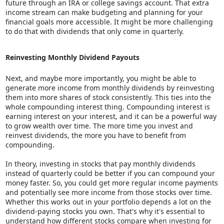
future through an IRA or college savings account. That extra
income stream can make budgeting and planning for your
financial goals more accessible. It might be more challenging
to do that with dividends that only come in quarterly.
Reinvesting Monthly Dividend Payouts
Next, and maybe more importantly, you might be able to
generate more income from monthly dividends by reinvesting
them into more shares of stock consistently. This ties into the
whole compounding interest thing. Compounding interest is
earning interest on your interest, and it can be a powerful way
to grow wealth over time. The more time you invest and
reinvest dividends, the more you have to benefit from
compounding.
In theory, investing in stocks that pay monthly dividends
instead of quarterly could be better if you can compound your
money faster. So, you could get more regular income payments
and potentially see more income from those stocks over time.
Whether this works out in your portfolio depends a lot on the
dividend-paying stocks you own. That's why it's essential to
understand how different stocks compare when investing for