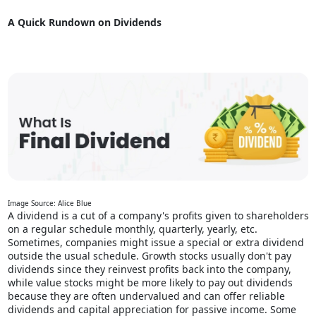
A Quick Rundown on Dividends
Image Source: Alice Blue
A dividend is a cut of a company's profits given to shareholders
on a regular schedule monthly, quarterly, yearly, etc.
Sometimes, companies might issue a special or extra dividend
outside the usual schedule. Growth stocks usually don't pay
dividends since they reinvest profits back into the company,
while value stocks might be more likely to pay out dividends
because they are often undervalued and can offer reliable
dividends and capital appreciation for
passive income
. Some