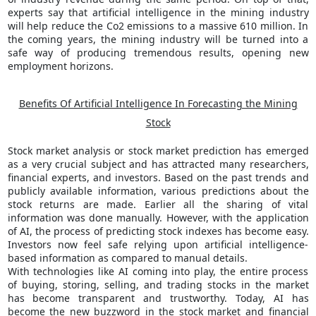
experts say that artificial intelligence in the mining industry
will help reduce the Co2 emissions to a massive 610 million. In
the coming years, the mining industry will be turned into a
safe way of producing tremendous results, opening new
employment horizons.
Benefits Of Artificial Intelligence In Forecasting the Mining
Stock
Stock market analysis or stock market prediction has emerged
as a very crucial subject and has attracted many researchers,
financial experts, and investors. Based on the past trends and
publicly available information, various predictions about the
stock returns are made. Earlier all the sharing of vital
information was done manually. However, with the application
of AI, the process of predicting stock indexes has become easy.
Investors now feel safe relying upon artificial intelligence-
based information as compared to manual details.
With technologies like AI coming into play, the entire process
of buying, storing, selling, and trading stocks in the market
has become transparent and trustworthy. Today, AI has
become the new buzzword in the stock market and financial