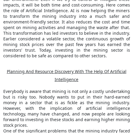
impacts, it will be both time and cost-consuming. Here comes
the role of Artificial Intelligence. AI is now helping the miners
to transform the mining industry into a much safer and
environment-friendly sector. It also reduces the cost and time
spent on mining activities and managing the waste after that.
This transformation has led investors to believe in the industry.
Earlier considered a volatile sector, the continuous growth of
mining stock prices over the past few years has earned the
investors’ trust. Today, investing in the mining sector is
considered to be safe as compared to other sectors.
Planning And Resource Discovery With The Help Of Artificial
Intelligence
Everybody is aware that mining is not only a costly undertaking
but is risky too. Nobody wants to put in their hard-earned
money in a sector that is as fickle as the mining industry.
However, with the implication of artificial intelligence
technology, many have changed, and now people are looking
forward to investing in these stocks and earning higher mining
stock prices.
One of the significant problems that the mining industry faced