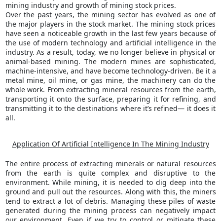
mining industry and growth of mining stock prices.
Over the past years, the mining sector has evolved as one of
the major players in the stock market. The mining stock prices
have seen a noticeable growth in the last few years because of
the use of modern technology and artificial intelligence in the
industry. As a result, today, we no longer believe in physical or
animal-based mining. The modern mines are sophisticated,
machine-intensive, and have become technology-driven. Be it a
metal mine, oil mine, or gas mine, the machinery can do the
whole work. From extracting mineral resources from the earth,
transporting it onto the surface, preparing it for refining, and
transmitting it to the destinations where it’s refined— it does it
all.
Application Of Artificial Intelligence In The Mining Industry
The entire process of extracting minerals or natural resources
from the earth is quite complex and disruptive to the
environment. While mining, it is needed to dig deep into the
ground and pull out the resources. Along with this, the miners
tend to extract a lot of debris. Managing these piles of waste
generated during the mining process can negatively impact
our environment. Even if we try to control or mitigate these