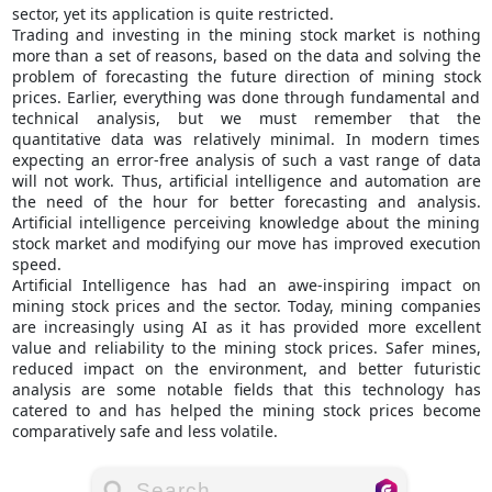
sector, yet its application is quite restricted.
Trading and investing in the mining stock market is nothing
more than a set of reasons, based on the data and solving the
problem of forecasting the future direction of mining stock
prices. Earlier, everything was done through fundamental and
technical analysis, but we must remember that the
quantitative data was relatively minimal. In modern times
expecting an error-free analysis of such a vast range of data
will not work. Thus, artificial intelligence and automation are
the need of the hour for better forecasting and analysis.
Artificial intelligence perceiving knowledge about the mining
stock market and modifying our move has improved execution
speed.
Artificial Intelligence has had an awe-inspiring impact on
mining stock prices and the sector. Today, mining companies
are increasingly using AI as it has provided more excellent
value and reliability to the mining stock prices. Safer mines,
reduced impact on the environment, and better futuristic
analysis are some notable fields that this technology has
catered to and has helped the mining stock prices become
comparatively safe and less volatile.