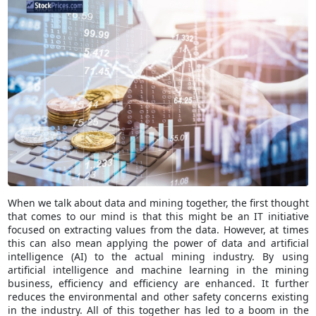
When we talk about data and mining together, the first thought
that comes to our mind is that this might be an IT initiative
focused on extracting values from the data. However, at times
this can also mean applying the power of data and artificial
intelligence (AI) to the actual mining industry. By using
artificial intelligence and machine learning in the mining
business, efficiency and efficiency are enhanced. It further
reduces the environmental and other safety concerns existing
in the industry. All of this together has led to a boom in the