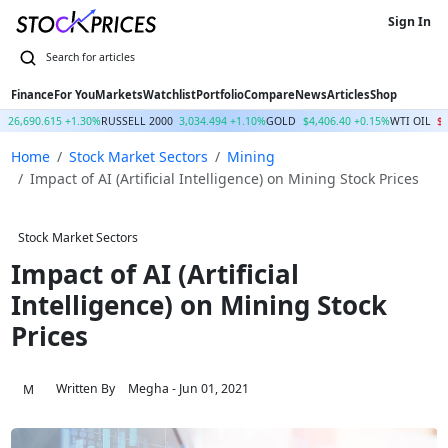
Sign In
Finance
For You
Markets
Watchlist
Portfolio
Compare
News
Articles
Shop
Q
26,690.615 +1.30%
RUSSELL 2000
3,034.494 +1.10%
GOLD
$4,406.40 +0.15%
WTI OIL
$7
Home
Stock Market Sectors
Mining
Impact of AI (Artificial Intelligence) on Mining Stock Prices
Stock Market Sectors
Impact of AI (Artificial
Intelligence) on Mining Stock
Prices
Written By
Megha
- Jun 01, 2021
M