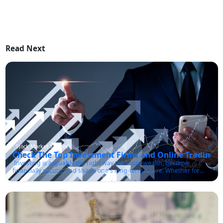
Read Next
Stock Market Sectors
Check The Top Investment Firms and Online Trading P
Investing is arguably the right way to secure wealth, become
financially secure, and shape one's long-term future. Whether for
retirement, an election purchase, or just about making the best use
of money, it is crucial to understand how to navigate the worlds of
investment. Let's check for the best investment firm or online
brokerage.Investment Firms and Brokerage AccountsInvestment
firms help people and institutions manage money, make
investments, and build wealth over time. These firms encompass a
variety of services ranging from financial advice, wealth