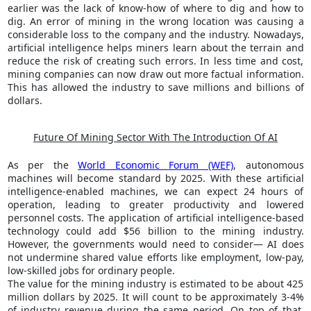
earlier was the lack of know-how of where to dig and how to
dig. An error of mining in the wrong location was causing a
considerable loss to the company and the industry. Nowadays,
artificial intelligence helps miners learn about the terrain and
reduce the risk of creating such errors. In less time and cost,
mining companies can now draw out more factual information.
This has allowed the industry to save millions and billions of
dollars.
Future Of Mining Sector With The Introduction Of AI
As per the
World Economic Forum (WEF)
, autonomous
machines will become standard by 2025. With these artificial
intelligence-enabled machines, we can expect 24 hours of
operation, leading to greater productivity and lowered
personnel costs. The application of artificial intelligence-based
technology could add $56 billion to the mining industry.
However, the governments would need to consider— AI does
not undermine shared value efforts like employment, low-pay,
low-skilled jobs for ordinary people.
The value for the mining industry is estimated to be about 425
million dollars by 2025. It will count to be approximately 3-4%
of industry revenue during the same period. On top of that,