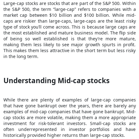
Large-cap stocks are stocks that are part of the S&P 500. Within
the S&P 500, the term “large-cap” refers to companies with a
market cap between $10 billion and $100 billion. While
mid-
caps are riskier
than large-caps, large-caps are the least risky
type of stock you’ll come across. This is because large caps are
the most established and mature business model. The flip side
of being so well established is that they’re more mature,
making them less likely to see major growth spurts in profit.
This makes them less attractive in the short term but less risky
in the long term.
Understanding Mid-cap stocks
While there are plenty of examples of large-cap companies
that have gone bankrupt over the years, there are barely any
examples of mid-cap companies that have gone bankrupt. Mid-
cap stocks are more volatile, making them a more appropriate
investment for risk-tolerant investors. Small-cap stocks are
often underrepresented in investor portfolios and have
historically provided higher returns than large-cap stocks.