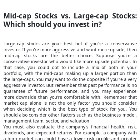
Mid-cap Stocks vs. Large-cap Stocks:
Which should you invest in?
Large-cap stocks are your best bet if you’re a conservative
investor. If you’re more aggressive and want more upside, then
mid-cap stocks are the better choice. Suppose you’re a
conservative investor who would like more upside potential. In
that case, you could opt to include a mix of both in your
portfolio, with the mid-caps making up a larger portion than
the large-caps. You may want to do the opposite if you’re a very
aggressive investor. But remember that past performance is no
guarantee of future performance, and you may experience
more downside than you’re comfortable with. Remember that
market cap alone is not the only factor you should consider
when deciding which is the best type of stock for you. You
should also consider other factors such as the
business model
,
management team, sector, and valuation.
You must also evaluate the company’s financial health, risk,
dividends, and expected returns. For example, a company with
a high market cap could have a lower risk profile and greater