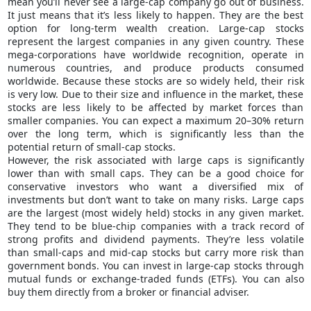
mean you’ll never see a large-cap company go out of business.
It just means that it’s less likely to happen. They are the best
option for long-term wealth creation. Large-cap stocks
represent the largest companies in any given country. These
mega-corporations have worldwide recognition, operate in
numerous countries, and produce products consumed
worldwide. Because these stocks are so widely held, their risk
is very low. Due to their size and influence in the market, these
stocks are less likely to be affected by market forces than
smaller companies. You can expect a maximum 20–30% return
over the long term, which is significantly less than the
potential return of small-cap stocks.
However, the risk associated with large caps is significantly
lower than with small caps. They can be a good choice for
conservative investors who want a diversified mix of
investments but don’t want to take on many risks. Large caps
are the largest (most widely held) stocks in any given market.
They tend to be blue-chip companies with a track record of
strong profits and dividend payments. They’re less volatile
than small-caps and mid-cap stocks but carry more risk than
government bonds. You can invest in large-cap stocks through
mutual funds or exchange-traded funds (ETFs). You can also
buy them directly from a broker or financial adviser.