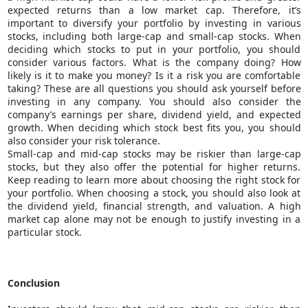
expected returns than a low market cap. Therefore, it’s
important to diversify your portfolio by investing in various
stocks, including both large-cap and small-cap stocks. When
deciding which stocks to put in your portfolio, you should
consider various factors. What is the company doing? How
likely is it to make you money? Is it a risk you are comfortable
taking? These are all questions you should ask yourself before
investing in any company. You should also consider the
company’s earnings per share, dividend yield, and expected
growth. When deciding which stock best fits you, you should
also consider your risk tolerance.
Small-cap and mid-cap stocks may be riskier than large-cap
stocks, but they also offer the potential for higher returns.
Keep reading to learn more about choosing the right stock for
your portfolio. When choosing a stock, you should also look at
the dividend yield, financial strength, and valuation. A high
market cap alone may not be enough to justify investing in a
particular stock.
Conclusion