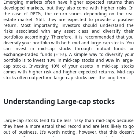
Emerging markets often have higher expected returns than
developed markets, but they also come with higher risks. In
the case of REITs, the return varies depending on the real
estate market. Still, they are expected to provide a positive
return. Most importantly, investors should understand the
risks associated with any asset class and diversify their
portfolios accordingly. Therefore, it is recommended that you
diversify your portfolio with both mid and large-cap stocks. You
can invest in mid-cap stocks through mutual funds or
exchange-traded funds (ETFs). A simple way to diversify your
portfolio is to invest 10% in mid-cap stocks and 90% in large-
cap stocks. Investing 10% of your assets in mid-cap stocks
comes with higher risk and higher expected returns. Mid-cap
stocks often outperform large-cap stocks over the long term.
Understanding Large-cap stocks
Large-cap stocks tend to be less risky than mid-caps because
they have a more established record and are less likely to go
out of business. It’s worth noting, however, that this doesn’t