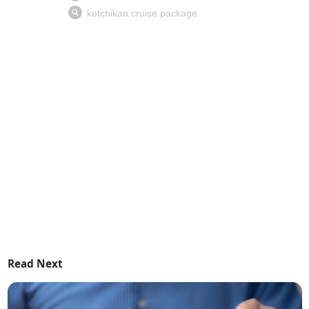
Read Next