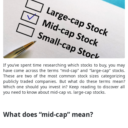
If you’ve spent time researching which stocks to buy, you may
have come across the terms “mid-cap” and “large-cap” stocks.
These are two of the most common stock sizes categorizing
publicly traded companies. But what do these terms mean?
Which one should you invest in? Keep reading to discover all
you need to know about mid-cap vs. large-cap stocks.
What does “mid-cap” mean?