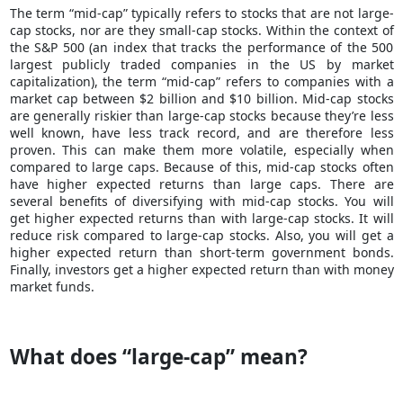
The term “mid-cap” typically refers to stocks that are not large-
cap stocks, nor are they small-cap stocks. Within the context of
the S&P 500 (an index that tracks the performance of the 500
largest
publicly traded companies
in the US by market
capitalization), the term “mid-cap” refers to companies with a
market cap between $2 billion and $10 billion. Mid-cap stocks
are generally riskier than large-cap stocks because they’re less
well known, have less track record, and are therefore less
proven. This can make them more volatile, especially when
compared to large caps. Because of this, mid-cap stocks often
have higher expected returns than large caps. There are
several benefits of diversifying with mid-cap stocks. You will
get higher expected returns than with large-cap stocks. It will
reduce risk compared to large-cap stocks. Also, you will get a
higher expected return than short-term government bonds.
Finally, investors get a higher expected return than with money
market funds.
What does “large-cap” mean?