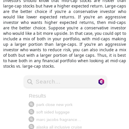
Investors should know that mid-cap stocks are riskier than
large-cap stocks but have a higher expected return. Large-caps
are the better choice if you’re a conservative investor who
would like lower expected returns. If you’re an aggressive
investor who wants higher expected returns, then mid-caps
are the better choice. Suppose you’re a conservative investor
who would like a bit more upside. In that case, you could opt to
include a mix of both in your portfolio, with mid-caps making
up a larger portion than large-caps. If you’re an
aggressive
investor
who wants to reduce risk, you can also include a mix
of both but with a larger portion of large caps. Thus, it is best
to have both in any financial portfolio when looking at mid-cap
stocks vs. large-cap stocks.