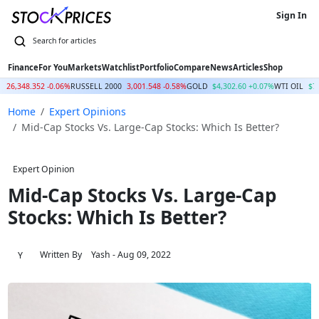
Sign In
Finance
For You
Markets
Watchlist
Portfolio
Compare
News
Articles
Shop
Q
26,348.352 -0.06%
RUSSELL 2000
3,001.548 -0.58%
GOLD
$4,302.60 +0.07%
WTI OIL
$7
Home
Expert Opinions
Mid-Cap Stocks Vs. Large-Cap Stocks: Which Is Better?
Expert Opinion
Mid-Cap Stocks Vs. Large-Cap
Stocks: Which Is Better?
Written By
Yash
- Aug 09, 2022
Y