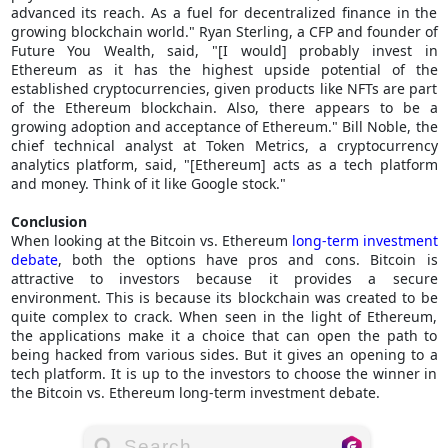
advanced its reach. As a fuel for decentralized finance in the
growing blockchain world." Ryan Sterling, a CFP and founder of
Future You Wealth, said, "[I would] probably invest in
Ethereum as it has the highest upside potential of the
established cryptocurrencies, given products like NFTs are part
of the Ethereum blockchain. Also, there appears to be a
growing adoption and acceptance of Ethereum." Bill Noble, the
chief technical analyst at Token Metrics, a cryptocurrency
analytics platform, said, "[Ethereum] acts as a tech platform
and money. Think of it like Google stock."
Conclusion
When looking at the Bitcoin vs. Ethereum
long-term investment
debate
, both the options have pros and cons. Bitcoin is
attractive to investors because it provides a secure
environment. This is because its blockchain was created to be
quite complex to crack. When seen in the light of Ethereum,
the applications make it a choice that can open the path to
being hacked from various sides. But it gives an opening to a
tech platform. It is up to the investors to choose the winner in
the Bitcoin vs. Ethereum long-term investment debate.