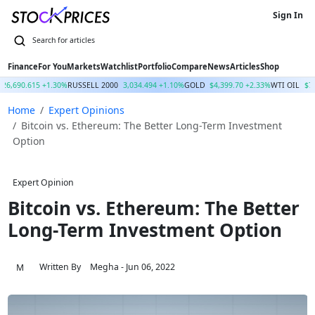
Sign In
Finance
For You
Markets
Watchlist
Portfolio
Compare
News
Articles
Shop
26,690.615 +1.30%
RUSSELL 2000
3,034.494 +1.10%
GOLD
$4,399.70 +2.33%
WTI OIL
$7
Home
Expert Opinions
Bitcoin vs. Ethereum: The Better Long-Term Investment
Option
Expert Opinion
Bitcoin vs. Ethereum: The Better
Long-Term Investment Option
Written By
Megha
- Jun 06, 2022
M