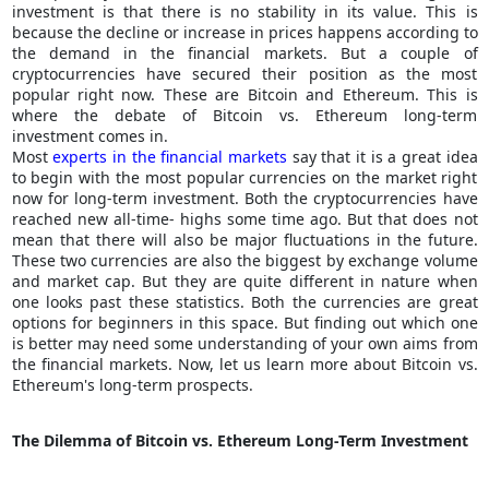
investment is that there is no stability in its value. This is
because the decline or increase in prices happens according to
the demand in the financial markets. But a couple of
cryptocurrencies have secured their position as the most
popular right now. These are Bitcoin and Ethereum. This is
where the debate of Bitcoin vs. Ethereum long-term
investment comes in.
Most
experts in the financial markets
say that it is a great idea
to begin with the most popular currencies on the market right
now for long-term investment. Both the cryptocurrencies have
reached new all-time- highs some time ago. But that does not
mean that there will also be major fluctuations in the future.
These two currencies are also the biggest by exchange volume
and market cap. But they are quite different in nature when
one looks past these statistics. Both the currencies are great
options for beginners in this space. But finding out which one
is better may need some understanding of your own aims from
the financial markets. Now, let us learn more about Bitcoin vs.
Ethereum's long-term prospects.
The Dilemma of Bitcoin vs. Ethereum Long-Term Investment