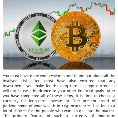
You must have done your research and found out about all the
involved risks. You must have also ensured that any
investments you make for the long term in cryptocurrencies
will not cause a hindrance to your other financial goals. After
you have completed all of these steps, it is time to choose a
currency for long-term investment. The present trend of
parking some of your wealth in cryptocurrencies has led to a
lot of choices for the people who want to get into the market.
The primary feature of such a currency of long-term