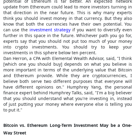
potential of Ethereum is far better. An expected network
update from Ethereum could lead to more investors turning in
that direction in the near future. This is why many experts
think you should invest money in that currency. But they also
know that both the currencies have their own potential. You
can use the
investment strategy
if you want to diversify even
further in this space in the future. Whichever path you go for,
experts say that you should not put too much of your money
into crypto investments. You should try to keep your
investments in this sphere below ten percent.
Dan Herron, a CPA with Elemental Wealth Advisor, said, "I think
[which one you should buy] depends on what you believe is
more important in terms of the underlying value that Bitcoin
and Ethereum provide. While they are cryptocurrencies, I
believe both serve two different purposes that everyone will
have different opinions on." Humphrey Yang, the personal
finance expert behind Humphrey Talks, said, "I'm a big believer
that you should understand what you're investing in, instead
of just putting your money where everyone else is telling you
to put it."
Bitcoin vs. Ethereum Long-Term Investment May be a One-
Way Street