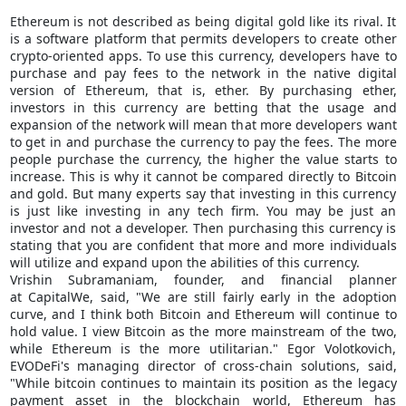
Ethereum is not described as being digital gold like its rival. It
is a software platform that permits developers to create other
crypto-oriented apps. To use this currency, developers have to
purchase and pay fees to the network in the native digital
version of Ethereum, that is, ether. By purchasing ether,
investors in this currency are betting that the usage and
expansion of the network will mean that more developers want
to get in and purchase the currency to pay the fees. The more
people purchase the currency, the higher the value starts to
increase. This is why it cannot be compared directly to Bitcoin
and gold. But many experts say that investing in this currency
is just like investing in any tech firm. You may be just an
investor and not a developer. Then purchasing this currency is
stating that you are confident that more and more individuals
will utilize and expand upon the abilities of this currency.
Vrishin Subramaniam, founder, and financial planner
at CapitalWe, said, "We are still fairly early in the adoption
curve, and I think both Bitcoin and Ethereum will continue to
hold value. I view Bitcoin as the more mainstream of the two,
while Ethereum is the more utilitarian." Egor Volotkovich,
EVODeFi's managing director of cross-chain solutions, said,
"While bitcoin continues to maintain its position as the legacy
payment asset in the blockchain world, Ethereum has