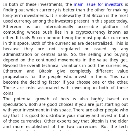
In both of these investments, the
main issue for investors
is
finding out which currency is better than the other for making
long-term investments. It is noteworthy that Bitcoin is the most
used currency among the investors present in this space today.
Ethereum is an internationally accessible platform of
computing whose push lies in a cryptocurrency known as
ether. It trails Bitcoin behind being the most popular currency
in this space. Both of the currencies are decentralized. This is
because they are not regulated or issued by any
administration or central bank. So, the selling and buying
depend on the continued movements in the value they get.
Beyond the overall technical variations in both the currencies,
Ethereum and Bitcoin give completely different value
propositions for the people who invest in them. This can
become the deciding factor if you choose one or the other.
These are risks associated with investing in both of these
coins.
The potential growth of bots is also highly based on
speculation. Both are good choices if you are just starting out
with your investment in this space. There are other people who
say that it is good to distribute your money and invest in both
of these currencies. Other experts say that Bitcoin is the older
and more established of the two currencies. But the tech