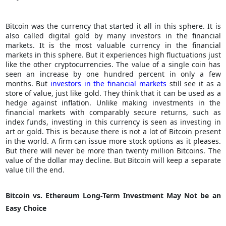
Bitcoin was the currency that started it all in this sphere. It is
also called digital gold by many investors in the financial
markets. It is the most valuable currency in the financial
markets in this sphere. But it experiences high fluctuations just
like the other cryptocurrencies. The value of a single coin has
seen an increase by one hundred percent in only a few
months. But
investors in the financial markets
still see it as a
store of value, just like gold. They think that it can be used as a
hedge against inflation. Unlike making investments in the
financial markets with comparably secure returns, such as
index funds, investing in this currency is seen as investing in
art or gold. This is because there is not a lot of Bitcoin present
in the world. A firm can issue more stock options as it pleases.
But there will never be more than twenty million Bitcoins. The
value of the dollar may decline. But Bitcoin will keep a separate
value till the end.
Bitcoin vs. Ethereum Long-Term Investment May Not be an
Easy Choice