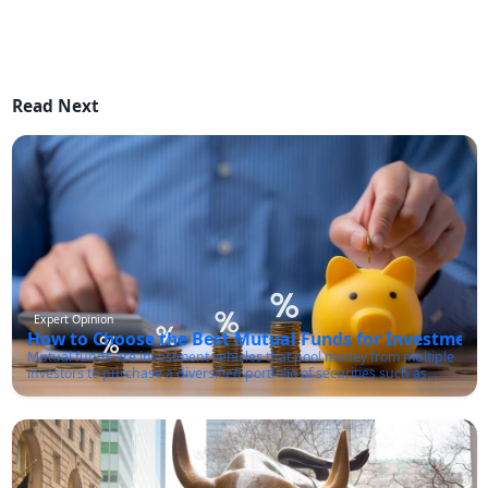
Read Next
Expert Opinion
How to Choose the Best Mutual Funds for Investment 
Mutual funds are investment vehicles that pool money from multiple
investors to purchase a diversified portfolio of securities such as
stocks, bonds, and other financial instruments. These funds are
managed by professional fund managers who make investment
decisions on behalf of the investors in line with the fund's investment
objectives.One of the primary advantages of mutual funds is that
they offer investors access to a diversified portfolio of assets that they
might not be able to afford on their own. Additionally, mutual funds
provide ease of investing and liquidity, allowing investors to buy and