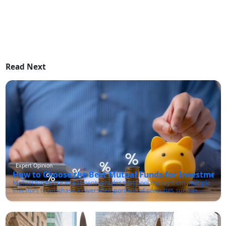
Read Next
Expert Opinion
How to Choose the Best Mutual Funds for Investment 
Mutual funds are investment vehicles that pool money from multiple
investors to purchase a diversified portfolio of securities such as
stocks, bonds, and other financial instruments. These funds are
managed by professional fund managers who make investment
decisions on behalf of the investors in line with the fund's investment
objectives.One of the primary advantages of mutual funds is that