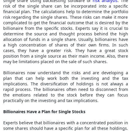
single share using backtesting software or
risk analysis
. The
risk of the single share can be incorporated into a specific
financial plan. The calculations help to determine the portfolio
risk regarding the single shares. These risks can make it more
complicated to get the financial outcome that is desired by the
billionaire from the specific stocks. Experts say it is crucial to
determine the source and thought process behind the high
allocation of funds in a single share. Usually, billionaires have
a high concentration of shares of their own firms. In such
cases, they have a greater risk. They have a great stock
position from a single source as their main income. Also, there
may be limitations placed on the sale of such shares.
Billionaires now understand the risks and are developing a
plan that can help work both the investing and the tax
implications. The diversification of holdings is not always a
rapid process. The billionaires often need to disconnect from
the emotions related to the stock before they can focus
practically on the investing and tax implications.
Billionaires Have a Plan for Single Stocks
Experts believe that billionaires with a concentrated position in
some shares should have a specific plan for all these holdings.