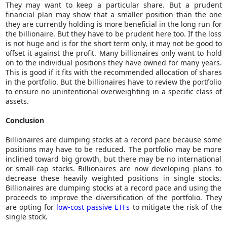
They may want to keep a particular share. But a prudent
financial plan may show that a smaller position than the one
they are currently holding is more beneficial in the long run for
the billionaire. But they have to be prudent here too. If the loss
is not huge and is for the short term only, it may not be good to
offset it against the profit. Many billionaires only want to hold
on to the individual positions they have owned for many years.
This is good if it fits with the recommended allocation of shares
in the portfolio. But the billionaires have to review the portfolio
to ensure no unintentional overweighting in a specific class of
assets.
Conclusion
Billionaires are dumping stocks at a record pace because some
positions may have to be reduced. The portfolio may be more
inclined toward big growth, but there may be no international
or small-cap stocks. Billionaires are now developing plans to
decrease these heavily weighted positions in single stocks.
Billionaires are dumping stocks at a record pace and using the
proceeds to improve the diversification of the portfolio. They
are opting for
low-cost passive ETFs
to mitigate the risk of the
single stock.