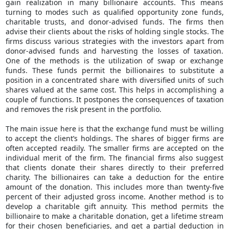
gain realization in many billionaire accounts. This means
turning to modes such as qualified opportunity zone funds,
charitable trusts, and donor-advised funds. The firms then
advise their clients about the risks of holding single stocks. The
firms discuss various strategies with the investors apart from
donor-advised funds and harvesting the losses of taxation.
One of the methods is the utilization of swap or exchange
funds. These funds permit the billionaires to substitute a
position in a concentrated share with diversified units of such
shares valued at the same cost. This helps in accomplishing a
couple of functions. It postpones the consequences of taxation
and removes the risk present in the portfolio.
The main issue here is that the exchange fund must be willing
to accept the client’s holdings. The shares of bigger firms are
often accepted readily. The smaller firms are accepted on the
individual merit of the firm. The financial firms also suggest
that clients donate their shares directly to their preferred
charity. The billionaires can take a deduction for the entire
amount of the donation. This includes more than twenty-five
percent of their adjusted gross income. Another method is to
develop a charitable gift annuity. This method permits the
billionaire to make a charitable donation, get a lifetime stream
for their chosen beneficiaries, and get a partial deduction in