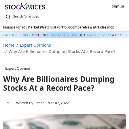
Sign In
Finance
For You
Markets
Watchlist
Portfolio
Compare
News
Articles
Shop
26,690.615 +1.30%
RUSSELL 2000
3,034.494 +1.10%
GOLD
$4,399.70 +2.33%
WTI OIL
$7
Home
Expert Opinions
Why Are Billionaires Dumping Stocks At a Record Pace?
Expert Opinion
Why Are Billionaires Dumping
Stocks At a Record Pace?
Written By
Yash
- Mar 02, 2022
Y