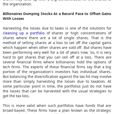
the organization.
Billionaires Dumping Stocks At a Record Pace to Offset Gains
With Losses
Harvesting the losses due to taxes is one of the solutions for
cleaning up a portfolio
of shares or high concentrations of
shares where there are a lot of single shares. That is the
method of selling shares at a loss to set off the capital gains
which happen when other shares are sold off. But shares have
been performing very well for a lot of years now. So, it is very
hard to get shares that you can sell off at a loss. There are
several financial firms where billionaires hold the options of
tech firms. The experts of these financial firms say that a big
portion of the organization's investors has individual shares.
But balancing the diversification against the tax hit may involve
more than simply harvesting the losses due to taxation. At
some particular point in time, the portfolios just do not have
the losses that can be harvested with the usual strategies to
get the tax loss.
This is more valid when such portfolios have funds that are
broad-based. These firms have a plan known as the strategic