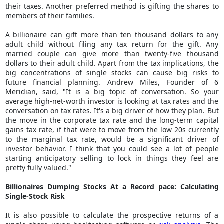
their taxes. Another preferred method is gifting the shares to
members of their families.
A billionaire can gift more than ten thousand dollars to any
adult child without filing any tax return for the gift. Any
married couple can give more than twenty-five thousand
dollars to their adult child. Apart from the tax implications, the
big concentrations of single stocks can cause big risks to
future financial planning. Andrew Miles, Founder of 6
Meridian, said, "It is a big topic of conversation. So your
average high-net-worth investor is looking at tax rates and the
conversation on tax rates. It's a big driver of how they plan. But
the move in the corporate tax rate and the long-term capital
gains tax rate, if that were to move from the low 20s currently
to the marginal tax rate, would be a significant driver of
investor behavior. I think that you could see a lot of people
starting anticipatory selling to lock in things they feel are
pretty fully valued."
Billionaires Dumping Stocks At a Record pace: Calculating
Single-Stock Risk
It is also possible to calculate the prospective returns of a