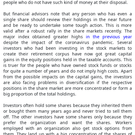
people who do not have such kind of money at their disposal.
But financial advisors note that any person who has even a
single share should review their holdings in the near future
and be ready to undertake some tough action. This is more
valid after a robust rally in the share markets recently. The
major index obtained greater highs
in the previous year
despite the impact of the coronavirus pandemic. Several
investors who had been investing in the stock markets to
create their retirement corpus have now got great capital
gains in the equity positions held in the taxable accounts. This
is truer for the people who have owned stock funds or stocks
for quite a number of years and do not imply high costs. Apart
from the possible impacts on the capital gains, the investors
are also facing problems in diversification if the respective
positions in the share market are more concentrated or form a
big proportion of the total holdings.
Investors often hold some shares because they inherited them
or bought them many years ago and never tried to sell them
off. The other investors have some shares only because they
prefer the organization and want the shares. Workers
employed with an organization also get stock options from
them. They land up with a big concentration of the shares of