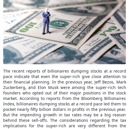
The recent reports of billionaires dumping stocks at a record
pace indicate that even the super-rich give close attention to
their financial planning. In the previous year, Jeff Bezos, Mark
Zuckerberg, and Elon Musk were among the super-rich tech
founders who opted out of their major positions in the stock
market. According to reports from the Bloomberg Billionaires
Index, billionaires dumping stocks at a record pace led them to
pocket nearly fifty billion dollars in profits in the previous year.
But the impending growth in tax rates may be a big reason
behind these sell-offs. The considerations regarding the tax
implications for the super-rich are very different from the