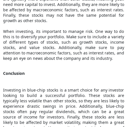
need more capital to invest. Additionally, they are more likely to
be affected by macroeconomic factors, such as interest rates.
Finally, these stocks may not have the same potential for
growth as other stocks.
When investing, its important to manage risk. One way to do
this is to diversify your portfolio. Make sure to include a variety
of different types of stocks, such as growth stocks, income
stocks, and value stocks. Additionally, make sure to pay
attention to macroeconomic factors, such as interest rates, and
keep an eye on news about the company and its industry.
Conclusion
Investing in blue-chip stocks is a smart choice for any investor
looking to build a successful portfolio. These stocks are
typically less volatile than other stocks, so they are less likely to
experience drastic swings in price. Additionally, blue-chip
stocks often pay regular dividends, which can be a great
source of income for investors. Finally, these stocks are less
likely to be affected by market volatility, making them a great