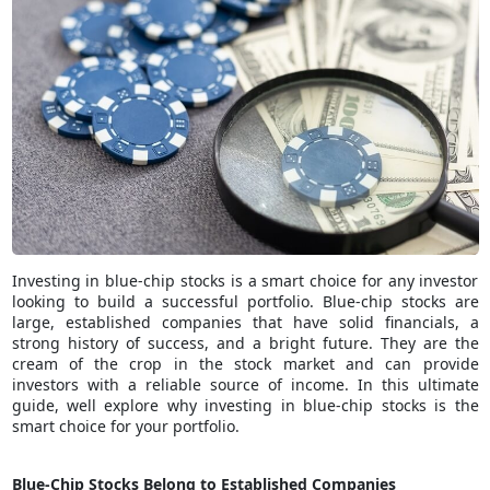
Investing in blue-chip stocks is a smart choice for any investor
looking to build a successful portfolio. Blue-chip stocks are
large, established companies that have solid financials, a
strong history of success, and a bright future. They are the
cream of the crop in the stock market and can provide
investors with a reliable source of income. In this ultimate
guide, well explore why investing in blue-chip stocks is the
smart choice for your portfolio.
Blue-Chip Stocks Belong to Established Companies