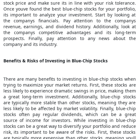
stock price and make sure its in line with your risk tolerance.
Once youve found the best blue-chip stocks for your portfolio,
its important to analyze your investment. Start by looking at
the companys financials. Pay attention to the companys
revenue, earnings, and dividend history. Additionally, look at
the companys competitive advantages and its long-term
prospects. Finally, pay attention to any news about the
company and its industry.
Benefits & Risks of Investing in Blue-Chip Stocks
There are many benefits to investing in blue-chip stocks when
trying to
maximize your market returns
. First, these stocks are
less likely to experience dramatic swings in price, making them
a great long-term investment. Additionally, blue-chip stocks
are typically more stable than other stocks, meaning they are
less likely to be affected by market volatility. Finally, blue-chip
stocks often pay regular dividends, which can be a great
source of income for investors. While investing in blue-chip
stocks can be a great way to diversify your portfolio and reduce
risk, its important to be aware of the risks. First, these stocks
are typically more expensive than other stocks, meaning youll