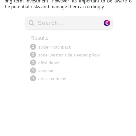
long-term investment. However, its important to be aware of
the potential risks and manage them accordingly.