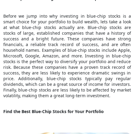
Before we jump into why investing in blue-chip stocks is a
smart choice for your portfolio to
build wealth
, lets take a look
at what blue-chip stocks actually are. Blue-chip stocks are
stocks of large, established companies that have a history of
success and a bright future. These companies have strong
financials, a reliable track record of success, and are often
household names. Examples of blue-chip stocks include Apple,
Microsoft, Google, Amazon, and more. Investing in blue-chip
stocks is the perfect way to diversify your portfolio and reduce
risk. Because these companies have a proven track record of
success, they are less likely to experience dramatic swings in
price. Additionally, blue-chip stocks typically pay regular
dividends, which can be a great source of income for investors.
Finally, blue-chip stocks are less likely to be affected by market
volatility, making them a great long-term investment.
Find the Best Blue-Chip Stocks for Your Portfolio