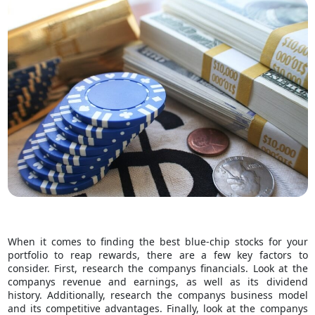
When it comes to finding the best blue-chip stocks for your
portfolio to
reap rewards
, there are a few key factors to
consider. First, research the companys financials. Look at the
companys revenue and earnings, as well as its dividend
history. Additionally, research the companys business model
and its competitive advantages. Finally, look at the companys