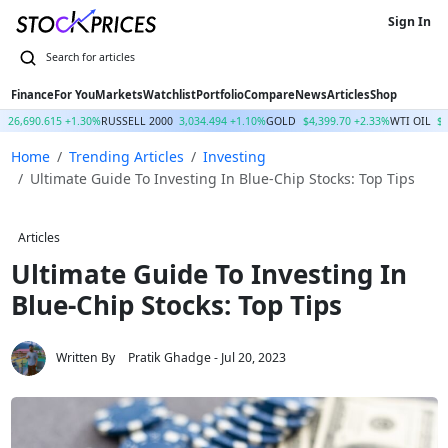
Sign In
Finance
For You
Markets
Watchlist
Portfolio
Compare
News
Articles
Shop
Q
26,690.615 +1.30%
RUSSELL 2000
3,034.494 +1.10%
GOLD
$4,399.70 +2.33%
WTI OIL
$
Home
Trending Articles
Investing
Ultimate Guide To Investing In Blue-Chip Stocks: Top Tips
Articles
Ultimate Guide To Investing In
Blue-Chip Stocks: Top Tips
Written By
Pratik Ghadge
- Jul 20, 2023