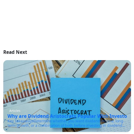
Read Next
Articles
Why are Dividend Aristocrats Popular With Investors?
Key TakeawaysDetermine whether you want dividend income, long-
term growth, or a combination of both before investing in dividend
aristocrats.Make sure the company has a sustainable payout ratio