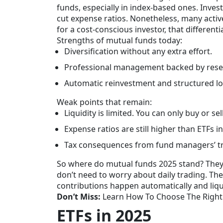
funds, especially in index-based ones. Inve
cut expense ratios. Nonetheless, many active
for a cost-conscious investor, that differentia
Strengths of mutual funds today:
Diversification without any extra effort.
Professional management backed by rese
Automatic reinvestment and structured lon
Weak points that remain:
Liquidity is limited. You can only buy or sel
Expense ratios are still higher than ETFs i
Tax consequences from fund managers’ trad
So where do mutual funds 2025 stand? They s
don’t need to worry about daily trading. Th
contributions happen automatically and liqui
Don’t Miss:
Learn How To Choose The Right
ETFs in 2025