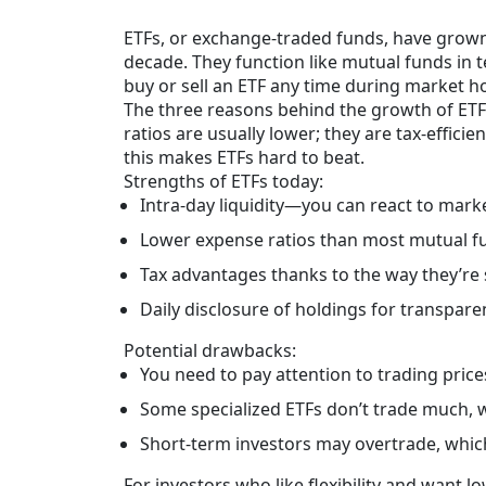
ETFs, or exchange-traded funds, have grown 
decade. They function like mutual funds in t
buy or sell an ETF any time during market hou
The three reasons behind the growth of ETFs 
ratios are usually lower; they are tax-effici
this makes ETFs hard to beat.
Strengths of ETFs today:
Intra-day liquidity—you can react to marke
Lower expense ratios than most mutual f
Tax advantages thanks to the way they’re 
Daily disclosure of holdings for transpare
Potential drawbacks:
You need to pay attention to trading pric
Some specialized ETFs don’t trade much, wh
Short-term investors may overtrade, whic
For investors who like flexibility and want 