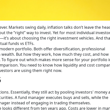
ver. Markets swing daily, inflation talks don’t leave the hea
 the “right” way to invest. Yet for most individual investor
—it’s about choosing the right investment vehicles. And tha
ual funds vs ETFs.
modern portfolio. Both offer diversification, professional
erm wealth. But how they work, how much they cost, and how 
 To figure out which makes more sense for your portfolio i
omparison. You need to know how liquidity and cost compa
nvestors are using them right now.
5
ns. Essentially, they still act by pooling investors' money 
curities. A fund manager executes buys and sells, while the
anager instead of engaging in trading themselves.
 looks different from ten years ago. Costs are lower in ma