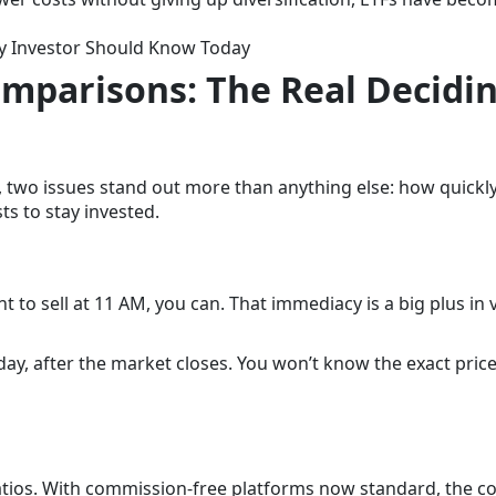
ry Investor Should Know Today
omparisons: The Real Decidi
 two issues stand out more than anything else: how quickl
s to stay invested.
t to sell at 11 AM, you can. That immediacy is a big plus in v
ay, after the market closes. You won’t know the exact price
atios. With commission-free platforms now standard, the co