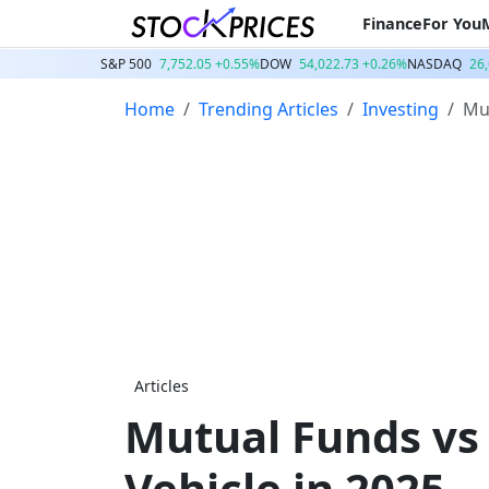
Finance
For You
S&P 500
7,752.05 +0.55%
DOW
54,022.73 +0.26%
NASDAQ
26
Home
Trending Articles
Investing
Mut
Articles
Mutual Funds vs
Vehicle in 2025