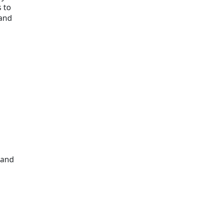
 to
 and
 and