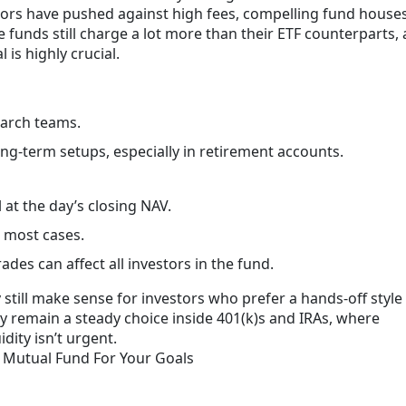
stors have pushed against high fees, compelling fund houses
 funds still charge a lot more than their ETF counterparts,
l is highly crucial.
arch teams.
g-term setups, especially in retirement accounts.
l at the day’s closing NAV.
n most cases.
es can affect all investors in the fund.
till make sense for investors who prefer a hands-off style
ey remain a steady choice inside 401(k)s and IRAs, where
dity isn’t urgent.
 Mutual Fund For Your Goals