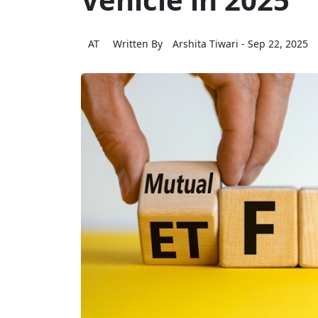
AT
Written By
Arshita Tiwari
- Sep 22, 2025