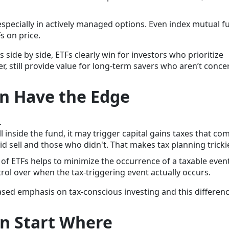
especially in actively managed options. Even index mutual f
s on price.
side by side, ETFs clearly win for investors who prioritize
r, still provide value for long-term savers who aren’t conc
en Have the Edge
.
inside the fund, it may trigger capital gains taxes that co
sell and those who didn't. That makes tax planning trickie
of ETFs helps to minimize the occurrence of a taxable event
rol over when the tax-triggering event actually occurs.
sed emphasis on tax-conscious investing and this differen
an Start Where