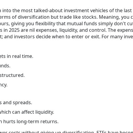
into the most talked-about investment vehicles of the last
erms of diversification but trade like stocks. Meaning, you 
rs, giving you flexibility that mutual funds simply don't cu
in 2025 are nil expenses, liquidity, and control. The expen
ent; and investors decide when to enter or exit. For many inve
ts in real time.
unds.
structured.
ncy.
es and spreads.
ich can affect liquidity.
h hurts long-term returns.
lower costs without giving up diversification, ETFs have bec