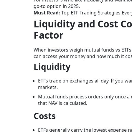
go-to option in 2025.
Must Read:
Top ETF Trading Strategies Eve
Liquidity and Cost C
Factor
When investors weigh mutual funds vs ETFs,
can access your money and how much it cost
Liquidity
ETFs trade on exchanges all day. If you wan
markets.
Mutual funds process orders only once a d
that NAV is calculated.
Costs
ETFs generally carry the lowest expense r