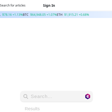
Sign In
L
$78.16 +1.13%
BTC
$64,948.05 +1.07%
ETH
$1,915.21 +0.68%