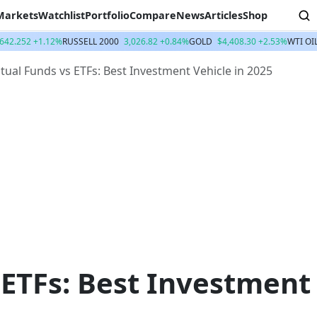
Markets
Watchlist
Portfolio
Compare
News
Articles
Shop
,642.252 +1.12%
RUSSELL 2000
3,026.82 +0.84%
GOLD
$4,408.30 +2.53%
WTI OI
ual Funds vs ETFs: Best Investment Vehicle in 2025
 ETFs: Best Investment