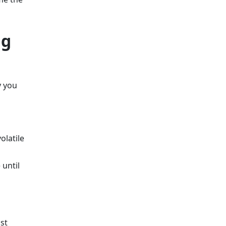
ng
y you
olatile
 until
st