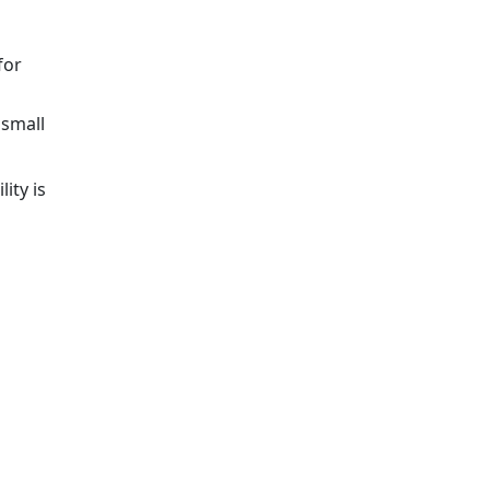
for
 small
ity is