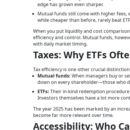
edge has grown even sharper.
Mutual funds still come with higher fees, 
while cheaper than before, rarely beat ETF
When you put liquidity and cost comparisons 
efficiency and control. Mutual funds, howeve
with daily market timing.
Taxes: Why ETFs Oft
Tax efficiency is one other crucial distinction
Mutual funds:
When managers buy or sell 
down on every shareholder—those who did 
ETFs:
Their in-kind redemption procedure 
Investors themselves have a lot more cont
The year 2025 has been marked by an increa
become far more relevant over time.
Accessibility: Who C