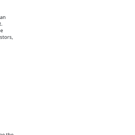
can
t.
se
stors,
ome the