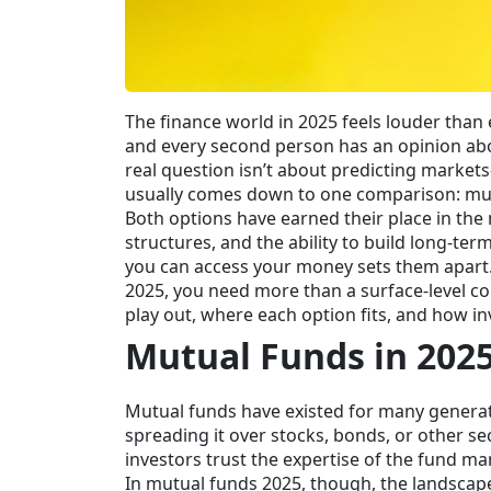
The finance world in 2025 feels louder than e
and every second person has an opinion about
real question isn’t about predicting markets
usually comes down to one comparison: mut
Both options have earned their place in the 
structures, and the ability to build long-t
you can access your money sets them apart.
2025, you need more than a surface-level c
play out, where each option fits, and how i
Mutual Funds in 202
Mutual funds have existed for many generatio
spreading it over stocks, bonds, or other se
investors trust the expertise of the fund m
In mutual funds 2025, though, the landscape