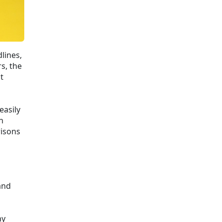
dlines,
s, the
t
easily
n
risons
and
ny