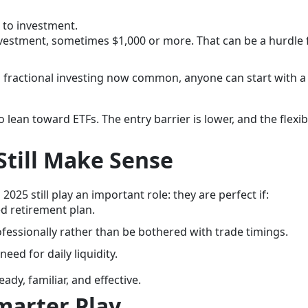
 to investment.
estment, sometimes $1,000 or more. That can be a hurdle 
 fractional investing now common, anyone can start with a
lean toward ETFs. The entry barrier is lower, and the flexibil
till Make Sense
025 still play an important role: they are perfect if:
d retirement plan.
fessionally rather than be bothered with trade timings.
eed for daily liquidity.
dy, familiar, and effective.
marter Play