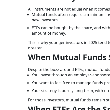
All instruments are not equal when it comes
Mutual funds often require a minimum inv
new investors.
ETFs can be bought by the share, and with
amount of money.
This is why younger investors in 2025 tend to 
greater.
When Mutual Funds S
Despite the buzz around ETFs, mutual funds 2
You invest through an employer-sponsore
You want to feel free to manage funds pro
Your strategy is purely long-term, with no n
For those investors, mutual funds remain stea
When ETFs Are the S