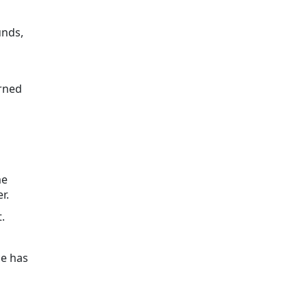
unds,
erned
me
r.
.
ce has