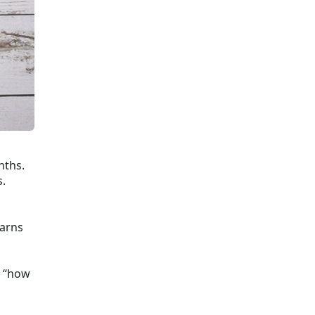
nths.
s.
earns
g “how