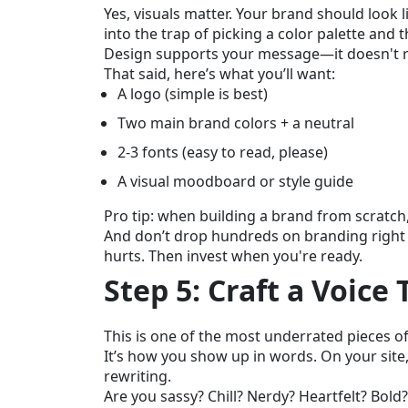
Yes, visuals matter. Your brand should look li
into the trap of picking a color palette and 
Design supports your message—it doesn't re
That said, here’s what you’ll want:
A logo (simple is best)
Two main brand colors + a neutral
2-3 fonts (easy to read, please)
A visual moodboard or style guide
Pro tip: when building a brand from scratch
And don’t drop hundreds on branding right o
hurts. Then invest when you're ready.
Step 5: Craft a Voice
This is one of the most underrated pieces of
It’s how you show up in words. On your site
rewriting.
Are you sassy? Chill? Nerdy? Heartfelt? Bold?