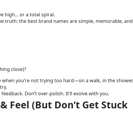
 high... or a total spiral.
the truth: the best brand names are simple, memorable, and
hing close)?
 when you’re not trying too hard—on a walk, in the shower,
try.
eedback. Don’t over-polish. It’ll evolve with you.
 & Feel (But Don’t Get Stuck