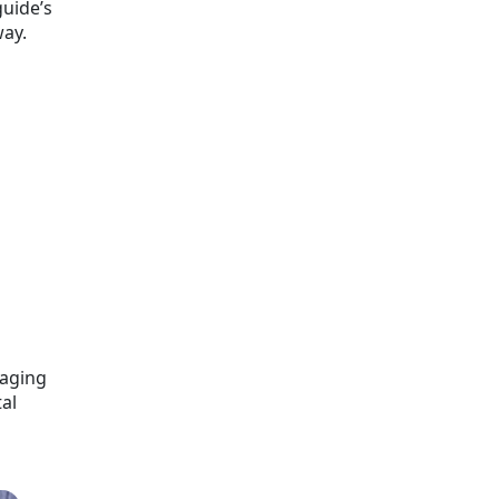
guide’s
way.
kaging
al