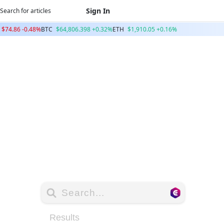
Sign In
$74.86 -0.48%
BTC
$64,806.398 +0.32%
ETH
$1,910.05 +0.16%