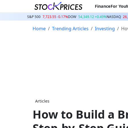
Finance
For You
S&P 500
7,723.55 -0.17%
DOW
54,349.12 +0.49%
NASDAQ
26,
Home
Trending Articles
Investing
How
Articles
How to Build a B
Step-by-Step Gui