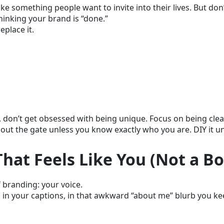
ke something people want to invite into their lives. But don’t
thinking your brand is “done.”
place it.
, don’t get obsessed with being unique. Focus on being clea
ut the gate unless you know exactly who you are. DIY it unt
 That Feels Like You (Not a Bo
 branding: your voice.
, in your captions, in that awkward “about me” blurb you k