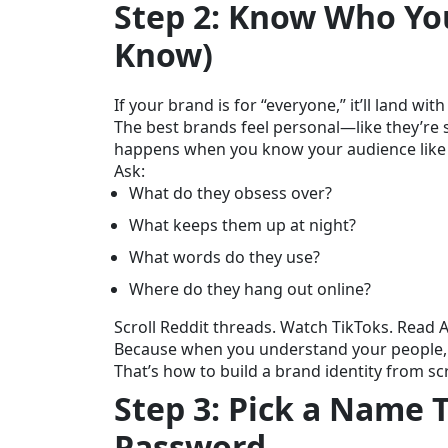
Step 2: Know Who You’
Know)
If your brand is for “everyone,” it’ll land wit
The best brands feel personal—like they’re sp
happens when you know your audience like a
Ask:
What do they obsess over?
What keeps them up at night?
What words do they use?
Where do they hang out online?
Scroll Reddit threads. Watch TikToks. Read 
Because when you understand your people, 
That’s how to build a brand identity from sc
Step 3: Pick a Name 
Password