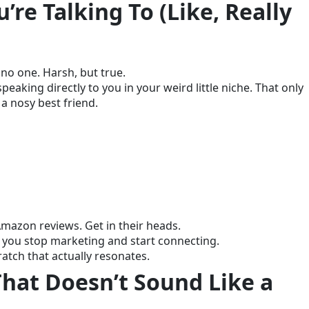
re Talking To (Like, Really
h no one. Harsh, but true.
eaking directly to you in your weird little niche. That only
 nosy best friend.
Amazon reviews. Get in their heads.
you stop marketing and start connecting.
ratch that actually resonates.
That Doesn’t Sound Like a