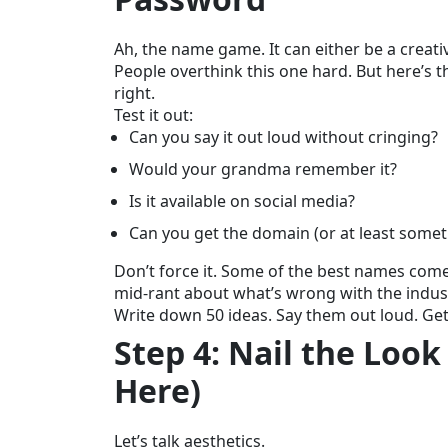
Ah, the name game. It can either be a creative
People overthink this one hard. But here’s 
right.
Test it out:
Can you say it out loud without cringing?
Would your grandma remember it?
Is it available on social media?
Can you get the domain (or at least somet
Don’t force it. Some of the best names come
mid-rant about what’s wrong with the indus
Write down 50 ideas. Say them out loud. Get f
Step 4: Nail the Look
Here)
Let’s talk aesthetics.