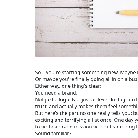
So... you're starting something new. Maybe 
Or maybe you're finally going all in on a bu
Either way, one thing’s clear:
You need a brand.
Not just a logo. Not just a clever Instagra
trust, and actually makes them feel somethi
But here’s the part no one really tells you: bu
exciting and terrifying all at once. One day 
to write a brand mission without sounding li
Sound familiar?