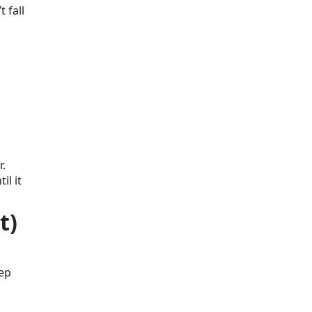
 fall
r.
il it
t)
eep