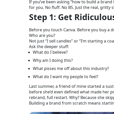
If you’ve been asking “how to build a brand
for you. No fluff. No BS. Just the real, gri
Step 1: Get Ridiculo
Before you touch Canva. Before you buy a do
Who are you?
Not just “I sell candles” or “I’m starting a co
Ask the deeper stuff:
What do I believe?
Why am I doing this?
What pisses me off about this industry?
What do I want my people to feel?
Last summer, a friend of mine started a sus
before she’d even defined what made her p
rebrand, full restart. Why? Because she skip
Building a brand from scratch means starting