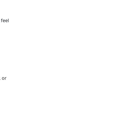
 feel
 or