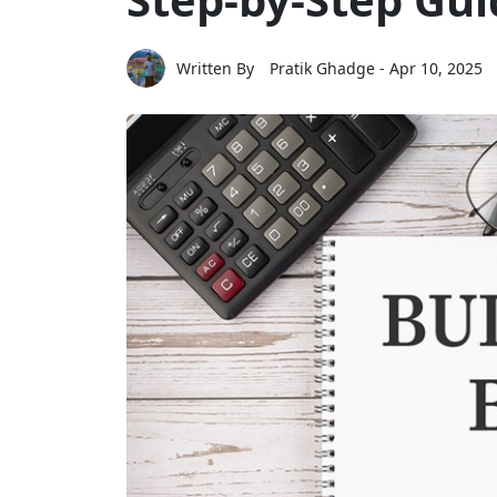
Written By
Pratik Ghadge
- Apr 10, 2025