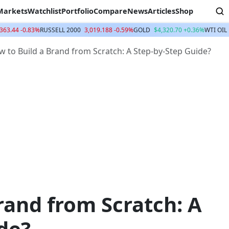
Markets
Watchlist
Portfolio
Compare
News
Articles
Shop
363.44 -0.83%
RUSSELL 2000
3,019.188 -0.59%
GOLD
$4,320.70 +0.36%
WTI OIL
 to Build a Brand from Scratch: A Step-by-Step Guide?
rand from Scratch: A
de?