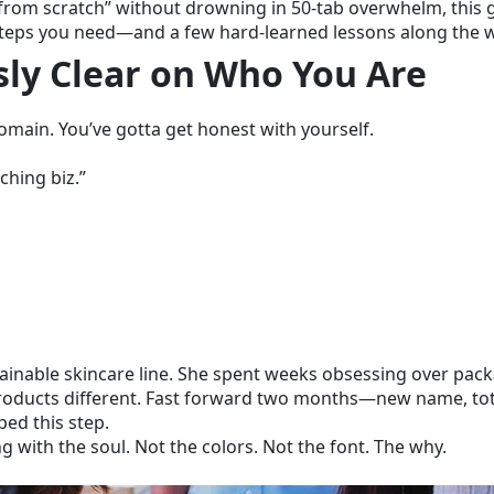
 from scratch” without drowning in 50-tab overwhelm, this 
tty steps you need—and a few hard-learned lessons along the 
usly Clear on Who You Are
main. You’ve gotta get honest with yourself.
aching biz.”
tainable skincare line. She spent weeks obsessing over pac
roducts different. Fast forward two months—new name, tot
ped this step.
 with the soul. Not the colors. Not the font. The why.