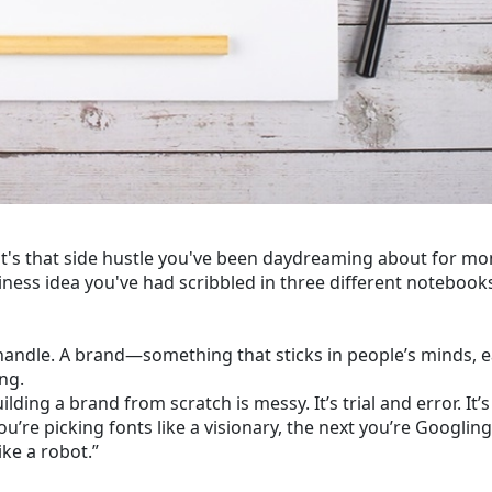
it's that side hustle you've been daydreaming about for mo
siness idea you've had scribbled in three different notebook
m handle. A brand—something that sticks in people’s minds, 
ng.
ilding a brand from scratch is messy. It’s trial and error. It’s
you’re picking fonts like a visionary, the next you’re Googlin
ke a robot.”