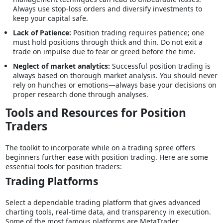
Always use stop-loss orders and diversify investments to
keep your capital safe.
Lack of Patience:
Position trading requires patience; one
must hold positions through thick and thin. Do not exit a
trade on impulse due to fear or greed before the time.
Neglect of market analytics:
Successful position trading is
always based on thorough market analysis. You should never
rely on hunches or emotions—always base your decisions on
proper research done through analyses.
Tools and Resources for Position
Traders
The toolkit to incorporate while on a trading spree offers
beginners further ease with position trading. Here are some
essential tools for position traders:
Trading Platforms
Select a dependable trading platform that gives advanced
charting tools, real-time data, and transparency in execution.
Some of the most famous platforms are MetaTrader,