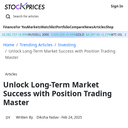
Sign In
Finance
For You
Markets
Watchlist
Portfolio
Compare
News
Articles
Shop
26,582.727 +0.89%
RUSSELL 2000
3,029.324 +0.93%
GOLD
$4,397.40 +2.27%
WTI OIL
$7
Home
Trending Articles
Investing
Unlock Long-Term Market Success with Position Trading
Master
Articles
Unlock Long-Term Market
Success with Position Trading
Master
Written By
Diksha Yadav
- Feb 24, 2025
DY