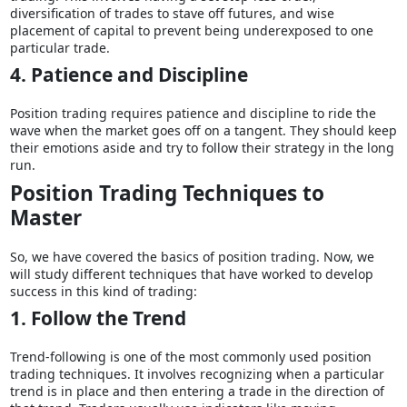
diversification of trades to stave off futures, and wise
placement of capital to prevent being underexposed to one
particular trade.
4. Patience and Discipline
Position trading requires patience and discipline to ride the
wave when the market goes off on a tangent. They should keep
their emotions aside and try to follow their strategy in the long
run.
Position Trading Techniques to
Master
So, we have covered the basics of position trading. Now, we
will study different techniques that have worked to develop
success in this kind of trading:
1. Follow the Trend
Trend-following is one of the most commonly used position
trading techniques. It involves recognizing when a particular
trend is in place and then entering a trade in the direction of