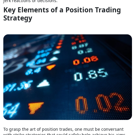
jerk reactions or decisions.
Key Elements of a Position Trading
Strategy
To grasp the art of position trades, one must be conversant
with strike strategies that could safely help achieve his aims