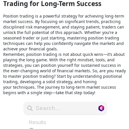
Trading for Long-Term Success
Position trading is a powerful strategy for achieving long-term
market success. By focusing on significant trends, practicing
disciplined risk management, and staying patient, traders can
unlock the full potential of this approach. Whether you’re a
seasoned trader or just starting, mastering position trading
techniques can help you confidently navigate the markets and
achieve your financial goals.
Remember, position trading is not about quick wins—it’s about
playing the long game. With the right mindset, tools, and
strategies, you can position yourself for sustained success in
the ever-changing world of financial markets. So, are you ready
to master position trading? Start by understanding positional
trading, developing a solid strategy, and honing
your techniques. The journey to long-term market success
begins with a single step—take that step today!