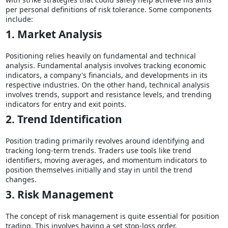
per personal definitions of risk tolerance. Some components
include:
1. Market Analysis
Positioning relies heavily on fundamental and technical
analysis. Fundamental analysis involves tracking economic
indicators, a company's financials, and developments in its
respective industries. On the other hand, technical analysis
involves trends, support and resistance levels, and trending
indicators for entry and exit points.
2. Trend Identification
Position trading primarily revolves around identifying and
tracking long-term trends. Traders use tools like trend
identifiers, moving averages, and momentum indicators to
position themselves initially and stay in until the trend
changes.
3. Risk Management
The concept of risk management is quite essential for position
trading. This involves having a set stop-loss order,