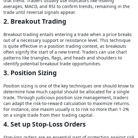
that trend. Traders usually use indicators like moving
averages, MACD, and RSI to confirm trends, remaining in the
trade until reversal signals appear.
2. Breakout Trading
Breakout trading entails entering a trade when a price breaks
out of a necessary support or resistance level. This technique
is quite effective in a position trading context, as breakouts
often signify the start of a new trend. Traders can use chart
patterns like triangles, flags, and heads and shoulders to
identify potential breakout trade opportunities.
3. Position Sizing
Position sizing is one of the key techniques one should know to
determine how much capital should be allocated for a single
trade. Through judicious position size management, traders
can adapt the risk-to-reward calculation to maximize returns.
For instance, one maxim usually is to risk no more than 1-2%
on a single trade from their trading capital.
4. Set up Stop-Loss Orders
Stop-loss orders are an essential part of protecting against risk