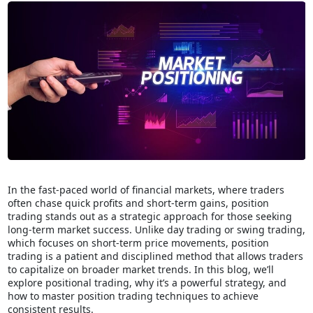
In the fast-paced world of financial markets, where traders
often chase quick profits and short-term gains, position
trading stands out as a strategic approach for those seeking
long-term market success. Unlike day trading or swing trading,
which focuses on short-term price movements, position
trading is a patient and disciplined method that allows traders
to capitalize on broader market trends. In this blog, we’ll
explore positional trading, why it’s a powerful strategy, and
how to master position trading techniques to achieve
consistent results.