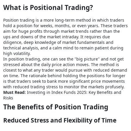
What is Positional Trading?
Position trading is a more long-term method in which traders
hold a position for weeks, months, or even years. These traders
aim for huge profits through market trends rather than the
ups and downs of the market intraday. It requires due
diligence, deep knowledge of market fundamentals and
technical analysis, and a calm mind to remain patient during
high volatility.
In position trading, one can see the "big picture" and not get
stressed about the daily price action moves. The method is
closest to what any trader would pursue with reduced demand
on time. The rationale behind holding the positions for longer
is that traders seek to bank more significant price movements
with reduced trading stress to monitor the markets profusely.
Must Read:
Investing in Index Funds 2025: Key Benefits and
Risks
The Benefits of Position Trading
Reduced Stress and Flexibility of Time