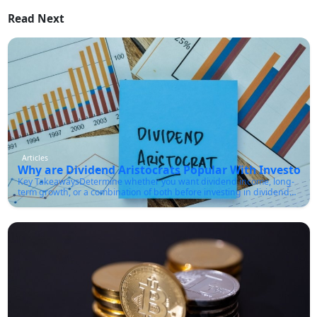
Read Next
Articles
Why are Dividend Aristocrats Popular With Investors?
Key TakeawaysDetermine whether you want dividend income, long-
term growth, or a combination of both before investing in dividend
aristocrats.Make sure the company has a sustainable payout ratio
and strong cash flow, not just a high dividend yield.You must
diversify across sectors rather than buying only one or two aristocrat
stocks.Check the company's dividend growth history, debt levels, and
earnings stability before investing.Use the list of dividend aristocrats
as a research starting point rather than a buy list for every
investor.Dividend aristocrats have earned a reputation for reliability
in a market that often feels unpredictable. These companies have not
only paid dividends for decades, but they have also increased those
payouts year after year, even through recessions, inflationary
periods, and market crashes.According to S&P Dow Jones Indices, a