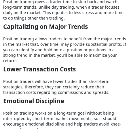
Position trading gives a trader time to step back and watch
long-term trends, unlike day trading, when a trader focuses
daily on the market. This equates to less stress and more time
to do things other than trading.
Capitalizing on Major Trends
Position trading allows traders to benefit from the major trends
in the market that, over time, may provide substantial profits. If
you can identify and hold onto a position or positions in a
strong trend in the market, you'll be able to maximize your
returns.
Lower Transaction Costs
Position traders will have fewer trades than short-term
strategies; therefore, they can certainly reduce their
transaction costs regarding commissions and spreads.
Emotional Discipline
Position trading works on a long-term goal without being
interrupted by short-term market movements, so it should
encourage emotional discipline and help traders avoid knee-