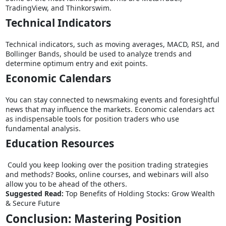
TradingView, and Thinkorswim.
Technical Indicators
Technical indicators, such as moving averages, MACD, RSI, and
Bollinger Bands, should be used to analyze trends and
determine optimum entry and exit points.
Economic Calendars
You can stay connected to newsmaking events and foresightful
news that may influence the markets. Economic calendars act
as indispensable tools for position traders who use
fundamental analysis.
Education Resources
Could you keep looking over the position trading strategies
and methods? Books, online courses, and webinars will also
allow you to be ahead of the others.
Suggested Read:
Top Benefits of Holding Stocks: Grow Wealth
& Secure Future
Conclusion: Mastering Position