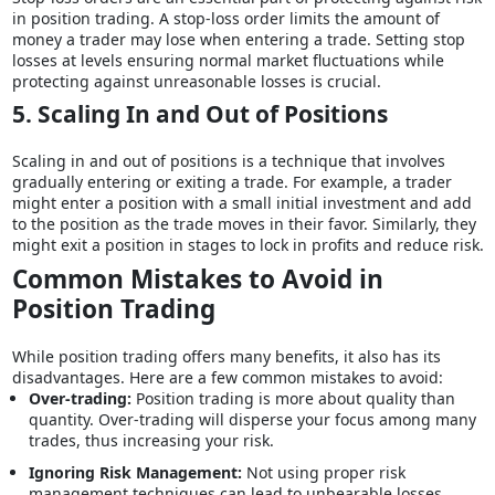
in position trading. A stop-loss order limits the amount of
money a trader may lose when entering a trade. Setting stop
losses at levels ensuring normal market fluctuations while
protecting against unreasonable losses is crucial.
5. Scaling In and Out of Positions
Scaling in and out of positions is a technique that involves
gradually entering or exiting a trade. For example, a trader
might enter a position with a small initial investment and add
to the position as the trade moves in their favor. Similarly, they
might exit a position in stages to lock in profits and reduce risk.
Common Mistakes to Avoid in
Position Trading
While position trading offers many benefits, it also has its
disadvantages. Here are a few common mistakes to avoid:
Over-trading:
Position trading is more about quality than
quantity. Over-trading will disperse your focus among many
trades, thus increasing your risk.
Ignoring Risk Management:
Not using proper risk
management techniques can lead to unbearable losses.