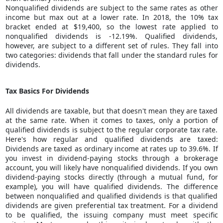
Nonqualified dividends are subject to the same rates as other
income but max out at a lower rate. In 2018, the 10% tax
bracket ended at $19,400, so the lowest rate applied to
nonqualified dividends is -12.19%. Qualified dividends,
however, are subject to a different set of rules. They fall into
two categories: dividends that fall under the standard rules for
dividends.
Tax Basics For Dividends
All dividends are taxable, but that doesn't mean they are taxed
at the same rate. When it comes to taxes, only a portion of
qualified dividends is subject to the regular corporate tax rate.
Here's how regular and qualified dividends are taxed:
Dividends are taxed as ordinary income at rates up to 39.6%. If
you invest in
dividend-paying stocks
through a brokerage
account, you will likely have nonqualified dividends. If you own
dividend-paying stocks directly (through a mutual fund, for
example), you will have qualified dividends. The difference
between nonqualified and qualified dividends is that qualified
dividends are given preferential tax treatment. For a dividend
to be qualified, the issuing company must meet specific