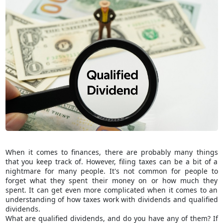
When it comes to finances, there are probably many things
that you keep track of. However, filing taxes can be a bit of a
nightmare for many people. It's not common for people to
forget what they spent their money on or how much they
spent. It can get even more complicated when it comes to an
understanding of how taxes work with dividends and qualified
dividends.
What are qualified dividends, and do you have any of them? If