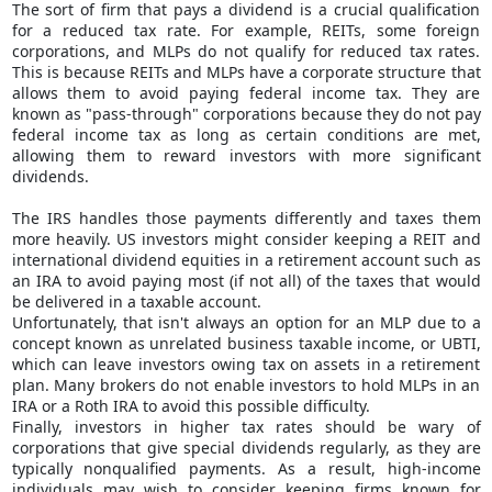
The sort of firm that pays a dividend is a crucial qualification
for a reduced tax rate. For example, REITs, some foreign
corporations, and MLPs do not qualify for reduced tax rates.
This is because REITs and MLPs have a corporate structure that
allows them to avoid paying federal income tax. They are
known as "pass-through" corporations because they do not pay
federal income tax as long as certain conditions are met,
allowing them to reward investors with more significant
dividends.
The IRS handles those payments differently and taxes them
more heavily. US investors might consider keeping a REIT and
international dividend equities in a retirement account such as
an IRA to avoid paying most (if not all) of the taxes that would
be delivered in a taxable account.
Unfortunately, that isn't always an option for an MLP due to a
concept known as unrelated business taxable income, or UBTI,
which can leave investors owing tax on assets in a retirement
plan. Many brokers do not enable investors to hold MLPs in an
IRA or a Roth IRA to avoid this possible difficulty.
Finally, investors in higher tax rates should be wary of
corporations that give special dividends regularly, as they are
typically nonqualified payments. As a result, high-income
individuals may wish to consider keeping firms known for