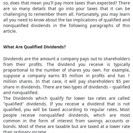
so, does that mean you'll pay more taxes than expected? There
are so many details that go into your taxes that it can be
challenging to remember them all. Fortunately, you may learn
all you need to know about the tax implications of qualified and
nonqualified dividends in the following paragraphs of this
article.
What Are Qualified Dividends?
Dividends are the amount a company pays out to shareholders
from their profits. The dividend you receive is typically
proportional to the number of shares you own. For example,
suppose a company earns $5 million in profits and has 1
million shares. In that case, it will pay shareholders $5 per
share in dividends. There are two types of dividends – qualified
and nonqualified.
The Dividends which qualify for lower tax rates are called
"qualified" dividends. If you receive a dividend that is not
qualified, you will be taxed according to regular rates. Most
people receive nonqualified dividends, which are most
common in the form of interest from savings accounts or
bonds. Most of these are taxable but are taxed at a lower rate
than ordinary income.