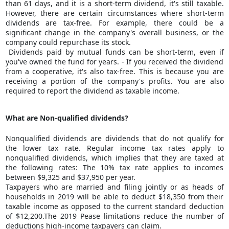
than 61 days, and it is a short-term dividend, it's still taxable.
However, there are certain circumstances where short-term
dividends are tax-free. For example, there could be a
significant change in the company's overall business, or the
company could repurchase its stock.
Dividends paid by
mutual funds
can be short-term, even if
you've owned the fund for years. - If you received the dividend
from a cooperative, it's also tax-free. This is because you are
receiving a portion of the company's profits. You are also
required to report the dividend as taxable income.
What are Non-qualified dividends?
Nonqualified dividends are dividends that do not qualify for
the lower tax rate. Regular income tax rates apply to
nonqualified dividends, which implies that they are taxed at
the following rates: The 10% tax rate applies to incomes
between $9,325 and $37,950 per year.
Taxpayers who are married and filing jointly or as heads of
households in 2019 will be able to deduct $18,350 from their
taxable income as opposed to the current standard deduction
of $12,200.The 2019 Pease limitations reduce the number of
deductions high-income taxpayers can claim.