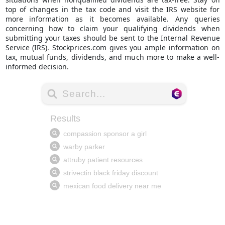
top of changes in the tax code and visit the IRS website for
more information as it becomes available. Any queries
concerning how to claim your qualifying dividends when
submitting your taxes should be sent to the Internal Revenue
Service (IRS).
Stockprices.com
gives you ample information on
tax, mutual funds, dividends, and much more to make a well-
informed decision.