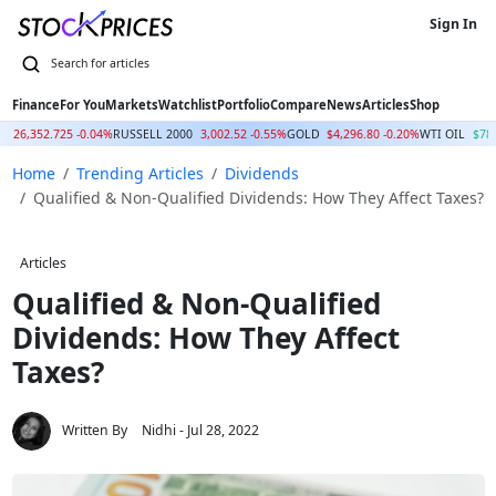
Sign In
Finance
For You
Markets
Watchlist
Portfolio
Compare
News
Articles
Shop
Q
26,352.725 -0.04%
RUSSELL 2000
3,002.52 -0.55%
GOLD
$4,296.80 -0.20%
WTI OIL
$78
Home
Trending Articles
Dividends
Qualified & Non-Qualified Dividends: How They Affect Taxes?
Articles
Qualified & Non-Qualified
Dividends: How They Affect
Taxes?
Written By
Nidhi
- Jul 28, 2022