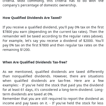
criteria. Most commonly, this criteria has to do with the
company's percentage of domestic ownership.
How Qualified Dividends Are Taxed?
If you receive a qualified dividend, you'll pay 0% tax on the first
$7800 you earn (depending on the current tax rates). Then the
remainder will be taxed according to the regular rates (above).
For example, let's say you receive a dividend of $2000. You'll
pay 0% tax on the first $7800 and then regular tax rates on the
remaining $1200.
When Are Qualified Dividends Tax-free?
As we mentioned, qualified dividends are taxed differently
than nonqualified dividends. However, there are situations
when qualified dividends are tax-free. Here are a few
examples: - If you've held the stock that paid you the dividend
for at least 61 days, it's considered a long-term dividend.
Long-
term dividends
are taxed at 0%.
Remember that you are still required to report the dividend as
income and pay taxes on it. - If you've held the stock for less