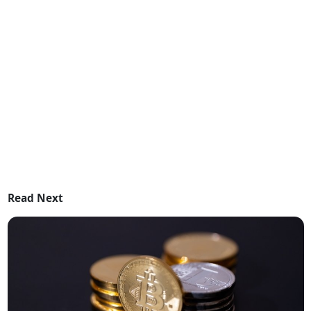
Read Next