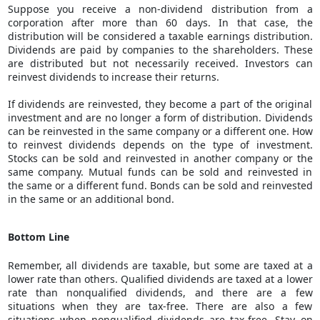
Suppose you receive a non-dividend distribution from a
corporation after more than 60 days. In that case, the
distribution will be considered a taxable earnings distribution.
Dividends are paid by companies to the shareholders. These
are distributed but not necessarily received. Investors can
reinvest dividends to increase their returns.
If dividends are reinvested, they become a part of the original
investment and are no longer a form of distribution. Dividends
can be reinvested in the same company or a different one. How
to reinvest dividends depends on the type of investment.
Stocks can be sold and reinvested in another company or the
same company. Mutual funds can be sold and reinvested in
the same or a different fund. Bonds can be sold and reinvested
in the same or an additional bond.
Bottom Line
Remember, all dividends are taxable, but some are taxed at a
lower rate than others. Qualified dividends are taxed at a lower
rate than nonqualified dividends, and there are a few
situations when they are tax-free. There are also a few
situations when nonqualified dividends are tax-free. Stay on