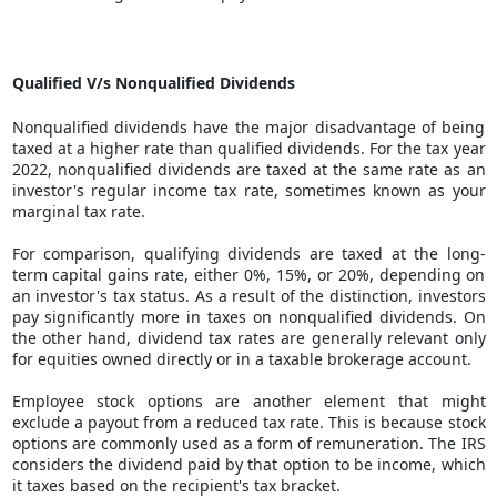
Qualified V/s Nonqualified Dividends
Nonqualified dividends have the major disadvantage of being
taxed at a higher rate than qualified dividends. For the tax year
2022, nonqualified dividends are taxed at the same rate as an
investor's regular income tax rate, sometimes known as your
marginal tax rate.
For comparison, qualifying dividends are taxed at the long-
term capital gains rate, either 0%, 15%, or 20%, depending on
an investor's tax status. As a result of the distinction, investors
pay significantly more in taxes on nonqualified dividends. On
the other hand, dividend tax rates are generally relevant only
for equities owned directly or in a taxable brokerage account.
Employee stock options are another element that might
exclude a payout from a reduced tax rate. This is because stock
options are commonly used as a form of remuneration. The IRS
considers the dividend paid by that option to be income, which
it taxes based on the recipient's tax bracket.