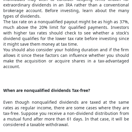
extraordinary dividends in an IRA rather than a conventional
brokerage account.
Before investing
, learn about the many
types of dividends.
The tax rate on a nonqualified payout might be as high as 37%,
much above the 20% limit for qualified payments. Investors
with higher tax rates should check to see whether a stock's
dividend qualifies for the lower tax rate before investing since
it might save them money at tax time.
You should also consider your holding duration and if the firm
allows it since these factors can influence whether you should
make the acquisition or acquire shares in a tax-advantaged
account.
When are nonqualified dividends Tax-free?
Even though nonqualified dividends are taxed at the same
rates as regular income, there are some cases where they are
tax-free. Suppose you receive a non-dividend distribution from
a mutual fund after more than 61 days. In that case, it will be
considered a taxable withdrawal.