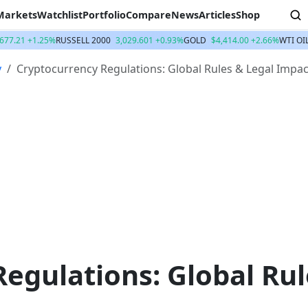
Markets
Watchlist
Portfolio
Compare
News
Articles
Shop
,677.21 +1.25%
RUSSELL 2000
3,029.601 +0.93%
GOLD
$4,414.00 +2.66%
WTI OI
y
Cryptocurrency Regulations: Global Rules & Legal Impac
egulations: Global Rul