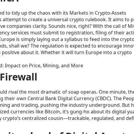
 to tidy up the chaos with its Markets in Crypto-Assets
 attempt to create a universal crypto rulebook. It aims to p
e companies clarity. Sounds nice, right? With the call of M
cy services must submit to registration, filing of their activ
urope is simply laying out a syllabus to feed into the crypto
riends, shall we? The regulation is expected to encourage inn
positive about it. Whether it will turn Europe into a crypto
ed: Impact on Price, Mining, and More
Firewall
ould rival the most dramatic of soap operas. One minute, th
ing their own Central Bank Digital Currency (CBDC). The Peop
ing and trading, pushing the industry underground. But h
zed currencies like Bitcoin, it’s gung-ho about its digital yu
 crypto’s centralized cousin—trackable, regulated, and defi