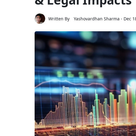
Written By
Yashovardhan Sharma
- Dec 1