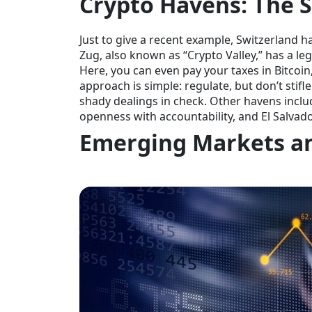
Crypto Havens: The S
Just to give a recent example, Switzerland h
Zug, also known as “Crypto Valley,” has a le
Here, you can even pay your taxes in Bitcoin
approach is simple: regulate, but don’t stif
shady dealings in check. Other havens inclu
openness with accountability, and El Salvado
Emerging Markets a