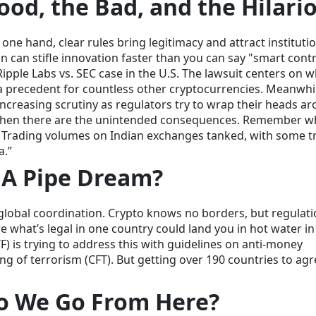
ood, the Bad, and the Hilari
ne hand, clear rules bring legitimacy and attract instituti
n can stifle innovation faster than you can say "smart contr
Ripple Labs vs. SEC case in the U.S. The lawsuit centers on 
t a precedent for countless other cryptocurrencies. Meanwhi
increasing scrutiny as regulators try to wrap their heads a
 then there are the unintended consequences. Remember 
 Trading volumes on Indian exchanges tanked, with some t
a.”
 A Pipe Dream?
f global coordination. Crypto knows no borders, but regulat
e what’s legal in one country could land you in hot water in
F) is trying to address this with guidelines on anti-money
g of terrorism (CFT). But getting over 190 countries to ag
o We Go From Here?