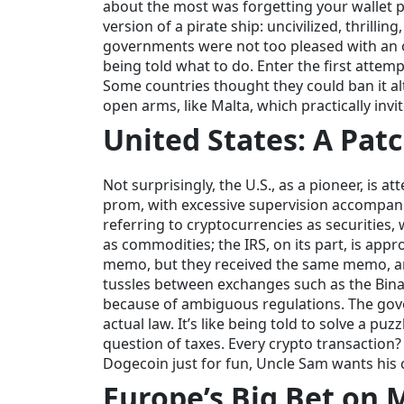
about the most was forgetting your wallet p
version of a pirate ship: uncivilized, thrilli
governments were not too pleased with an o
being told what to do. Enter the first attem
Some countries thought they could ban it al
open arms, like Malta, which practically inv
United States: A Pat
Not surprisingly, the U.S., as a pioneer, is 
prom, with excessive supervision accompan
referring to cryptocurrencies as securities,
as commodities; the IRS, on its part, is appr
memo, but they received the same memo, and 
tussles between exchanges such as the Binan
because of ambiguous regulations. The gover
actual law. It’s like being told to solve a p
question of taxes. Every crypto transaction?
Dogecoin just for fun, Uncle Sam wants his 
Europe’s Big Bet on 