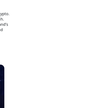
rypto.
sh.
and’s
nd