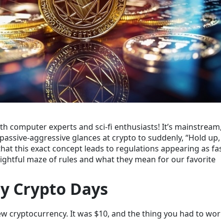
 computer experts and sci-fi enthusiasts! It’s mainstream,
ssive-aggressive glances at crypto to suddenly, “Hold up, 
that this exact concept leads to regulations appearing as fa
elightful maze of rules and what they mean for our favorite
ly Crypto Days
w cryptocurrency
. It was $10, and the thing you had to wor