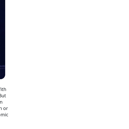
With
But
in
n or
omic