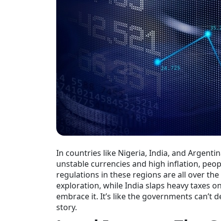
In countries like Nigeria, India, and Argentin
unstable currencies and high inflation, peopl
regulations in these regions are all over th
exploration, while India slaps heavy taxes o
embrace it. It’s like the governments can’t d
story.