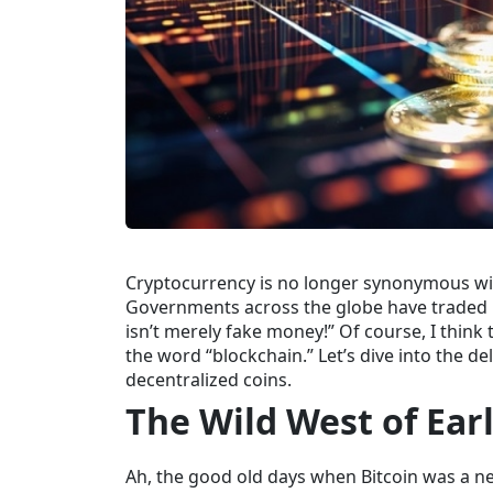
Cryptocurrency is no longer synonymous with
Governments across the globe have traded pa
isn’t merely fake money!” Of course, I think 
the word “blockchain.” Let’s dive into the d
decentralized coins.
The Wild West of Ear
Ah, the good old days when Bitcoin was a
ne