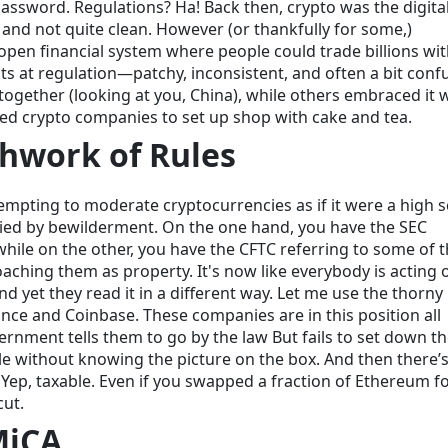
assword. Regulations? Ha! Back then, crypto was the digita
ng, and not quite clean. However (or thankfully for some,)
pen financial system where people could trade billions wi
pts at regulation—patchy, inconsistent, and often a bit conf
together (looking at you, China), while others embraced it 
ited crypto companies to set up shop with cake and tea.
chwork of Rules
attempting to moderate cryptocurrencies as if it were a high 
ied by bewilderment. On the one hand, you have the SEC
 while on the other, you have the CFTC referring to some of
oaching them as property. It's now like everybody is acting 
yet they read it in a different way. Let me use the thorny 
ce and Coinbase. These companies are in this position all
nment tells them to go by the law But fails to set down t
uzzle without knowing the picture on the box. And then there’
 Yep, taxable. Even if you swapped a fraction of Ethereum f
cut.
MiCA