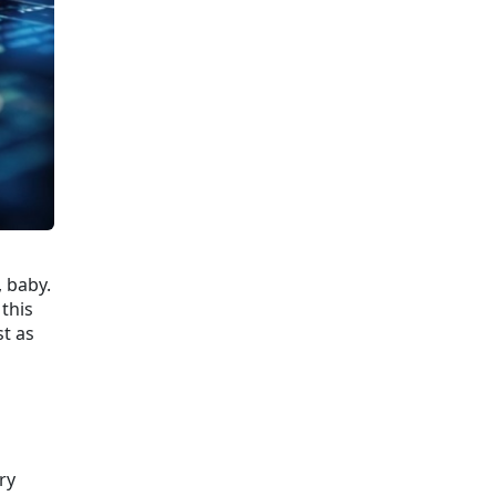
 baby.
this
st as
ry