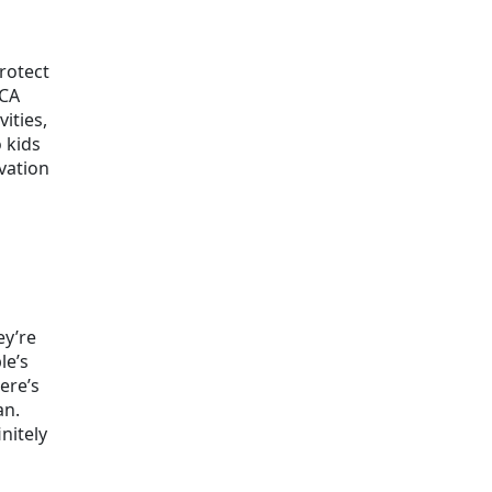
rotect
iCA
ities,
 kids
ovation
ey’re
le’s
ere’s
an.
nitely