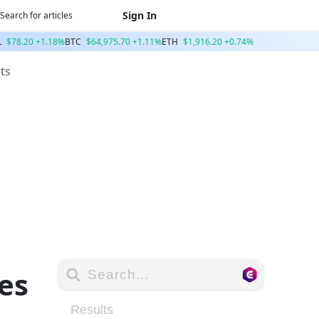
Sign In
L
$78.20 +1.18%
BTC
$64,975.70 +1.11%
ETH
$1,916.20 +0.74%
ts
es