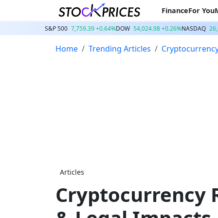
Finance
For You
S&P 500
7,759.39 +0.64%
DOW
54,024.98 +0.26%
NASDAQ
26
Home
Trending Articles
Cryptocurrenc
Articles
Cryptocurrency R
& Legal Impacts