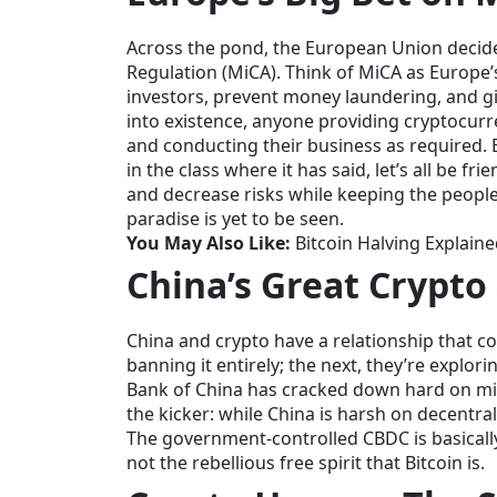
Across the pond, the European Union decided
Regulation (MiCA). Think of MiCA as Europe’s
investors, prevent money laundering, and giv
into existence, anyone providing cryptocurren
and conducting their business as required. E
in the class where it has said, let’s all be f
and decrease risks while keeping the people 
paradise is yet to be seen.
You May Also Like:
Bitcoin Halving Explain
China’s Great Crypto 
China and crypto have a relationship that c
banning it entirely; the next, they’re explor
Bank of China has cracked down hard on min
the kicker: while China is harsh on decentrali
The government-controlled CBDC is basically
not the rebellious free spirit that Bitcoin is.