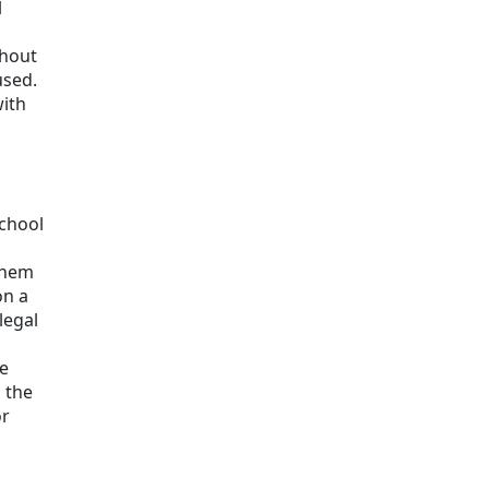
l
thout
used.
with
school
 them
on a
legal
he
s the
or