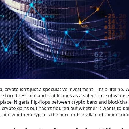
a, crypto isn’t just a speculative investment—it’s a lifeline. 
e turn to Bitcoin and stablecoins as a safer store of value. 
e place. Nigeria flip-flops between crypto bans and blockcha
n crypto gains but hasn’t figured out whether it wants to ba
ecide whether crypto is the hero or the villain of their econ