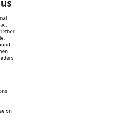
ous
onal
act."
whether
le,
round
when
raders
ions
ree on