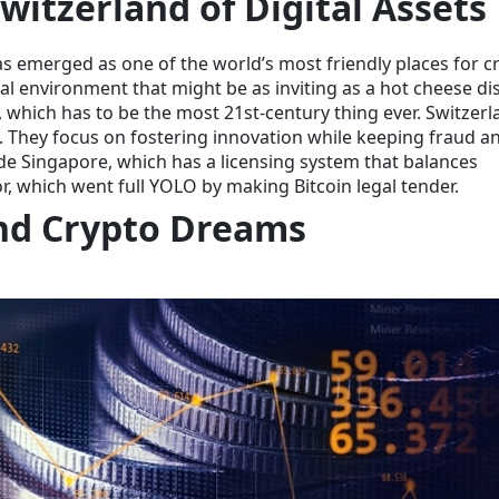
witzerland of Digital Assets
as emerged as one of the world’s most friendly places for c
gal environment that might be as inviting as a hot cheese di
, which has to be the most 21st-century thing ever. Switzerl
le. They focus on fostering innovation while keeping fraud a
de Singapore, which has a licensing system that balances
r, which went full YOLO by making Bitcoin legal tender.
nd Crypto Dreams