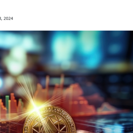
8, 2024