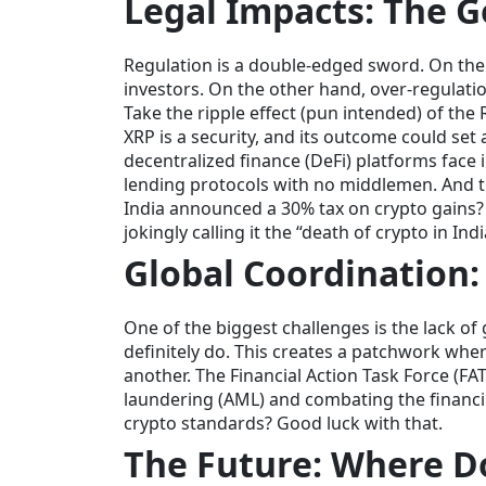
Legal Impacts: The G
Regulation is a double-edged sword. On the o
investors. On the other hand, over-regulatio
Take the ripple effect (pun intended) of the 
XRP is a security, and its outcome could se
decentralized finance (DeFi) platforms face 
lending protocols with no middlemen. And
India announced a 30% tax on crypto gains?
jokingly calling it the “death of crypto in Indi
Global Coordination:
One of the biggest challenges is the lack o
definitely do. This creates a patchwork wher
another. The Financial Action Task Force (FAT
laundering (AML) and combating the financin
crypto standards? Good luck with that.
The Future: Where D