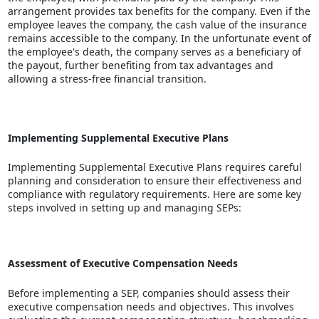
arrangement provides tax benefits for the company. Even if the
employee leaves the company, the cash value of the insurance
remains accessible to the company. In the unfortunate event of
the employee's death, the company serves as a beneficiary of
the payout, further benefiting from tax advantages and
allowing a
stress-free financial transition
.
Implementing Supplemental Executive Plans
Implementing Supplemental Executive Plans requires careful
planning and consideration to ensure their effectiveness and
compliance with regulatory requirements. Here are some key
steps involved in setting up and managing SEPs:
Assessment of Executive Compensation Needs
Before implementing a SEP, companies should assess their
executive compensation needs and objectives. This involves