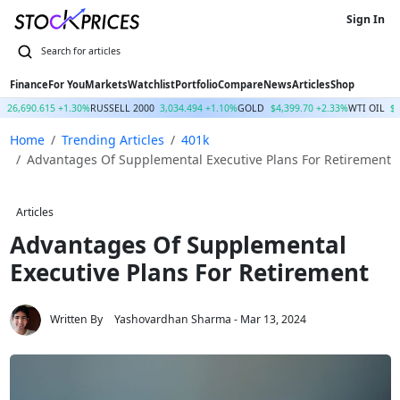
Sign In
Finance
For You
Markets
Watchlist
Portfolio
Compare
News
Articles
Shop
Q
26,690.615 +1.30%
RUSSELL 2000
3,034.494 +1.10%
GOLD
$4,399.70 +2.33%
WTI OIL
$
Home
Trending Articles
401k
Advantages Of Supplemental Executive Plans For Retirement
Articles
Advantages Of Supplemental
Executive Plans For Retirement
Written By
Yashovardhan Sharma
- Mar 13, 2024