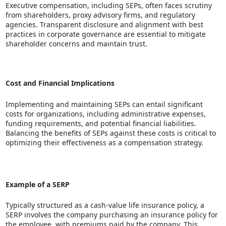
Executive compensation, including SEPs, often faces scrutiny
from shareholders, proxy advisory firms, and regulatory
agencies. Transparent disclosure and alignment with best
practices in corporate governance are essential to mitigate
shareholder concerns and maintain trust.
Cost and Financial Implications
Implementing and maintaining SEPs can entail significant
costs for organizations, including administrative expenses,
funding requirements, and potential financial liabilities.
Balancing the benefits of SEPs against these costs is critical to
optimizing their effectiveness as a compensation strategy.
Example of a SERP
Typically structured as a cash-value life insurance policy, a
SERP involves the company purchasing an insurance policy for
the employee, with premiums paid by the company. This