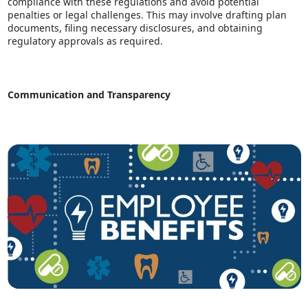
compliance with these regulations and avoid potential
penalties or legal challenges. This may involve drafting plan
documents, filing necessary disclosures, and obtaining
regulatory approvals as required.
Communication and Transparency