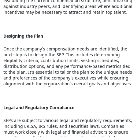
evaluating the current compensation structure, benchmarking
against industry peers, and identifying areas where additional
incentives may be necessary to attract and retain top talent.
Designing the Plan
Once the company's compensation needs are identified, the
next step is to design the SEP. This includes determining
eligibility criteria, contribution limits, vesting schedules,
distribution options, and any performance-based metrics tied
to the plan. It's essential to tailor the plan to the unique needs
and preferences of the company's executives while ensuring
alignment with the organization's overall goals and objectives.
Legal and Regulatory Compliance
SEPs are subject to various legal and regulatory requirements,
including ERISA, IRS rules, and securities laws. Companies
must work closely with legal and financial advisors to ensure