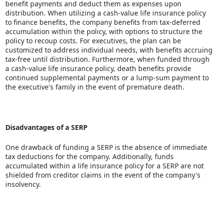
benefit payments and deduct them as expenses upon
distribution. When utilizing a cash-value life insurance policy
to finance benefits, the company benefits from tax-deferred
accumulation within the policy, with options to structure the
policy to recoup costs. For executives, the plan can be
customized to address individual needs, with benefits accruing
tax-free until distribution. Furthermore, when funded through
a cash-value life insurance policy, death benefits provide
continued supplemental payments or a lump-sum payment to
the executive's family in the event of premature death.
Disadvantages of a SERP
One drawback of funding a SERP is the absence of immediate
tax deductions for the company. Additionally, funds
accumulated within a life insurance policy for a SERP are not
shielded from creditor claims in the event of the company's
insolvency.