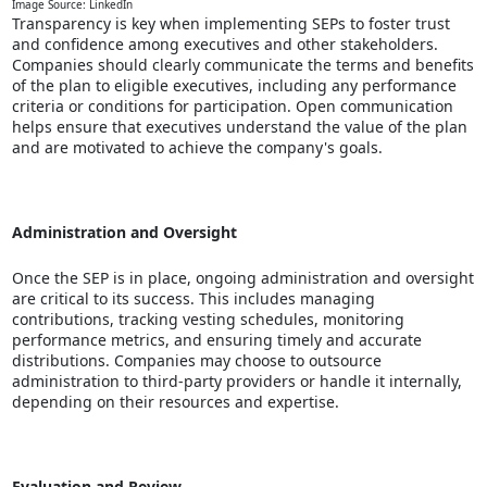
Image Source: LinkedIn
Transparency is key when implementing SEPs to foster trust
and confidence among executives and other stakeholders.
Companies should clearly communicate the terms and benefits
of the plan to eligible executives, including any performance
criteria or conditions for participation. Open communication
helps ensure that executives understand the value of the plan
and are motivated to achieve the company's goals.
Administration and Oversight
Once the SEP is in place, ongoing administration and oversight
are critical to its success. This includes managing
contributions, tracking vesting schedules, monitoring
performance metrics, and ensuring timely and accurate
distributions. Companies may choose to outsource
administration to third-party providers or handle it internally,
depending on their resources and expertise.
Evaluation and Review