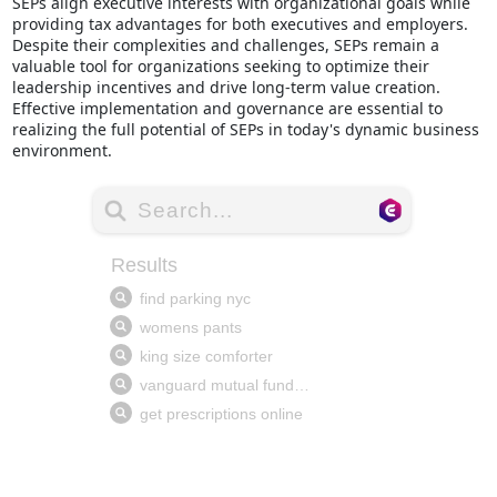
SEPs align executive interests with organizational goals while
providing tax advantages for both executives and employers.
Despite their complexities and challenges, SEPs remain a
valuable tool for organizations seeking to optimize their
leadership incentives and drive long-term value creation.
Effective implementation and governance are essential to
realizing the full potential of SEPs in today's dynamic business
environment.