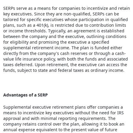
SERPs serve as a means for companies to incentivize and retain
key executives. Since they are non-qualified, SERPs can be
tailored for specific executives whose participation in qualified
plans,
such as a 401(k)
, is restricted due to contribution limits
or income thresholds. Typically, an agreement is established
between the company and the executive, outlining conditions
for eligibility and promising the executive a specified
supplemental retirement income. The plan is funded either
directly from the company's cash reserves or through a cash-
value life insurance policy, with both the funds and associated
taxes deferred. Upon retirement, the executive can access the
funds, subject to state and federal taxes as ordinary income.
Advantages of a SERP
Supplemental executive
retirement plans
offer companies a
means to incentivize key executives without the need for IRS
approval and with minimal reporting requirements. The
company retains control over the plan, allowing it to book an
annual expense equivalent to the present value of future