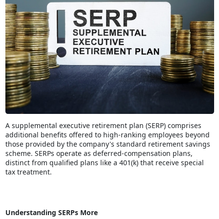
A supplemental executive retirement plan (SERP) comprises
additional benefits offered to high-ranking employees beyond
those provided by the company's standard retirement savings
scheme. SERPs operate as deferred-compensation plans,
distinct from qualified plans like a 401(k) that receive special
tax treatment.
Understanding SERPs More