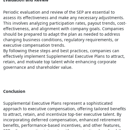
Periodic evaluation and review of the SEP are essential to
assess its effectiveness and make any necessary adjustments.
This involves analyzing participation rates, payout trends, cost-
effectiveness, and alignment with company goals. Companies
should be prepared to adapt the plan as needed to address
changing business conditions, regulatory requirements, or
executive compensation trends.
By following these steps and best practices, companies can
effectively implement Supplemental Executive Plans to attract,
retain, and motivate top talent while enhancing corporate
governance and shareholder value.
Conclusion
Supplemental Executive Plans represent a sophisticated
approach to executive compensation, offering tailored benefits
to attract, retain, and incentivize top-tier executive talent. By
incorporating deferred compensation, enhanced retirement
benefits, performance-based incentives, and other features,