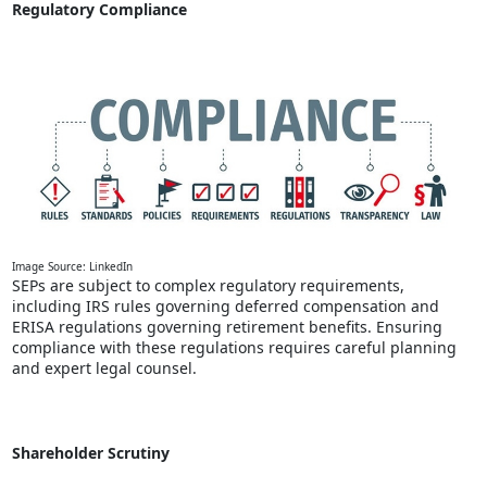
Regulatory Compliance
Image Source: LinkedIn
SEPs are subject to complex regulatory requirements,
including IRS rules governing deferred compensation and
ERISA regulations governing retirement benefits. Ensuring
compliance with these regulations requires careful planning
and expert legal counsel.
Shareholder Scrutiny