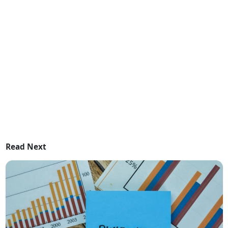
Read Next