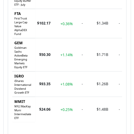
Equity Buffer
ETF - July
FTA
First Trust
Large Cap
$102.17
-
$1.34B
-
+0.36%
Value
AlphaDEX
Fund
GEM
Goldman
Sachs
$50.30
-
$1.71B
-
+1.14%
ActiveBeta
Emerging
Markets
Equity ETF
IGRO
iShares
$93.35
-
$1.26B
-
+1.08%
International
Dividend
Growth ETF
MMIT
NYLI MacKay
$24.06
-
$1.48B
-
+0.25%
Muni
Intermediate
ETF