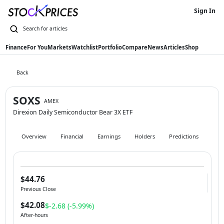
Sign In
Finance
For You
Markets
Watchlist
Portfolio
Compare
News
Articles
Shop
Back
SOXS
AMEX
Direxion Daily Semiconductor Bear 3X ETF
Overview
Financial
Earnings
Holders
Predictions
Hist
$44.76
Previous Close
$42.08
$-2.68 (-5.99%)
After-hours