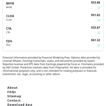
$53.86
BHYB
BHYB
-
$51.82
CLOA
CLOA
-
$25.87
CTA
CTA
-
$61.32
FJUL
FJUL
-
Financial information provided by Financial Modeling Prep. Options data provided by
Unusual Whales. Earnings transcripts, audio, and documents provided by Quartr.
Reported revenue and EPS data from Earnings powered by Fiscal.ai. Estimates provided
by S&P Global. Prediction markets data from Polymarket. All data is provided for
informational purposes only, and is not intended for trading purposes or financial,
investment, tax, legal, accounting or other advice.
About
FAQs
Sitemap
Contact
Download App