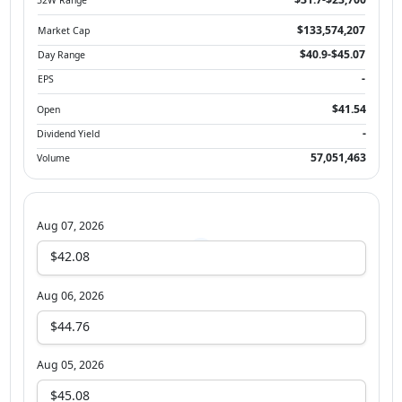
$133,574,207
Market Cap
$40.9-$45.07
Day Range
-
EPS
$41.54
Open
-
Dividend Yield
57,051,463
Volume
Aug 07, 2026
$42.08
Aug 06, 2026
$44.76
Aug 05, 2026
$45.08