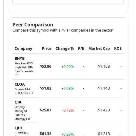
Peer Comparison
Compare this symbol with similar companies in the sector
Company
Price
Change %
P/E
Market Cap
ROE
BHYB
Xtrackers USD
$53.86
-
$1.16B
-
+0.00%
High Yield BB-
B ex Financials
ETF
CLOA
$51.82
-
$1.14B
-
+0.03%
iShares AAA
CLO Active ETF
CTA
Simplify
$25.87
-
$1.42B
-
-0.73%
Managed
Futures
Strategy ETF
FJUL
FT Vest U.S.
$61.32
-
$1.21B
-
+0.29%