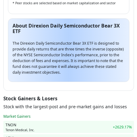
* Peer stocks are selected based on market capitalization and sector
About Direxion Daily Semiconductor Bear 3X
ETF
The Direxion Daily Semiconductor Bear 3X ETF is designed to
provide daily returns that are three times the inverse (opposite)
of the NYSE Semiconductor Index's performance, prior to the
deduction of fees and expenses. It is important to note that the
fund does not guarantee it will always achieve these stated
daily investment objectives.
Stock Gainers & Losers
Stock with the largest-post and pre-market gains and losses
Market Gainers
TNON
+2629.17%
Tenon Medical, Inc.