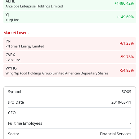
AEHL
+1486.42%
Antelope Enterprise Holdings Limited
YJ
+149.69%
Yunji Inc.
Market Losers
PN
-61.28%
PN Smart Energy Limited
CVRX
-59.76%
CVRx, Inc.
WYHG
-54.93%
Wing Yip Food Holdings Group Limited American Depositary Shares
Symbol
SOXS
IPO Date
2010-03-11
CEO
-
Fulltime Employees
-
Sector
Financial Services