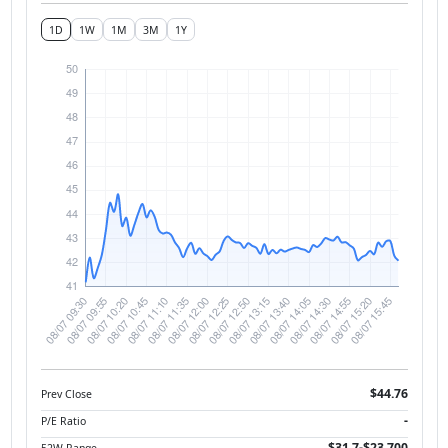
1D
1W
1M
3M
1Y
$44.76
Prev Close
-
P/E Ratio
$31.7-$23,700
52W Range