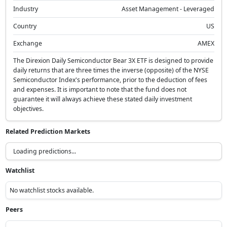
Industry
Asset Management - Leveraged
Country
US
Exchange
AMEX
The Direxion Daily Semiconductor Bear 3X ETF is designed to provide
daily returns that are three times the inverse (opposite) of the NYSE
Semiconductor Index's performance, prior to the deduction of fees
and expenses. It is important to note that the fund does not
guarantee it will always achieve these stated daily investment
objectives.
Related Prediction Markets
Loading predictions...
Watchlist
No watchlist stocks available.
Peers