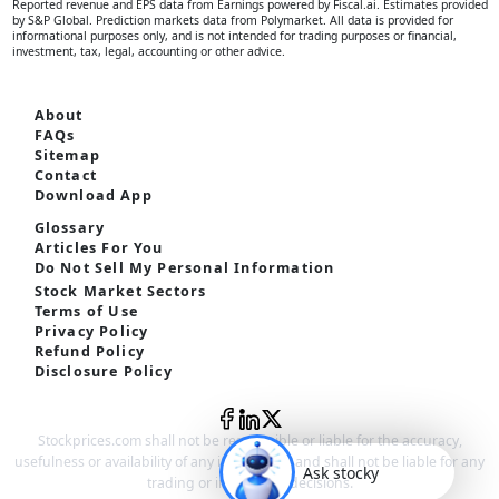
Reported revenue and EPS data from Earnings powered by Fiscal.ai. Estimates provided
by S&P Global. Prediction markets data from Polymarket. All data is provided for
informational purposes only, and is not intended for trading purposes or financial,
investment, tax, legal, accounting or other advice.
About
FAQs
Sitemap
Contact
Download App
Glossary
Articles For You
Do Not Sell My Personal Information
Stock Market Sectors
Terms of Use
Privacy Policy
Refund Policy
Disclosure Policy
Stockprices.com shall not be responsible or liable for the accuracy,
usefulness or availability of any information and shall not be liable for any
Ask stocky
trading or investment decisions.