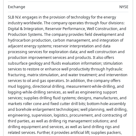
Exchange
NYSE
SLB N.V. engages in the provision of technology for the energy
industry worldwide. The company operates through four divisions:
Digital & Integration, Reservoir Performance, Well Construction, and
Production Systems. The company provides field development and
hydrocarbon production, carbon management, and integration of
adjacent energy systems; reservoir interpretation and data
processing services for exploration data; and well construction and
production improvement services and products. It also offers
subsurface geology and fluids evaluation information; stimulation
services to restore or enhance well productivity through hydraulic
fracturing, matrix stimulation, and water treatment; and intervention
services to oil and gas operators. In addition, the company offers
mud logging, directional drilling, measurement-while-drilling, and
logging-while-drilling services, as well as engineering support
services; supplies drilling fluid systems; designs, manufactures, and
markets roller cone and fixed cutter drill bits; bottom-hole-assembly
and borehole enlargement technologies; well planning, well drilling,
engineering, supervision, logistics, procurement, and contracting of
third parties, as well as drilling rig management solutions; and
drilling equipment and services, as well as land drilling rigs and
related services. Further, it provides artificial lift; supplies packers,