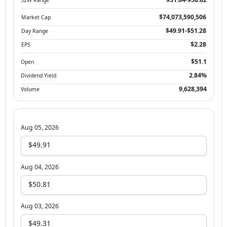
$74,073,590,506
Market Cap
$49.91-$51.28
Day Range
$2.28
EPS
$51.1
Open
2.84%
Dividend Yield
9,628,394
Volume
Aug 05, 2026
$49.91
Aug 04, 2026
$50.81
Aug 03, 2026
$49.31