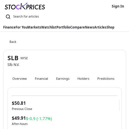
Sign In
Finance
For You
Markets
Watchlist
Portfolio
Compare
News
Articles
Shop
Back
SLB
NYSE
Slb N.V.
Overview
Financial
Earnings
Holders
Predictions
Hist
$50.81
Previous Close
$49.91
$-0.9 (-1.77%)
After-hours