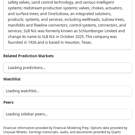
safety valves, sand control technology, and various intelligent
systems; midstream production systems; valves, chokes, actuators,
and surface trees; and OneSubsea, an integrated solutions,
products, systems, and services, including wellheads, subsea trees,
manifolds and flowline connectors, control systems, connectors, and
services. SLB N.V. was formerly known as Schlumberger Limited and
change its name to SLB N.V. in October 2025. The company was
founded in 1926 and is based in Houston, Texas.
Related Prediction Markets
Loading predictions...
Watchlist
Loading watchlist...
Peers
Loading sidebar peers...
Financial information provided by Financial Modeling Prep. Options data provided by
Unusual Whales. Earnings transcripts, audio, and documents provided by Quartr.