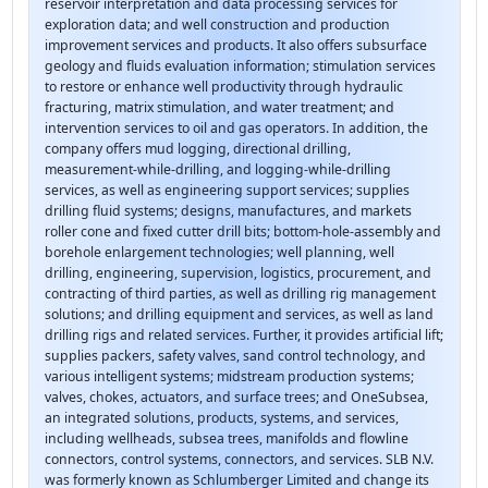
reservoir interpretation and data processing services for
exploration data; and well construction and production
improvement services and products. It also offers subsurface
geology and fluids evaluation information; stimulation services
to restore or enhance well productivity through hydraulic
fracturing, matrix stimulation, and water treatment; and
intervention services to oil and gas operators. In addition, the
company offers mud logging, directional drilling,
measurement-while-drilling, and logging-while-drilling
services, as well as engineering support services; supplies
drilling fluid systems; designs, manufactures, and markets
roller cone and fixed cutter drill bits; bottom-hole-assembly and
borehole enlargement technologies; well planning, well
drilling, engineering, supervision, logistics, procurement, and
contracting of third parties, as well as drilling rig management
solutions; and drilling equipment and services, as well as land
drilling rigs and related services. Further, it provides artificial lift;
supplies packers, safety valves, sand control technology, and
various intelligent systems; midstream production systems;
valves, chokes, actuators, and surface trees; and OneSubsea,
an integrated solutions, products, systems, and services,
including wellheads, subsea trees, manifolds and flowline
connectors, control systems, connectors, and services. SLB N.V.
was formerly known as Schlumberger Limited and change its