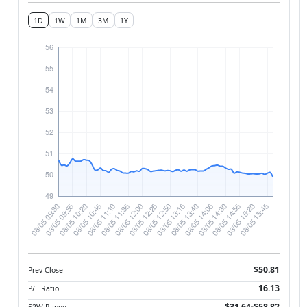
1D
1W
1M
3M
1Y
$50.81
Prev Close
16.13
P/E Ratio
$31.64-$58.82
52W Range