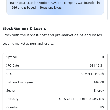
name to SLB N.V. in October 2025. The company was founded in
1926 and is based in Houston, Texas.
Stock Gainers & Losers
Stock with the largest-post and pre-market gains and losses
Loading market gainers and losers...
Symbol
SLB
IPO Date
1981-12-31
CEO
Olivier Le Peuch
Fulltime Employees
109000
Sector
Energy
Industry
Oil & Gas Equipment & Services
Country
US