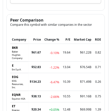
Peer Comparison
Compare this symbol with similar companies in the sector
Company
Price
Change %
P/E
Market Cap
ROE
BKR
Baker
$61.67
19.64
$61.22B
0.82
-0.10%
Hughes
Company
E
$52.83
13.04
$76.54B
0.71
-1.22%
Eni S.p.A.
EOG
EOG
$134.23
10.39
$71.49B
0.26
-6.47%
Resources,
Inc.
EQNR
$38.13
10.55
$91.16B
0.75
-2.66%
Equinor ASA
ET
$20.34
12.48
$69.99B
1.39
+0.05%
Energy