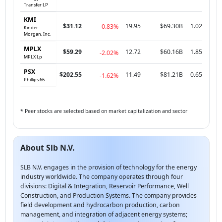
Transfer LP
KMI
$31.12
19.95
$69.30B
1.02
-0.83%
Kinder
Morgan, Inc.
MPLX
$59.29
12.72
$60.16B
1.85
-2.02%
MPLX Lp
PSX
$202.55
11.49
$81.21B
0.65
-1.62%
Phillips 66
* Peer stocks are selected based on market capitalization and sector
About Slb N.V.
SLB N.V. engages in the provision of technology for the energy
industry worldwide. The company operates through four
divisions: Digital & Integration, Reservoir Performance, Well
Construction, and Production Systems. The company provides
field development and hydrocarbon production, carbon
management, and integration of adjacent energy systems;