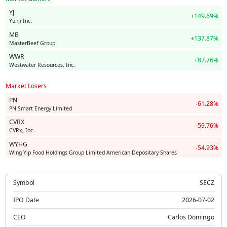
YJ
+149.69%
Yunji Inc.
MB
+137.87%
MasterBeef Group
WWR
+87.76%
Westwater Resources, Inc.
Market Losers
PN
-61.28%
PN Smart Energy Limited
CVRX
-59.76%
CVRx, Inc.
WYHG
-54.93%
Wing Yip Food Holdings Group Limited American Depositary Shares
Symbol
SECZ
IPO Date
2026-07-02
CEO
Carlos Domingo