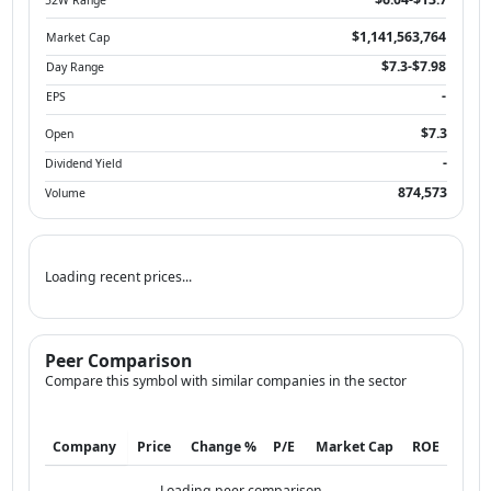
$1,141,563,764
Market Cap
$7.3-$7.98
Day Range
-
EPS
$7.3
Open
-
Dividend Yield
874,573
Volume
Loading recent prices...
Peer Comparison
Compare this symbol with similar companies in the sector
Company
Price
Change %
P/E
Market Cap
ROE
Loading peer comparison...