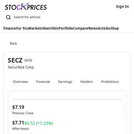
Sign In
Finance
For You
Markets
Watchlist
Portfolio
Compare
News
Articles
Shop
Back
SECZ
NYSE
Securitize Corp.
Overview
Financial
Earnings
Holders
Predictions
Hist
$7.19
Previous Close
$7.71
$0.52 (+7.23%)
After-hours