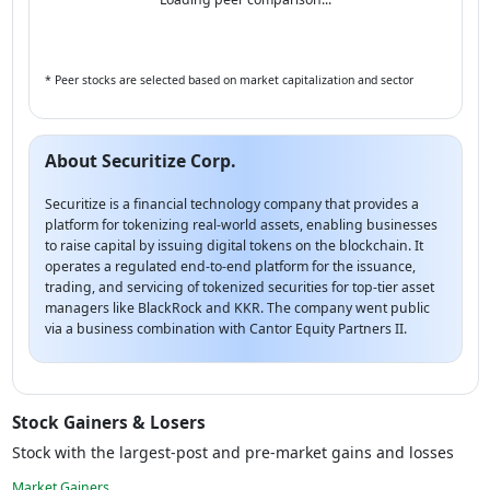
* Peer stocks are selected based on market capitalization and sector
About Securitize Corp.
Securitize is a financial technology company that provides a
platform for tokenizing real-world assets, enabling businesses
to raise capital by issuing digital tokens on the blockchain. It
operates a regulated end-to-end platform for the issuance,
trading, and servicing of tokenized securities for top-tier asset
managers like BlackRock and KKR. The company went public
via a business combination with Cantor Equity Partners II.
Stock Gainers & Losers
Stock with the largest-post and pre-market gains and losses
Market Gainers