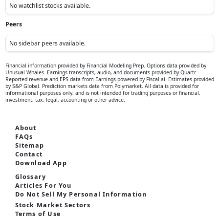
Between 4.00% - 5.00%
45.0%
Below 4.00%
30.0%
What will be the closing value of the S&P 500 index on June 30, 2027?
Above 7000
35.0%
Between 6000 - 7000
40.0%
Below 6000
25.0%
Will the U.S. SEC approve a spot ETF for any cryptocurrency other
than Bitcoin or Ethereum by December 31, 2026?
Yes
30.0%
No
50.0%
Only Futures ETF approvals
20.0%
What will be the annualized U.S. real GDP growth rate for Q4 2026?
Above 2.5%
20.0%
Between 1.5% - 2.5%
50.0%
Below 1.5%
30.0%
Watchlist