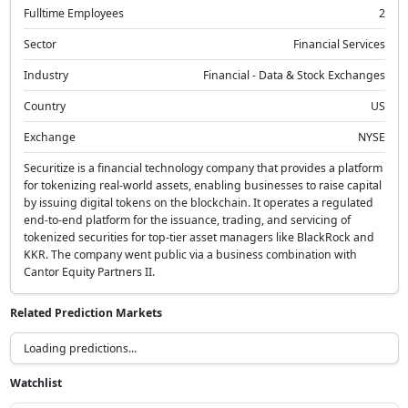
Fulltime Employees
2
Sector
Financial Services
Industry
Financial - Data & Stock Exchanges
Country
US
Exchange
NYSE
Securitize is a financial technology company that provides a platform
for tokenizing real-world assets, enabling businesses to raise capital
by issuing digital tokens on the blockchain. It operates a regulated
end-to-end platform for the issuance, trading, and servicing of
tokenized securities for top-tier asset managers like BlackRock and
KKR. The company went public via a business combination with
Cantor Equity Partners II.
Related Prediction Markets
What will be the target range for the Federal Funds Rate by
December 31, 2026?
Above 5.00%
25.0%