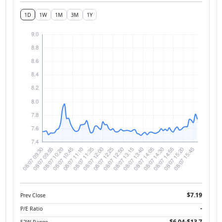
1D
1W
1M
3M
1Y
$7.19
Prev Close
-
P/E Ratio
$6.04-$13.7
52W Range