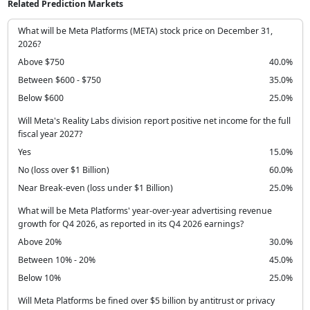
Related Prediction Markets
What will be Meta Platforms (META) stock price on December 31,
2026?
Above $750
40.0%
Between $600 - $750
35.0%
Below $600
25.0%
Will Meta's Reality Labs division report positive net income for the full
fiscal year 2027?
Yes
15.0%
No (loss over $1 Billion)
60.0%
Near Break-even (loss under $1 Billion)
25.0%
What will be Meta Platforms' year-over-year advertising revenue
growth for Q4 2026, as reported in its Q4 2026 earnings?
Above 20%
30.0%
Between 10% - 20%
45.0%
Below 10%
25.0%
Will Meta Platforms be fined over $5 billion by antitrust or privacy