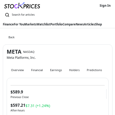
Sign In
Finance
For You
Markets
Watchlist
Portfolio
Compare
News
Articles
Shop
Back
META
NASDAQ
Meta Platforms, Inc.
Overview
Financial
Earnings
Holders
Predictions
Hist
$589.9
Previous Close
$597.21
$7.31 (+1.24%)
After-hours