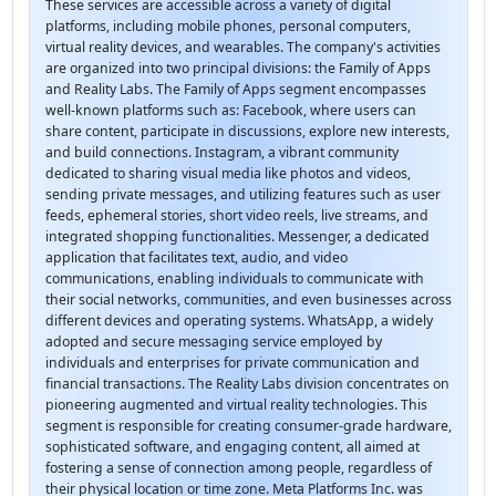
These services are accessible across a variety of digital
platforms, including mobile phones, personal computers,
virtual reality devices, and wearables. The company's activities
are organized into two principal divisions: the Family of Apps
and Reality Labs. The Family of Apps segment encompasses
well-known platforms such as: Facebook, where users can
share content, participate in discussions, explore new interests,
and build connections. Instagram, a vibrant community
dedicated to sharing visual media like photos and videos,
sending private messages, and utilizing features such as user
feeds, ephemeral stories, short video reels, live streams, and
integrated shopping functionalities. Messenger, a dedicated
application that facilitates text, audio, and video
communications, enabling individuals to communicate with
their social networks, communities, and even businesses across
different devices and operating systems. WhatsApp, a widely
adopted and secure messaging service employed by
individuals and enterprises for private communication and
financial transactions. The Reality Labs division concentrates on
pioneering augmented and virtual reality technologies. This
segment is responsible for creating consumer-grade hardware,
sophisticated software, and engaging content, all aimed at
fostering a sense of connection among people, regardless of
their physical location or time zone. Meta Platforms Inc. was