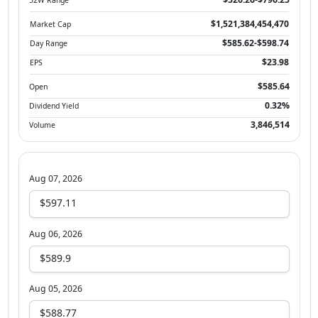
$1,521,384,454,470
Market Cap
$585.62-$598.74
Day Range
$23.98
EPS
$585.64
Open
0.32%
Dividend Yield
3,846,514
Volume
Aug 07, 2026
$597.11
Aug 06, 2026
$589.9
Aug 05, 2026
$588.77