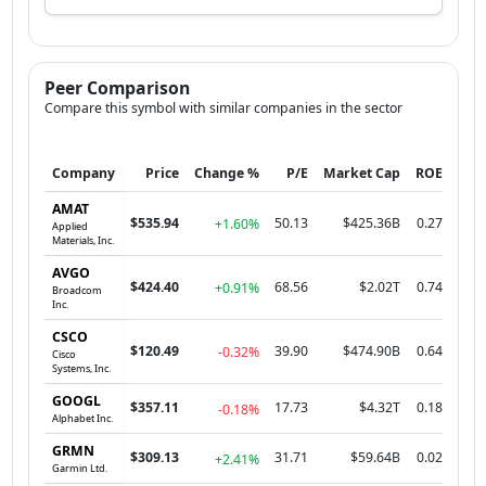
Peer Comparison
Compare this symbol with similar companies in the sector
Company
Price
Change %
P/E
Market Cap
ROE
AMAT
$535.94
50.13
$425.36B
0.27
+1.60%
Applied
Materials, Inc.
AVGO
$424.40
68.56
$2.02T
0.74
+0.91%
Broadcom
Inc.
CSCO
$120.49
39.90
$474.90B
0.64
-0.32%
Cisco
Systems, Inc.
GOOGL
$357.11
17.73
$4.32T
0.18
-0.18%
Alphabet Inc.
GRMN
$309.13
31.71
$59.64B
0.02
+2.41%
Garmin Ltd.