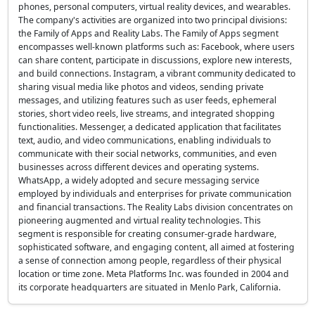
phones, personal computers, virtual reality devices, and wearables.
The company's activities are organized into two principal divisions:
the Family of Apps and Reality Labs. The Family of Apps segment
encompasses well-known platforms such as: Facebook, where users
can share content, participate in discussions, explore new interests,
and build connections. Instagram, a vibrant community dedicated to
sharing visual media like photos and videos, sending private
messages, and utilizing features such as user feeds, ephemeral
stories, short video reels, live streams, and integrated shopping
functionalities. Messenger, a dedicated application that facilitates
text, audio, and video communications, enabling individuals to
communicate with their social networks, communities, and even
businesses across different devices and operating systems.
WhatsApp, a widely adopted and secure messaging service
employed by individuals and enterprises for private communication
and financial transactions. The Reality Labs division concentrates on
pioneering augmented and virtual reality technologies. This
segment is responsible for creating consumer-grade hardware,
sophisticated software, and engaging content, all aimed at fostering
a sense of connection among people, regardless of their physical
location or time zone. Meta Platforms Inc. was founded in 2004 and
its corporate headquarters are situated in Menlo Park, California.