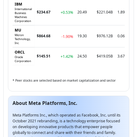
IBM
International
$234.67
20.49
$221.04B
1.89
+0.53%
Business
Machines
Corporation
MU
Micron
$864.68
19.30
$976.12B
0.06
-1.90%
Technology,
Inc.
ORCL
$145.51
24.50
$419.05B
3.67
+1.42%
Oracle
Corporation
* Peer stocks are selected based on market capitalization and sector
About Meta Platforms, Inc.
Meta Platforms Inc., which operated as Facebook, Inc. until its
October 2021 rebranding, is a technology enterprise focused
on developing innovative products that empower people
globally to connect and share with their friends and family.