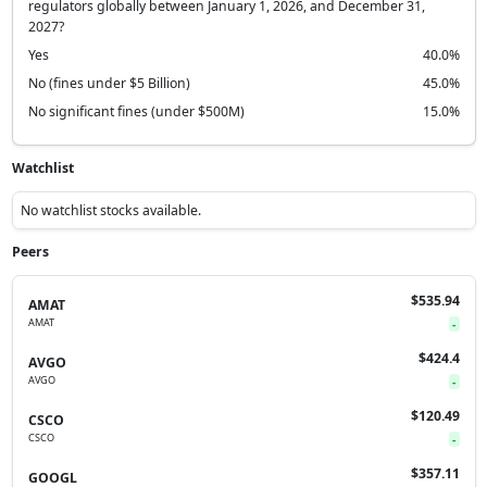
regulators globally between January 1, 2026, and December 31,
2027?
Yes
40.0%
No (fines under $5 Billion)
45.0%
No significant fines (under $500M)
15.0%
Watchlist
No watchlist stocks available.
Peers
$535.94
AMAT
AMAT
-
$424.4
AVGO
AVGO
-
$120.49
CSCO
CSCO
-
$357.11
GOOGL