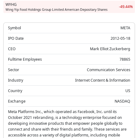
WYHG
-49.44%
Wing Yip Food Holdings Group Limited American Depositary Shares
Symbol
META
IPO Date
2012-05-18
CEO
Mark Elliot Zuckerberg
Fulltime Employees
78865
Sector
Communication Services
Industry
Internet Content & Information
Country
US
Exchange
NASDAQ
Meta Platforms Inc., which operated as Facebook, Inc. until its
October 2021 rebranding, is a technology enterprise focused on
developing innovative products that empower people globally to
connect and share with their friends and family. These services are
accessible across a variety of digital platforms, including mobile