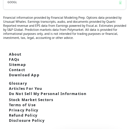
GOOGL
-
Financial information provided by Financial Modeling Prep. Options data provided by
Unusual Whales. Earnings transcripts, audio, and documents provided by Quartr.
Reported revenue and EPS data from Earnings powered by Fiscal.ai. Estimates provided
by S&P Global. Prediction markets data from Polymarket. All data is provided for
informational purposes only, and is not intended for trading purposes or financial,
investment, tax, legal, accounting or other advice.
About
FAQs
Sitemap
Contact
Download App
Glossary
Articles For You
Do Not Sell My Personal Information
Stock Market Sectors
Terms of Use
Privacy Policy
Refund Policy
Disclosure Policy