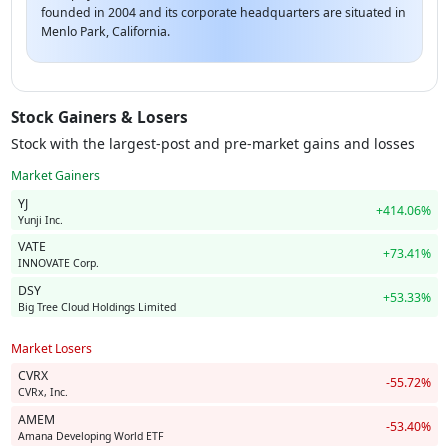
founded in 2004 and its corporate headquarters are situated in
Menlo Park, California.
Stock Gainers & Losers
Stock with the largest-post and pre-market gains and losses
Market Gainers
YJ
+414.06%
Yunji Inc.
VATE
+73.41%
INNOVATE Corp.
DSY
+53.33%
Big Tree Cloud Holdings Limited
Market Losers
CVRX
-55.72%
CVRx, Inc.
AMEM
-53.40%
Amana Developing World ETF