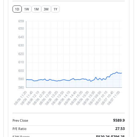
1D
1W
1M
3M
1Y
$589.9
Prev Close
27.53
P/E Ratio
$520.26-$796.25
52W Range