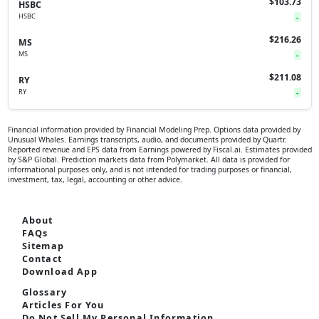
$103.73
HSBC
HSBC
-
$216.26
MS
MS
-
$211.08
RY
RY
-
Financial information provided by Financial Modeling Prep. Options data provided by
Unusual Whales. Earnings transcripts, audio, and documents provided by Quartr.
Reported revenue and EPS data from Earnings powered by Fiscal.ai. Estimates provided
by S&P Global. Prediction markets data from Polymarket. All data is provided for
informational purposes only, and is not intended for trading purposes or financial,
investment, tax, legal, accounting or other advice.
About
FAQs
Sitemap
Contact
Download App
Glossary
Articles For You
Do Not Sell My Personal Information