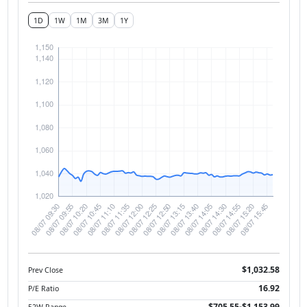
1D
1W
1M
3M
1Y
$1,032.58
Prev Close
16.92
P/E Ratio
$705.55-$1,153.99
52W Range