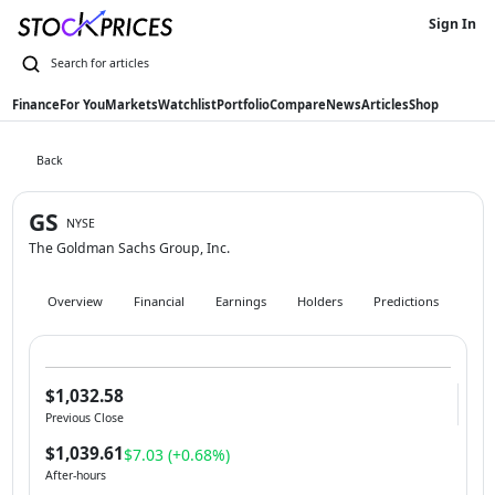
Sign In
Finance
For You
Markets
Watchlist
Portfolio
Compare
News
Articles
Shop
Back
GS
NYSE
The Goldman Sachs Group, Inc.
Overview
Financial
Earnings
Holders
Predictions
Hist
$1,032.58
Previous Close
$1,039.61
$7.03 (+0.68%)
After-hours