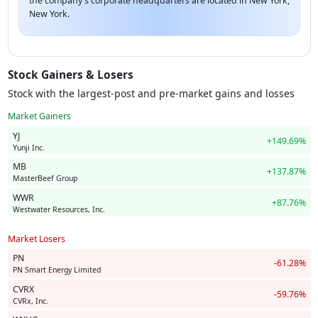
the company's corporate headquarters are located in New York,
New York.
Stock Gainers & Losers
Stock with the largest-post and pre-market gains and losses
Market Gainers
YJ
+149.69%
Yunji Inc.
MB
+137.87%
MasterBeef Group
WWR
+87.76%
Westwater Resources, Inc.
Market Losers
PN
-61.28%
PN Smart Energy Limited
CVRX
-59.76%
CVRx, Inc.