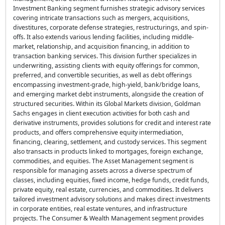
Investment Banking segment furnishes strategic advisory services
covering intricate transactions such as mergers, acquisitions,
divestitures, corporate defense strategies, restructurings, and spin-
offs. It also extends various lending facilities, including middle-
market, relationship, and acquisition financing, in addition to
transaction banking services. This division further specializes in
underwriting, assisting clients with equity offerings for common,
preferred, and convertible securities, as well as debt offerings
encompassing investment-grade, high-yield, bank/bridge loans,
and emerging market debt instruments, alongside the creation of
structured securities. Within its Global Markets division, Goldman
Sachs engages in client execution activities for both cash and
derivative instruments, provides solutions for credit and interest rate
products, and offers comprehensive equity intermediation,
financing, clearing, settlement, and custody services. This segment
also transacts in products linked to mortgages, foreign exchange,
commodities, and equities. The Asset Management segment is
responsible for managing assets across a diverse spectrum of
classes, including equities, fixed income, hedge funds, credit funds,
private equity, real estate, currencies, and commodities. It delivers
tailored investment advisory solutions and makes direct investments
in corporate entities, real estate ventures, and infrastructure
projects. The Consumer & Wealth Management segment provides