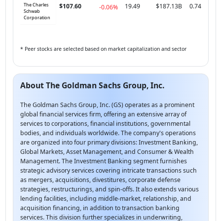
The Charles
$107.60
19.49
$187.13B
0.74
-0.06%
Schwab
Corporation
* Peer stocks are selected based on market capitalization and sector
About The Goldman Sachs Group, Inc.
The Goldman Sachs Group, Inc. (GS) operates as a prominent
global financial services firm, offering an extensive array of
services to corporations, financial institutions, governmental
bodies, and individuals worldwide. The company's operations
are organized into four primary divisions: Investment Banking,
Global Markets, Asset Management, and Consumer & Wealth
Management. The Investment Banking segment furnishes
strategic advisory services covering intricate transactions such
as mergers, acquisitions, divestitures, corporate defense
strategies, restructurings, and spin-offs. It also extends various
lending facilities, including middle-market, relationship, and
acquisition financing, in addition to transaction banking
services. This division further specializes in underwriting,