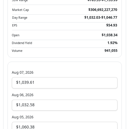
$306,692,227,270
Market Cap
$1,032.03-$1,046.77
Day Range
$54.93
EPS
$1,038.34
Open
1.92%
Dividend Yield
941,055
Volume
Aug 07, 2026
$1,039.61
Aug 06, 2026
$1,032.58
Aug 05, 2026
$1,060.38