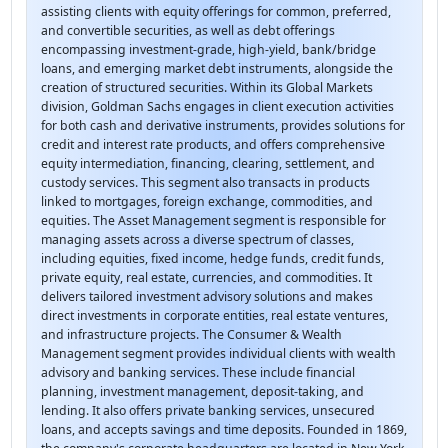
assisting clients with equity offerings for common, preferred,
and convertible securities, as well as debt offerings
encompassing investment-grade, high-yield, bank/bridge
loans, and emerging market debt instruments, alongside the
creation of structured securities. Within its Global Markets
division, Goldman Sachs engages in client execution activities
for both cash and derivative instruments, provides solutions for
credit and interest rate products, and offers comprehensive
equity intermediation, financing, clearing, settlement, and
custody services. This segment also transacts in products
linked to mortgages, foreign exchange, commodities, and
equities. The Asset Management segment is responsible for
managing assets across a diverse spectrum of classes,
including equities, fixed income, hedge funds, credit funds,
private equity, real estate, currencies, and commodities. It
delivers tailored investment advisory solutions and makes
direct investments in corporate entities, real estate ventures,
and infrastructure projects. The Consumer & Wealth
Management segment provides individual clients with wealth
advisory and banking services. These include financial
planning, investment management, deposit-taking, and
lending. It also offers private banking services, unsecured
loans, and accepts savings and time deposits. Founded in 1869,