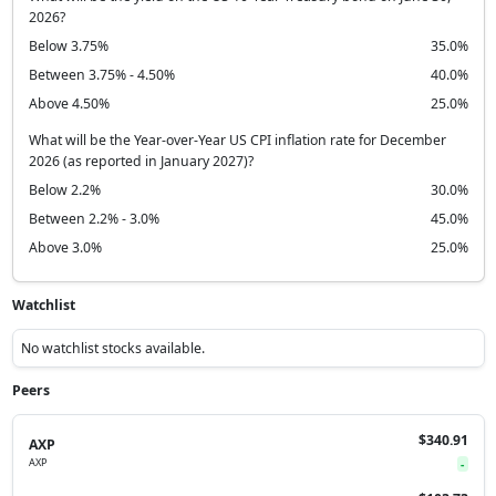
2026?
Below 3.75%
35.0%
Between 3.75% - 4.50%
40.0%
Above 4.50%
25.0%
What will be the Year-over-Year US CPI inflation rate for December
2026 (as reported in January 2027)?
Below 2.2%
30.0%
Between 2.2% - 3.0%
45.0%
Above 3.0%
25.0%
Watchlist
No watchlist stocks available.
Peers
$340.91
AXP
AXP
-