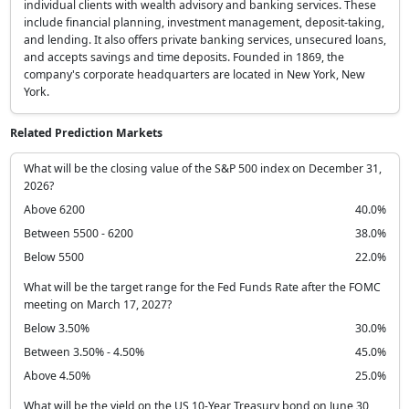
individual clients with wealth advisory and banking services. These
include financial planning, investment management, deposit-taking,
and lending. It also offers private banking services, unsecured loans,
and accepts savings and time deposits. Founded in 1869, the
company's corporate headquarters are located in New York, New
York.
Related Prediction Markets
What will be the closing value of the S&P 500 index on December 31,
2026?
Above 6200
40.0%
Between 5500 - 6200
38.0%
Below 5500
22.0%
What will be the target range for the Fed Funds Rate after the FOMC
meeting on March 17, 2027?
Below 3.50%
30.0%
Between 3.50% - 4.50%
45.0%
Above 4.50%
25.0%
What will be the yield on the US 10-Year Treasury bond on June 30,