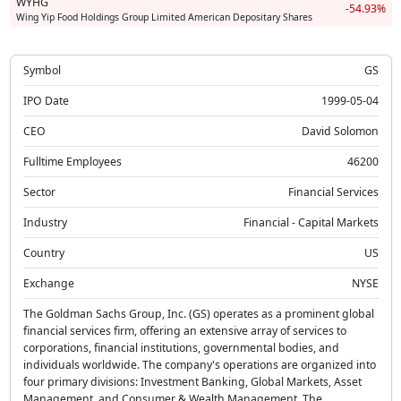
WYHG
-54.93%
Wing Yip Food Holdings Group Limited American Depositary Shares
Symbol
GS
IPO Date
1999-05-04
CEO
David Solomon
Fulltime Employees
46200
Sector
Financial Services
Industry
Financial - Capital Markets
Country
US
Exchange
NYSE
The Goldman Sachs Group, Inc. (GS) operates as a prominent global
financial services firm, offering an extensive array of services to
corporations, financial institutions, governmental bodies, and
individuals worldwide. The company's operations are organized into
four primary divisions: Investment Banking, Global Markets, Asset
Management, and Consumer & Wealth Management. The