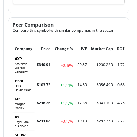
Peer Comparison
Compare this symbol with similar companies in the sector
Company
Price
Change %
P/E
Market Cap
ROE
AXP
American
$340.91
20.67
$230.22B
1.72
-0.49%
Express
Company
HSBC
$103.73
14.63
$356.49B
0.68
+1.14%
HSBC
Holdings plc
MS
$216.26
17.38
$341.10B
4.75
+1.17%
Morgan
Stanley
RY
$211.08
19.10
$293.35B
2.77
-0.17%
Royal Bank
of Canada
SCHW