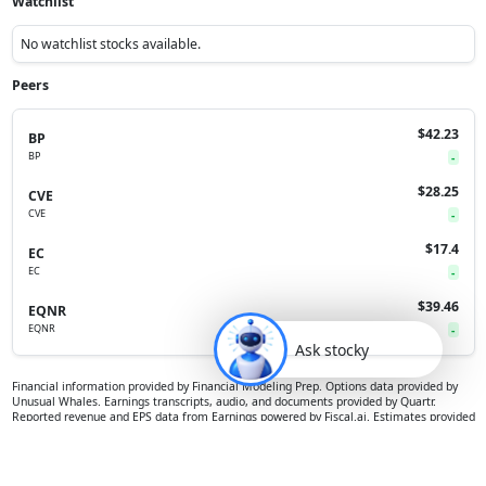
Watchlist
No watchlist stocks available.
Peers
$42.23
BP
BP
-
$28.25
CVE
CVE
-
$17.4
EC
EC
-
$39.46
EQNR
EQNR
-
Ask stocky
Financial information provided by Financial Modeling Prep. Options data provided by
Unusual Whales. Earnings transcripts, audio, and documents provided by Quartr.
Reported revenue and EPS data from Earnings powered by Fiscal.ai. Estimates provided
by S&P Global. Prediction markets data from Polymarket. All data is provided for
informational purposes only, and is not intended for trading purposes or financial,
investment, tax, legal, accounting or other advice.