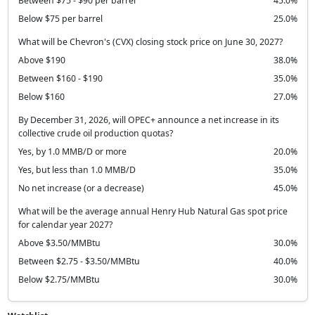
Between $75 - $90 per barrel
45.0%
Below $75 per barrel
25.0%
What will be Chevron's (CVX) closing stock price on June 30, 2027?
Above $190
38.0%
Between $160 - $190
35.0%
Below $160
27.0%
By December 31, 2026, will OPEC+ announce a net increase in its
collective crude oil production quotas?
Yes, by 1.0 MMB/D or more
20.0%
Yes, but less than 1.0 MMB/D
35.0%
No net increase (or a decrease)
45.0%
What will be the average annual Henry Hub Natural Gas spot price
for calendar year 2027?
Above $3.50/MMBtu
30.0%
Between $2.75 - $3.50/MMBtu
40.0%
Below $2.75/MMBtu
30.0%