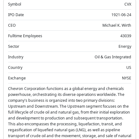
Symbol
CVX
IPO Date
1921-06-24
CEO
Michael K. Wirth
Fulltime Employees
43039
Sector
Energy
Industry
Oil & Gas Integrated
Country
US
Exchange
NYSE
Chevron Corporation functions as a global energy and chemicals
powerhouse, orchestrating its diverse operations worldwide. The
company's business is organized into two primary divisions:
Upstream and Downstream. The Upstream segment focuses on the
full lifecycle of crude oil and natural gas, from their initial exploration
and development to production and subsequent transportation.
This also encompasses the processing, liquefaction, transit, and
regasification of liquefied natural gas (LNG), as well as pipeline
transport of crude oil and the movement, storage, and sale of natural