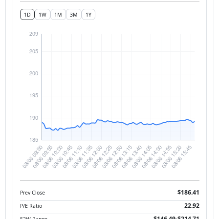
1D
1W
1M
3M
1Y
$186.41
Prev Close
22.92
P/E Ratio
$146.49-$214.71
52W Range