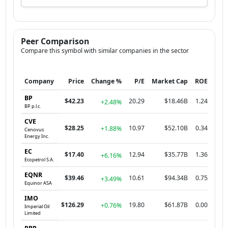
Peer Comparison
Compare this symbol with similar companies in the sector
Company
Price
Change %
P/E
Market Cap
ROE
BP
$42.23
20.29
$18.46B
1.24
+2.48%
BP p.l.c.
CVE
$28.25
10.97
$52.10B
0.34
+1.88%
Cenovus
Energy Inc.
EC
$17.40
12.94
$35.77B
1.36
+6.16%
Ecopetrol S.A.
EQNR
$39.46
10.61
$94.34B
0.75
+3.49%
Equinor ASA
IMO
$126.29
19.80
$61.87B
0.00
+0.76%
Imperial Oil
Limited