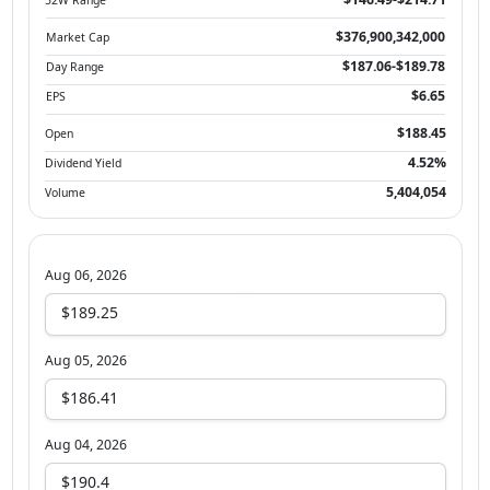
$376,900,342,000
Market Cap
$187.06-$189.78
Day Range
$6.65
EPS
$188.45
Open
4.52%
Dividend Yield
5,404,054
Volume
Aug 06, 2026
$189.25
Aug 05, 2026
$186.41
Aug 04, 2026
$190.4