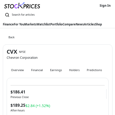
Sign In
Finance
For You
Markets
Watchlist
Portfolio
Compare
News
Articles
Shop
Back
CVX
NYSE
Chevron Corporation
Overview
Financial
Earnings
Holders
Predictions
Hist
$186.41
Previous Close
$189.25
$2.84 (+1.52%)
After-hours