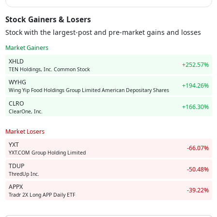
Stock Gainers & Losers
Stock with the largest-post and pre-market gains and losses
Market Gainers
XHLD
+252.57%
TEN Holdings, Inc. Common Stock
WYHG
+194.26%
Wing Yip Food Holdings Group Limited American Depositary Shares
CLRO
+166.30%
ClearOne, Inc.
Market Losers
YXT
-66.07%
YXT.COM Group Holding Limited
TDUP
-50.48%
ThredUp Inc.
APPX
-39.22%
Tradr 2X Long APP Daily ETF