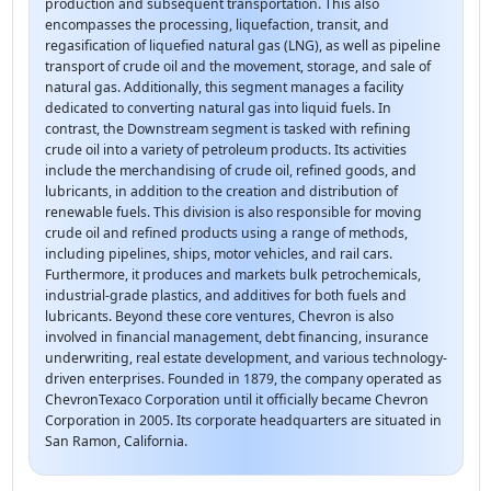
production and subsequent transportation. This also
encompasses the processing, liquefaction, transit, and
regasification of liquefied natural gas (LNG), as well as pipeline
transport of crude oil and the movement, storage, and sale of
natural gas. Additionally, this segment manages a facility
dedicated to converting natural gas into liquid fuels. In
contrast, the Downstream segment is tasked with refining
crude oil into a variety of petroleum products. Its activities
include the merchandising of crude oil, refined goods, and
lubricants, in addition to the creation and distribution of
renewable fuels. This division is also responsible for moving
crude oil and refined products using a range of methods,
including pipelines, ships, motor vehicles, and rail cars.
Furthermore, it produces and markets bulk petrochemicals,
industrial-grade plastics, and additives for both fuels and
lubricants. Beyond these core ventures, Chevron is also
involved in financial management, debt financing, insurance
underwriting, real estate development, and various technology-
driven enterprises. Founded in 1879, the company operated as
ChevronTexaco Corporation until it officially became Chevron
Corporation in 2005. Its corporate headquarters are situated in
San Ramon, California.