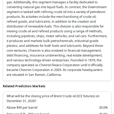
gas. Additionally, this segment manages a facility dedicated to
converting natural gas into liquid fuels. In contrast, the Downstream
segment is tasked with refining crude oil into a variety of petroleum
products. Its activities include the merchandising of crude oil,
refined goods, and lubricants, in addition to the creation and
distribution of renewable fuels. This division is also responsible for
moving crude oil and refined products using a range of methods,
including pipelines, ships, motor vehicles, and rail cars. Furthermore,
it produces and markets bulk petrochemicals, industrial-grade
plastics, and additives for both fuels and lubricants. Beyond these
core ventures, Chevron is also involved in financial management,
debt financing, insurance underwriting, real estate development,
and various technology-driven enterprises. Founded in 1879, the
company operated as ChevronTexaco Corporation until it officially
became Chevron Corporation in 2005. Its corporate headquarters
are situated in San Ramon, California.
Related Prediction Markets
What will be the closing price of Brent Crude oil (ICE futures) on
December 31, 2026?
Above $90 per barrel
30.0%