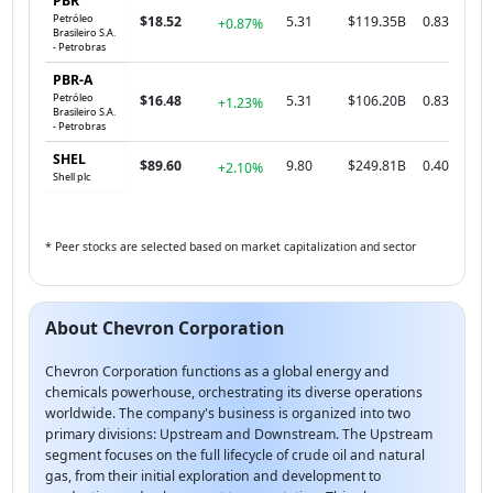
PBR
Petróleo
$18.52
5.31
$119.35B
0.83
+0.87%
Brasileiro S.A.
- Petrobras
PBR-A
Petróleo
$16.48
5.31
$106.20B
0.83
+1.23%
Brasileiro S.A.
- Petrobras
SHEL
$89.60
9.80
$249.81B
0.40
+2.10%
Shell plc
* Peer stocks are selected based on market capitalization and sector
About Chevron Corporation
Chevron Corporation functions as a global energy and
chemicals powerhouse, orchestrating its diverse operations
worldwide. The company's business is organized into two
primary divisions: Upstream and Downstream. The Upstream
segment focuses on the full lifecycle of crude oil and natural
gas, from their initial exploration and development to