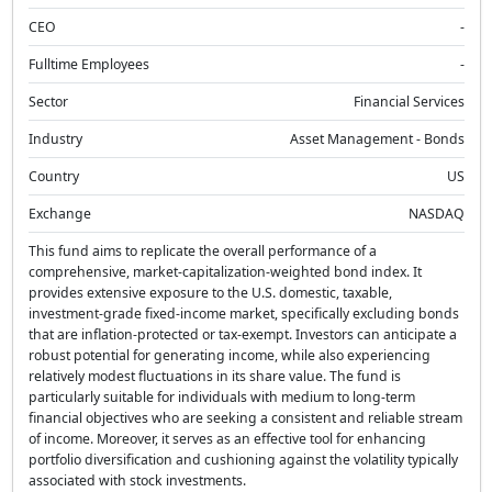
CEO
-
Fulltime Employees
-
Sector
Financial Services
Industry
Asset Management - Bonds
Country
US
Exchange
NASDAQ
This fund aims to replicate the overall performance of a
comprehensive, market-capitalization-weighted bond index. It
provides extensive exposure to the U.S. domestic, taxable,
investment-grade fixed-income market, specifically excluding bonds
that are inflation-protected or tax-exempt. Investors can anticipate a
robust potential for generating income, while also experiencing
relatively modest fluctuations in its share value. The fund is
particularly suitable for individuals with medium to long-term
financial objectives who are seeking a consistent and reliable stream
of income. Moreover, it serves as an effective tool for enhancing
portfolio diversification and cushioning against the volatility typically
associated with stock investments.