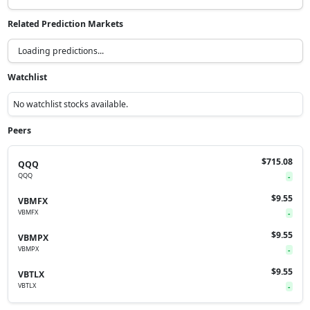
Related Prediction Markets
Loading predictions...
Watchlist
No watchlist stocks available.
Peers
$715.08
QQQ
QQQ
-
$9.55
VBMFX
VBMFX
-
$9.55
VBMPX
VBMPX
-
$9.55
VBTLX
VBTLX
-