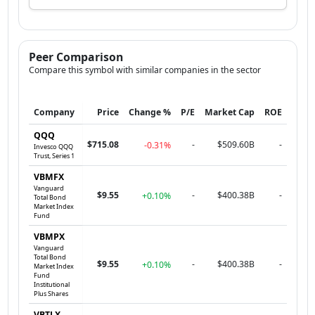
Peer Comparison
Compare this symbol with similar companies in the sector
Company
Price
Change %
P/E
Market Cap
ROE
QQQ
$715.08
-
$509.60B
-
-0.31%
Invesco QQQ
Trust, Series 1
VBMFX
Vanguard
$9.55
-
$400.38B
-
+0.10%
Total Bond
Market Index
Fund
VBMPX
Vanguard
Total Bond
$9.55
-
$400.38B
-
+0.10%
Market Index
Fund
Institutional
Plus Shares
VBTLX