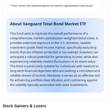
* Peer stocks are selected based on market capitalization and sector
About Vanguard Total Bond Market ETF
This fund aims to replicate the overall performance of a
comprehensive, market-capitalization-weighted bond index. It
provides extensive exposure to the U.S. domestic, taxable,
investment-grade fixed-income market, specifically excluding
bonds that are inflation-protected or tax-exempt. Investors can
anticipate a robust potential for generating income, while also
experiencing relatively modest fluctuations in its share value.
The fund is particularly suitable for individuals with medium to
long-term financial objectives who are seeking a consistent and
reliable stream of income. Moreover, it serves as an effective tool
for enhancing portfolio diversification and cushioning against
the volatility typically associated with stock investments.
Stock Gainers & Losers