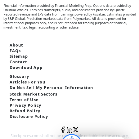
Financial information provided by Financial Modeling Prep. Options data provided by
Unusual Whales. Earnings transcripts, audio, and documents provided by Quartr.
Reported revenue and EPS data from Earnings powered by Fiscal.ai. Estimates provided
by S&P Global. Prediction markets data from Polymarket. All data is provided for
informational purposes only, and is not intended for trading purposes or financial,
investment, tax, legal, accounting or other advice.
About
FAQs
Sitemap
Contact
Download App
Glossary
Articles For You
Do Not Sell My Personal Information
Stock Market Sectors
Terms of Use
Privacy Policy
Refund Policy
Disclosure Policy
Stockprices.com shall not be responsible or liable for the accuracy,