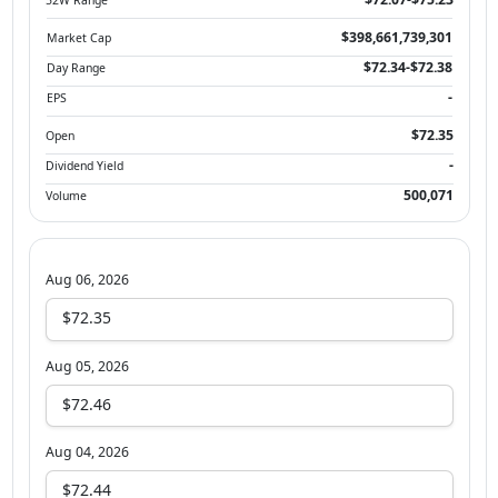
$398,661,739,301
Market Cap
$72.34-$72.38
Day Range
-
EPS
$72.35
Open
-
Dividend Yield
500,071
Volume
Aug 06, 2026
$72.35
Aug 05, 2026
$72.46
Aug 04, 2026
$72.44