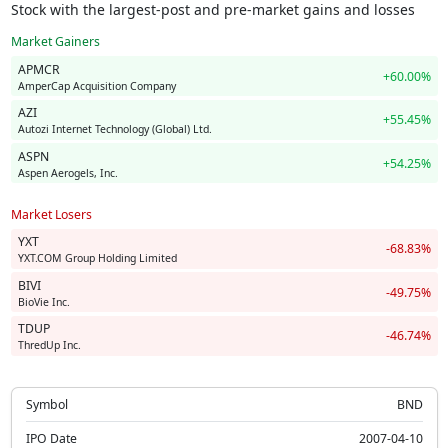
Stock with the largest-post and pre-market gains and losses
Market Gainers
APMCR
+60.00%
AmperCap Acquisition Company
AZI
+55.45%
Autozi Internet Technology (Global) Ltd.
ASPN
+54.25%
Aspen Aerogels, Inc.
Market Losers
YXT
-68.83%
YXT.COM Group Holding Limited
BIVI
-49.75%
BioVie Inc.
TDUP
-46.74%
ThredUp Inc.
Symbol
BND
IPO Date
2007-04-10