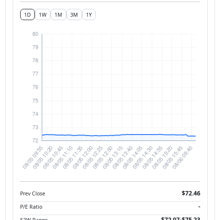
1D
1W
1M
3M
1Y
$72.46
Prev Close
-
P/E Ratio
$72.07-$75.23
52W Range