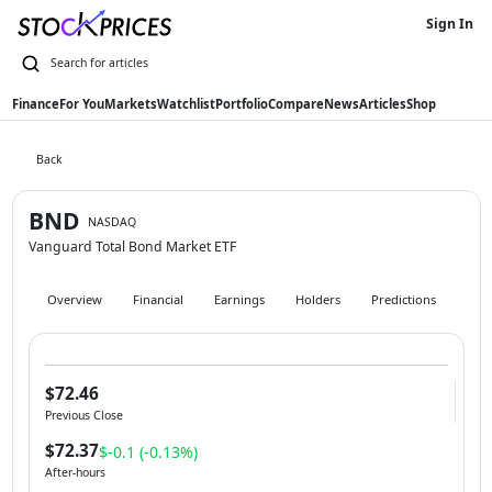
Sign In
Finance
For You
Markets
Watchlist
Portfolio
Compare
News
Articles
Shop
Back
BND
NASDAQ
Vanguard Total Bond Market ETF
Overview
Financial
Earnings
Holders
Predictions
Hist
$72.46
Previous Close
$72.37
$-0.1 (-0.13%)
After-hours