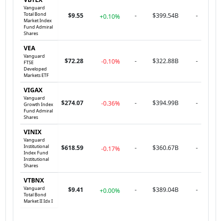
Vanguard
Total Bond
$9.55
-
$399.54B
-
+0.10%
Market Index
Fund Admiral
Shares
VEA
Vanguard
$72.28
-
$322.88B
-
-0.10%
FTSE
Developed
Markets ETF
VIGAX
Vanguard
$274.07
-
$394.99B
-
-0.36%
Growth Index
Fund Admiral
Shares
VINIX
Vanguard
Institutional
$618.59
-
$360.67B
-
-0.17%
Index Fund
Institutional
Shares
VTBNX
Vanguard
$9.41
-
$389.04B
-
+0.00%
Total Bond
Market II Idx I