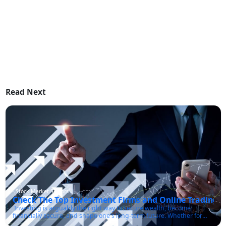
Read Next
Stock Market Sectors
Check The Top Investment Firms and Online Trading P
Investing is arguably the right way to secure wealth, become
financially secure, and shape one's long-term future. Whether for
retirement, an election purchase, or just about making the best use