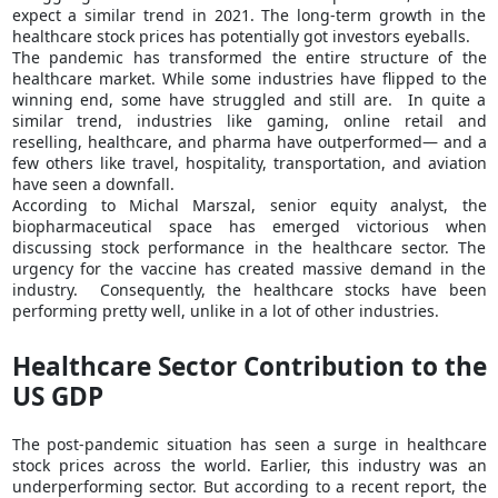
expect a similar trend in 2021. The long-term growth in the
healthcare stock prices has potentially got investors eyeballs.
The pandemic has transformed the entire structure of the
healthcare market. While some industries have flipped to the
winning end, some have struggled and still are. In quite a
similar trend, industries like gaming, online retail and
reselling, healthcare, and pharma have outperformed— and a
few others like travel, hospitality, transportation, and aviation
have seen a downfall.
According to Michal Marszal, senior equity analyst, the
biopharmaceutical space has emerged victorious when
discussing stock performance in the healthcare sector. The
urgency for the vaccine has created massive demand in the
industry. Consequently, the healthcare stocks have been
performing pretty well, unlike in a lot of other industries.
Healthcare Sector Contribution to the
US GDP
The post-pandemic situation has seen a surge in healthcare
stock prices across the world. Earlier, this industry was an
underperforming sector. But according to a recent report, the