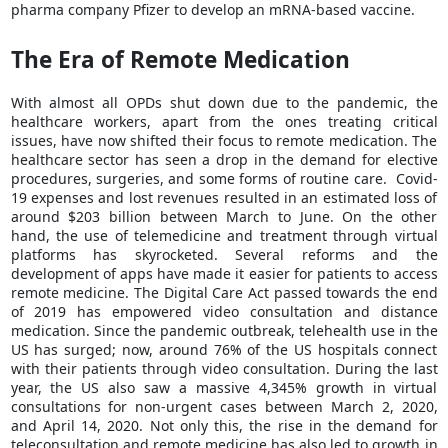
pharma company Pfizer to develop an mRNA-based vaccine.
The Era of Remote Medication
With almost all OPDs shut down due to the pandemic, the
healthcare workers, apart from the ones treating critical
issues, have now shifted their focus to remote medication. The
healthcare sector has seen a drop in the demand for elective
procedures, surgeries, and some forms of routine care. Covid-
19 expenses and lost revenues resulted in an estimated loss of
around $203 billion between March to June. On the other
hand, the use of telemedicine and treatment through virtual
platforms has skyrocketed. Several reforms and the
development of apps have made it easier for patients to access
remote medicine. The Digital Care Act passed towards the end
of 2019 has empowered video consultation and distance
medication. Since the pandemic outbreak, telehealth use in the
US has surged; now, around 76% of the US hospitals connect
with their patients through video consultation. During the last
year, the US also saw a massive 4,345% growth in virtual
consultations for non-urgent cases between March 2, 2020,
and April 14, 2020. Not only this, the rise in the demand for
teleconsultation and remote medicine has also led to growth in