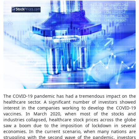
The COVID-19 pandemic has had a tremendous impact on the
healthcare sector. A significant number of investors showed
interest in the companies working to develop the COVID-19
vaccines. In March 2020, when most of the stocks and
industries collapsed, healthcare stock prices across the globe
saw a boom due to the imposition of lockdown in several
economies. In the current scenario, when many nations are
struggling with the second wave of the pandemic, investors