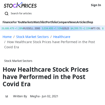
Sign In
Finance
For You
Markets
Watchlist
Portfolio
Compare
News
Articles
Shop
26,686.479 +1.28%
RUSSELL 2000
3,034.499 +1.10%
GOLD
$4,399.70 +2.33%
WTI OIL
$7
Home
Stock Market Sectors
Healthcare
How Healthcare Stock Prices have Performed in the Post
Covid Era
Stock Market Sectors
How Healthcare Stock Prices
have Performed in the Post
Covid Era
Written By
Megha
- Jun 02, 2021
M