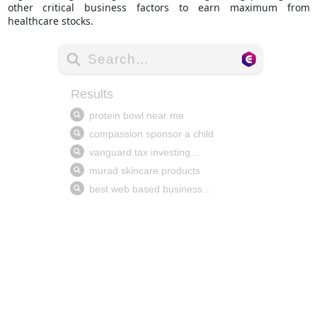
other critical business factors to earn maximum from
healthcare stocks.