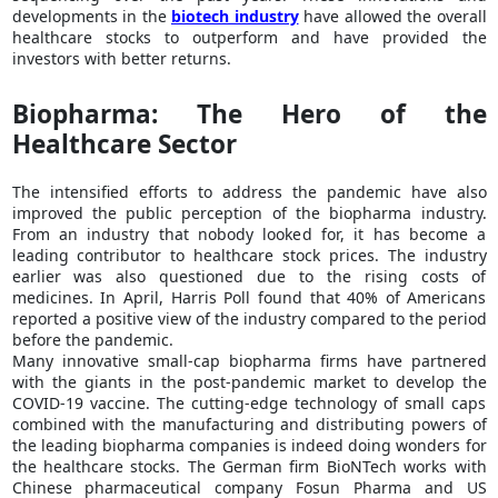
developments in the
biotech industry
have allowed the overall
healthcare stocks to outperform and have provided the
investors with better returns.
Biopharma: The Hero of the
Healthcare Sector
The intensified efforts to address the pandemic have also
improved the public perception of the biopharma industry.
From an industry that nobody looked for, it has become a
leading contributor to healthcare stock prices. The industry
earlier was also questioned due to the rising costs of
medicines. In April, Harris Poll found that 40% of Americans
reported a positive view of the industry compared to the period
before the pandemic.
Many innovative small-cap biopharma firms have partnered
with the giants in the post-pandemic market to develop the
COVID-19 vaccine. The cutting-edge technology of small caps
combined with the manufacturing and distributing powers of
the leading biopharma companies is indeed doing wonders for
the healthcare stocks. The German firm BioNTech works with
Chinese pharmaceutical company Fosun Pharma and US