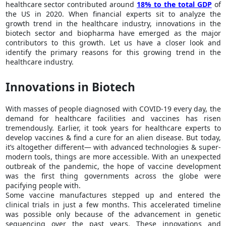
healthcare sector contributed around
18% to the total GDP
of
the US in 2020. When financial experts sit to analyze the
growth trend in the healthcare industry, innovations in the
biotech sector and biopharma have emerged as the major
contributors to this growth. Let us have a closer look and
identify the primary reasons for this growing trend in the
healthcare industry.
Innovations in Biotech
With masses of people diagnosed with COVID-19 every day, the
demand for healthcare facilities and vaccines has risen
tremendously. Earlier, it took years for healthcare experts to
develop vaccines & find a cure for an alien disease. But today,
it’s altogether different— with advanced technologies & super-
modern tools, things are more accessible. With an unexpected
outbreak of the pandemic, the hope of vaccine development
was the first thing governments across the globe were
pacifying people with.
Some vaccine manufactures stepped up and entered the
clinical trials in just a few months. This accelerated timeline
was possible only because of the advancement in genetic
sequencing over the past years. These innovations and