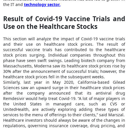
the IT and
technology sector.
Result of Covid-19 Vaccine Trials and
Use on the Healthcare Stocks
This section will analyze the impact of Covid-19 vaccine trials
and their use on healthcare stock prices. The result of
successful vaccine trials has contributed to the healthcare
stock prices surging. Individual companies throughout this
phase have seen swift swings. Leading biotech company from
Massachusetts, Moderna saw its healthcare stock prices rise by
30% after the announcement of successful trials; however, the
healthcare stock prices fell in the subsequent weeks.
Similarly, last year in May 2020, California-based Gilead
Sciences saw an upward surge in their healthcare stock prices
after the company announced that its antiviral drug
Remdesivir would help treat Covid-19.
“A lot of major players in
the United States in managed care, such as CVS or
UnitedHealth, are actively exploring adding these types of
services to the menu of offerings to their clients,”
said Marszal.
Healthcare investors should always be aware of the changes in
regulations, governing insurance coverage, drug pricing, and