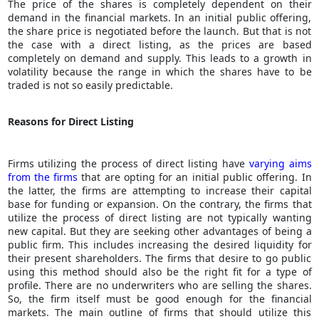
The price of the shares is completely dependent on their
demand in the financial markets. In an initial public offering,
the share price is negotiated before the launch. But that is not
the case with a direct listing, as the prices are based
completely on demand and supply. This leads to a growth in
volatility because the range in which the shares have to be
traded is not so easily predictable.
Reasons for Direct Listing
Firms utilizing the process of direct listing have
varying aims
from the firms
that are opting for an initial public offering. In
the latter, the firms are attempting to increase their capital
base for funding or expansion. On the contrary, the firms that
utilize the process of direct listing are not typically wanting
new capital. But they are seeking other advantages of being a
public firm. This includes increasing the desired liquidity for
their present shareholders. The firms that desire to go public
using this method should also be the right fit for a type of
profile. There are no underwriters who are selling the shares.
So, the firm itself must be good enough for the financial
markets. The main outline of firms that should utilize this