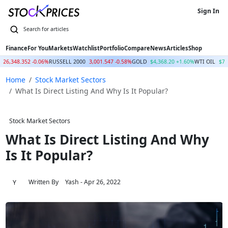
Sign In
Finance
For You
Markets
Watchlist
Portfolio
Compare
News
Articles
Shop
26,348.352 -0.06%
RUSSELL 2000
3,001.547 -0.58%
GOLD
$4,368.20 +1.60%
WTI OIL
$77
Home
Stock Market Sectors
What Is Direct Listing And Why Is It Popular?
Stock Market Sectors
What Is Direct Listing And Why
Is It Popular?
Written By
Yash
- Apr 26, 2022
Y