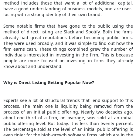
method includes those that want a lot of additional capital,
have a good understanding of business models, and are user-
facing with a strong identity of their own brand.
Some notable firms that have gone to the public using the
method of direct listing are Slack and Spotify. Both the firms
already had great reputations before becoming public firms.
They were used broadly, and it was simple to find out how the
firm earns cash. These things combined grew the number of
individuals interested in investing in the firm. This is because
people are more focused on investing in firms they already
know about and understand.
Why is Direct Listing Getting Popular Now?
Experts see a lot of structural trends that lend support to this
process. The main one is liquidity being removed from the
process of an initial public offering. Nearly two decades ago,
about one-third of a firm, on average, was sold at an initial
public offering level. But today, it is less than twenty percent.
The percentage sold at the level of an initial public offering is
even tinier for the high-growth software firms, which are in the