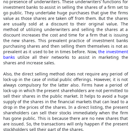
no presence of underwriters. These underwriters’ functions for
investment banks to assist in selling the shares of a firm set to
go public. They undertake huge purchases that give the firms
value as those shares are taken off from them. But the shares
are usually sold at a discount to their original value. The
method of utilizing underwriters and selling the shares at a
discount increases the cost and time for a firm that is issuing
the new shares. This prevalent practice of investment banks
purchasing shares and then selling them themselves is not as
prevalent as it used to be in times before. Now,
the investment
banks
utilize all their networks to assist in marketing the
shares and increase sales.
Also, the direct selling method does not require any period of
lock-up in the case of initial public offerings. However, it is not
always compulsory for the latter also. Firms have a period of
lock-up in which the present shareholders are not permitted to
sell their shares in the public market. It helps to avoid a huge
supply of the shares in the financial markets that can lead to a
drop in the prices of the shares. In a direct listing, the present
shareholders can sell their stocks immediately when the firm
has gone public. This is because there are no new shares that
are issued. So, the transactions will only happen if the present
stockholders sell their part of the shares.