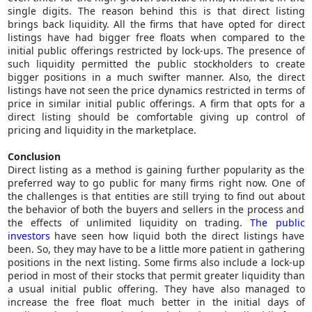
single digits. The reason behind this is that direct listing
brings back liquidity. All the firms that have opted for direct
listings have had bigger free floats when compared to the
initial public offerings restricted by lock-ups. The presence of
such liquidity permitted the public stockholders to create
bigger positions in a much swifter manner. Also, the direct
listings have not seen the price dynamics restricted in terms of
price in similar initial public offerings. A firm that opts for a
direct listing should be comfortable giving up control of
pricing and liquidity in the marketplace.
Conclusion
Direct listing as a method is gaining further popularity as the
preferred way to go public for many firms right now. One of
the challenges is that entities are still trying to find out about
the behavior of both the buyers and sellers in the process and
the effects of unlimited liquidity on trading.
The public
investors
have seen how liquid both the direct listings have
been. So, they may have to be a little more patient in gathering
positions in the next listing. Some firms also include a lock-up
period in most of their stocks that permit greater liquidity than
a usual initial public offering. They have also managed to
increase the free float much better in the initial days of