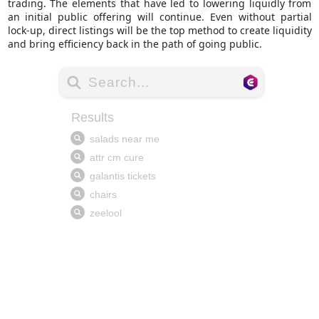
trading. The elements that have led to lowering liquidly from
an initial public offering will continue. Even without partial
lock-up, direct listings will be the top method to create liquidity
and bring efficiency back in the path of going public.