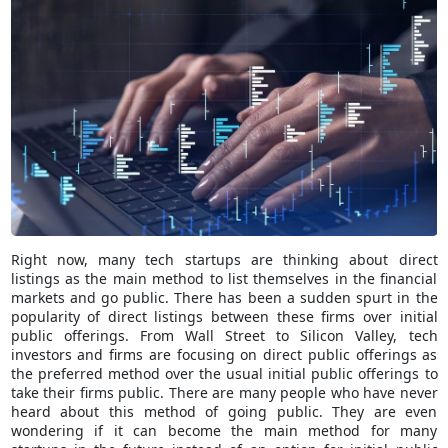
Right now, many tech startups are thinking about direct
listings as the main method to list themselves in the financial
markets and go public. There has been a sudden spurt in the
popularity of direct listings between these firms over initial
public offerings. From Wall Street to Silicon Valley, tech
investors and firms are focusing on direct public offerings as
the preferred method over the usual initial public offerings to
take their firms public. There are many people who have never
heard about this method of going public. They are even
wondering if it can become the main method for many