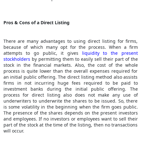
Pros & Cons of a Direct Listing
There are many advantages to using direct listing for firms,
because of which many opt for the process. When a firm
attempts to go public, it gives
liquidity to the present
stockholders
by permitting them to easily sell their part of the
stock in the financial markets. Also, the cost of the whole
process is quite lower than the overall expenses required for
an initial public offering. The direct listing method also assists
firms in not incurring huge fees required to be paid to
investment banks during the initial public offering. The
process for direct listing also does not make any use of
underwriters to underwrite the shares to be issued. So, there
is some volatility in the beginning when the firm goes public.
The presence of the shares depends on the present investors
and employees. If no investors or employees want to sell their
part of the stock at the time of the listing, then no transactions
will occur.