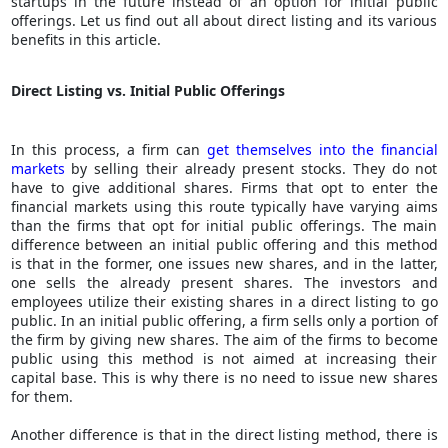
startups in the future instead of an option for initial public
offerings. Let us find out all about direct listing and its various
benefits in this article.
Direct Listing vs. Initial Public Offerings
In this process, a firm can
get themselves into the financial
markets
by selling their already present stocks. They do not
have to give additional shares. Firms that opt to enter the
financial markets using this route typically have varying aims
than the firms that opt for initial public offerings. The main
difference between an initial public offering and this method
is that in the former, one issues new shares, and in the latter,
one sells the already present shares. The investors and
employees utilize their existing shares in a direct listing to go
public. In an initial public offering, a firm sells only a portion of
the firm by giving new shares. The aim of the firms to become
public using this method is not aimed at increasing their
capital base. This is why there is no need to issue new shares
for them.
Another difference is that in the direct listing method, there is