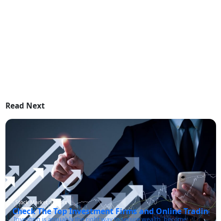
Read Next
Stock Market Sectors
Check The Top Investment Firms and Online Trading P
Investing is arguably the right way to secure wealth, become