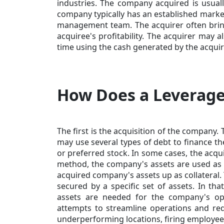
industries. The company acquired is usually
company typically has an established market
management team. The acquirer often bri
acquiree's profitability. The acquirer may 
time using the cash generated by the acquir
How Does a Leverag
The first is the acquisition of the company
may use several
types of debt
to finance th
or preferred stock. In some cases, the acqui
method, the company's assets are used as co
acquired company's assets up as collateral. 
secured by a specific set of assets. In tha
assets are needed for the company's oper
attempts to streamline operations and redu
underperforming locations, firing employees, 