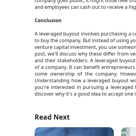
company goes public, it might issue new sha
and employees can cash out to receive a high
Conclusion
A leveraged buyout involves purchasing a 
to buy the company. But instead of using yo
venture capital investment, you use someone
post, we'll discuss why these differ from v
and their stakeholders. A leveraged buyout 
of a company. It can benefit entrepreneurs 
some ownership of the company. However,
Understanding how a
leveraged buyout
wor
you're interested in pursuing a leveraged b
discover why it's a good idea to accept one i
Read Next