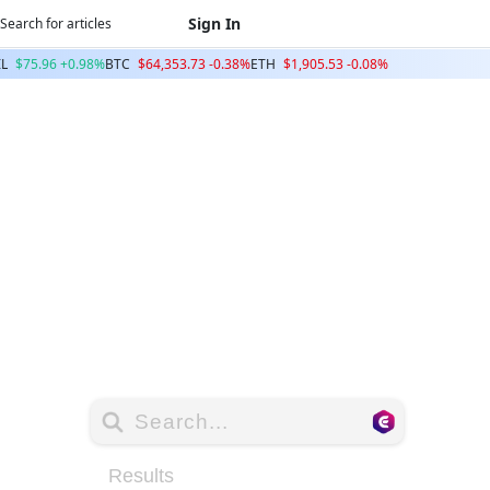
Sign In
IL
$75.96 +0.98%
BTC
$64,353.73 -0.38%
ETH
$1,905.53 -0.08%