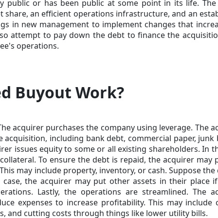
 public or has been public at some point in its life. The
 share, an efficient operations infrastructure, and an esta
ngs in new management to implement changes that increa
also attempt to pay down the debt to finance the acquisiti
ee's operations.
ed Buyout Work?
. The acquirer purchases the company using leverage. The a
e acquisition, including bank debt, commercial paper, junk
rer issues equity to some or all existing shareholders. In t
llateral. To ensure the debt is repaid, the acquirer may 
This may include property, inventory, or cash. Suppose the 
t case, the acquirer may put other assets in their place i
ations. Lastly, the operations are streamlined. The ac
ce expenses to increase profitability. This may include 
and cutting costs through things like lower utility bills.