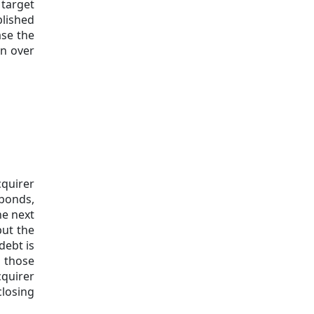
 target
blished
se the
on over
cquirer
 bonds,
he next
put the
debt is
f those
quirer
closing