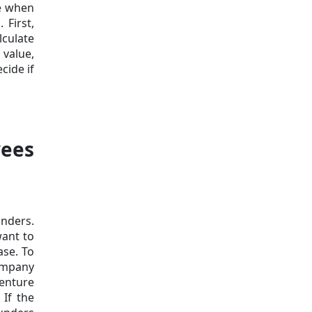
ue when
 First,
lculate
 value,
cide if
yees
unders.
want to
ase. To
company
venture
 If the