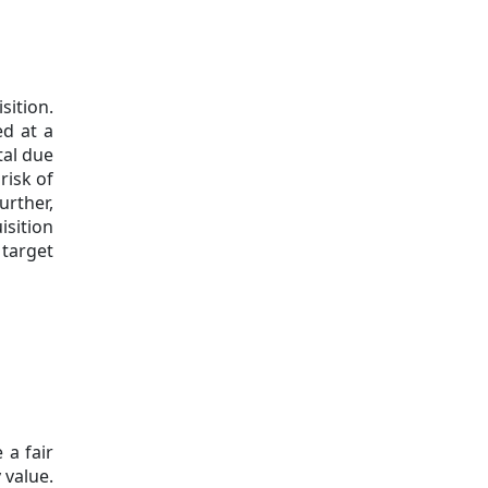
sition.
ed at a
tal due
risk of
urther,
isition
 target
 a fair
 value.