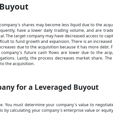
 Buyout
 company's shares may become less liquid due to the acqui
quently, have a lower daily trading volume, and are trad
pital. The target company may have decreased access to capi
fficult to fund growth and expansion. There is an increased 
ncreases due to the acquisition because it has more debt. F
t company's future cash flows are lower due to the acqu
gations. Lastly, the process decreases market share. The
o the acquisition.
any for a Leveraged Buyout
e. You must determine your company's value to negotiate
is by calculating your company's enterprise value or equity