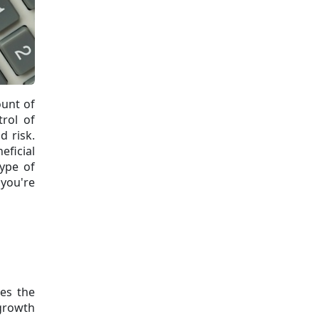
ount of
trol of
d risk.
eficial
type of
 you're
es the
growth