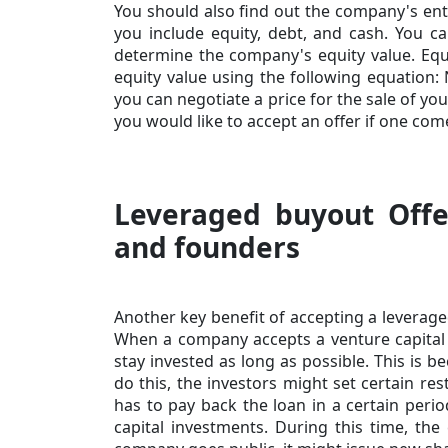
You should also find out the company's ente
you include equity, debt, and cash. You can
determine the company's equity value. Equ
equity value
using the following equation: 
you can negotiate a price for the sale of you
you would like to accept an offer if one com
Leveraged buyout Offe
and founders
Another key benefit of accepting a leverage
When a company accepts a venture capital
stay invested as long as possible. This is b
do this, the investors might set certain r
has to pay back the loan in a certain perio
capital investments. During this time, the