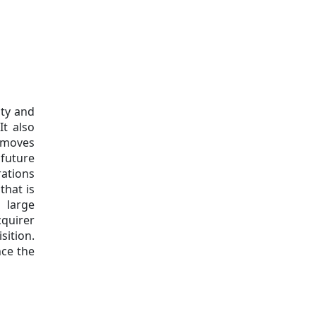
ity and
It also
emoves
 future
ations
that is
 large
cquirer
ition.
nce the