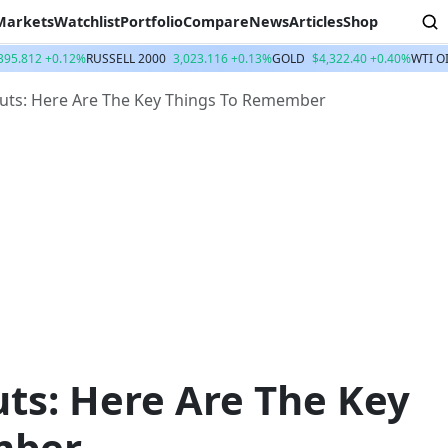
Markets
Watchlist
Portfolio
Compare
News
Articles
Shop
395.812 +0.12%
RUSSELL 2000
3,023.116 +0.13%
GOLD
$4,322.40 +0.40%
WTI O
uts: Here Are The Key Things To Remember
ts: Here Are The Key
mber