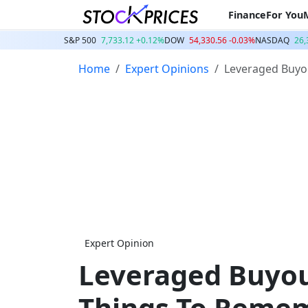
Finance
For You
S&P 500
7,733.12 +0.12%
DOW
54,330.56 -0.03%
NASDAQ
26,
Home
Expert Opinions
Leveraged Buyo
Expert Opinion
Leveraged Buyou
Things To Reme