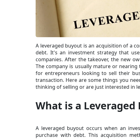
A leveraged buyout is an acquisition of a c
debt. It's an investment strategy that us
companies. After the takeover, the new own
The company is usually mature or nearing t
for entrepreneurs looking to sell their bu
transaction. Here are some things you nee
thinking of selling or are just interested in
What is a Leveraged
A leveraged buyout occurs when an invest
purchase with debt. This
acquisition me