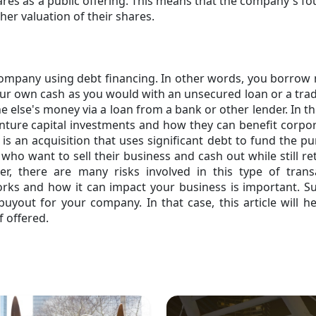
res as a public offering. This means that the company's f
er valuation of their shares.
company using debt financing. In other words, you borro
ur own cash as you would with an unsecured loan or a trad
 else's money via a loan from a bank or other lender. In th
enture capital investments and how they can benefit corpo
is an acquisition that uses significant debt to fund the p
who want to sell their business and cash out while still re
 there are many risks involved in this type of transa
ks and how it can impact your business is important. S
uyout for your company. In that case, this article will h
f offered.