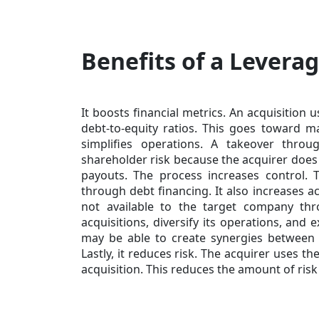
Benefits of a Levera
It boosts financial metrics. An acquisition
debt-to-equity ratios. This goes toward ma
simplifies operations. A takeover thro
shareholder risk because the acquirer does
payouts. The process increases control. 
through debt financing. It also increases ac
not available to the target company t
acquisitions, diversify its operations, and
may be able to create synergies between 
Lastly, it reduces risk. The acquirer uses 
acquisition. This reduces the amount of ris