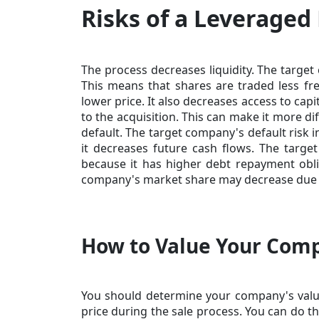
Risks of a Leveraged
The process decreases liquidity. The target
This means that shares are traded less fre
lower price. It also decreases access to ca
to the acquisition. This can make it more di
default. The target company's default risk i
it decreases future cash flows. The targe
because it has higher debt repayment obli
company's market share may decrease due t
How to Value Your Comp
You should determine your company's valu
price during the sale process. You can do th