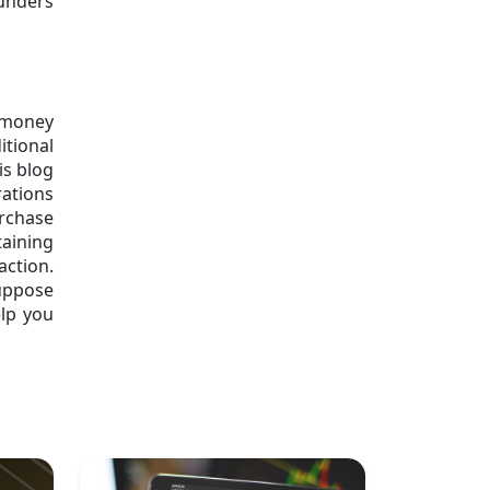
ounders
w money
itional
is blog
rations
urchase
taining
ction.
uppose
elp you