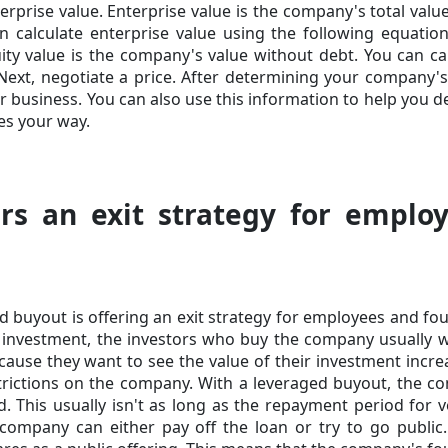
rprise value. Enterprise value is the company's total val
 calculate enterprise value using the following equation.
ity value is the company's value without debt. You can
ca
Next, negotiate a price. After determining your company's
r business. You can also use this information to help you de
es your way.
rs an exit strategy for emplo
d buyout is offering an exit strategy for employees and fo
 investment, the investors who buy the company usually 
ecause they want to see the value of their investment incre
estrictions on the company. With a leveraged buyout, the 
d. This usually isn't as long as the repayment period for 
 company can either pay off the loan or try to go public.