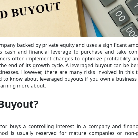
ompany backed by private equity and uses a significant am
es cash and financial leverage to purchase and take con
ers often implement changes to optimize profitability an
he end of its growth cycle. A leveraged buyout can be ben
sinesses. However, there are many risks involved in this 
d to know about leveraged buyouts if you own a business
 learning more about.
 Buyout?
or buys a controlling interest in a company and financ
thod
is usually reserved for mature companies or non-