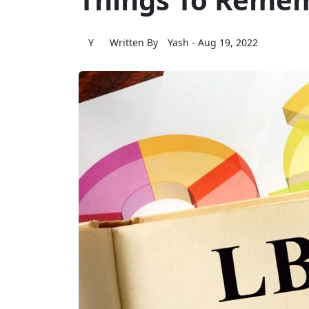
Y
Written By
Yash
- Aug 19, 2022