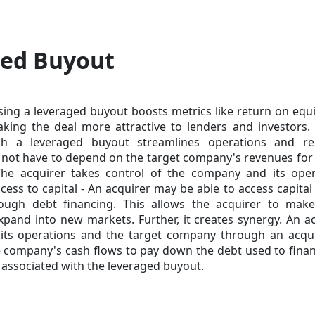
ged Buyout
 using a leveraged buyout boosts metrics like return on equ
king the deal more attractive to lenders and investors. 
ugh a leveraged buyout streamlines operations and r
 not have to depend on the target company's revenues for
The acquirer takes control of the company and its oper
cess to capital - An acquirer may be able to access capital 
hrough
debt financing
. This allows the acquirer to make
 expand into new markets. Further, it creates synergy. An a
its operations and the target company through an acquis
the company's cash flows to pay down the debt used to fina
k associated with the leveraged buyout.