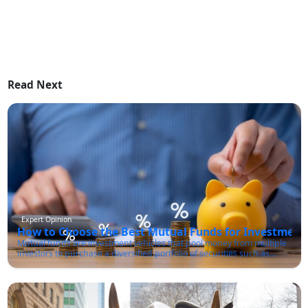
Read Next
Expert Opinion
How to Choose the Best Mutual Funds for Investment 
Mutual funds are investment vehicles that pool money from multiple
investors to purchase a diversified portfolio of securities such as
stocks, bonds, and other financial instruments. These funds are
managed by professional fund managers who make investment
decisions on behalf of the investors in line with the fund's investment
objectives.One of the primary advantages of mutual funds is that
they offer investors access to a diversified portfolio of assets that they