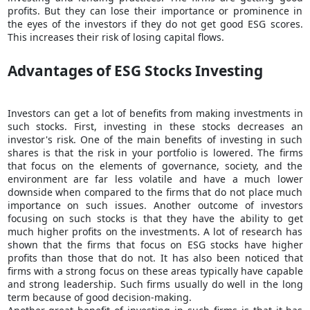
profits. But they can lose their importance or prominence in
the eyes of the investors if they do not get good ESG scores.
This increases their risk of losing capital flows.
Advantages of ESG Stocks Investing
Investors can get a lot of benefits from making investments in
such stocks. First, investing in these stocks decreases an
investor's risk. One of the main benefits of investing in such
shares is that the risk in your portfolio is lowered. The firms
that focus on the elements of governance, society, and the
environment are far less volatile and have a much lower
downside when compared to the firms that do not place much
importance on such issues. Another outcome of investors
focusing on such stocks is that they have the ability to get
much higher profits on the investments. A lot of research has
shown that the firms that focus on ESG stocks have higher
profits than those that do not. It has also been noticed that
firms with a strong focus on these areas typically have capable
and strong leadership. Such firms usually do well in the long
term because of good decision-making.