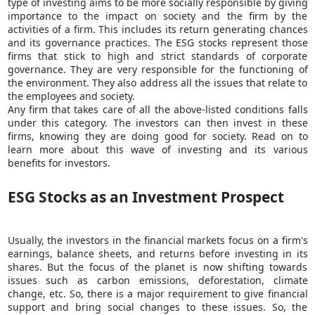
type of investing aims to be more socially responsible by giving
importance to the impact on society and the firm by the
activities of a firm. This includes its return generating chances
and its governance practices. The ESG stocks represent those
firms that stick to high and strict standards of corporate
governance. They are very responsible for the functioning of
the environment. They also address all the issues that relate to
the employees and society.
Any firm that takes care of all the above-listed conditions falls
under this category. The investors can then
invest in these
firms
, knowing they are doing good for society. Read on to
learn more about this wave of investing and its various
benefits for investors.
ESG Stocks as an Investment Prospect
Usually, the investors in the
financial markets
focus on a firm's
earnings, balance sheets, and returns before investing in its
shares. But the focus of the planet is now shifting towards
issues such as carbon emissions, deforestation, climate
change, etc. So, there is a major requirement to give financial
support and bring social changes to these issues. So, the