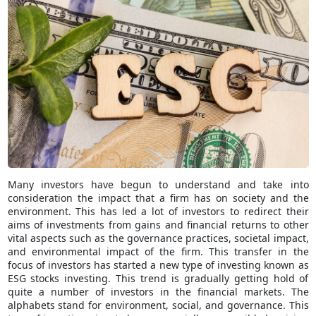
Many investors have begun to understand and take into
consideration the impact that a firm has on society and the
environment. This has led a lot of investors to redirect their
aims of investments from gains and financial returns to other
vital aspects such as the governance practices, societal impact,
and environmental impact of the firm. This transfer in the
focus of investors has started a new type of investing known as
ESG stocks investing. This trend is gradually getting hold of
quite a number of investors in the financial markets. The
alphabets stand for environment, social, and governance. This