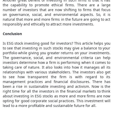
Another great benefit of investing in such firms is that it has
the capability to promote ethical firms. There are a large
number of investors that are now shifting to firms that focus
on governance, social, and environmental aspects. So, it is
natural that more and more firms in the future are going to act
responsibly and ethically to attract more investments.
Conclusion
Is ESG
stock investing
good for investors? This article helps you
to see that investing in such stocks may give a balance to your
portfolio while giving you greater returns on your investments.
The governance, social, and environmental criteria can help
investors determine how a firm is performing when it comes to
taking care of nature. It also looks into how it manages all its
relationships with various stakeholders. The investors also get
to see how transparent the firm is with regard to its
management practices and financial disclosures. There has
been a rise in sustainable investing and activism. Now is the
right time for all the investors in the financial markets to think
about investing in ESG stocks as more and more firms are now
opting for good corporate social practices. This investment will
lead to a more profitable and sustainable future for all.