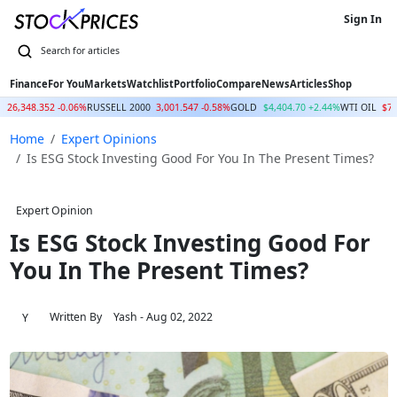
Sign In
Finance
For You
Markets
Watchlist
Portfolio
Compare
News
Articles
Shop
Q
26,348.352 -0.06%
RUSSELL 2000
3,001.547 -0.58%
GOLD
$4,404.70 +2.44%
WTI OIL
$77
Home
Expert Opinions
Is ESG Stock Investing Good For You In The Present Times?
Expert Opinion
Is ESG Stock Investing Good For
You In The Present Times?
Written By
Yash
- Aug 02, 2022
Y