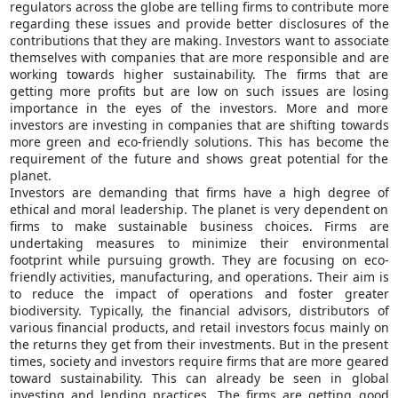
regulators across the globe are telling firms to contribute more
regarding these issues and provide better disclosures of the
contributions that they are making. Investors want to associate
themselves with companies that are more responsible and are
working towards higher sustainability. The firms that are
getting more profits but are low on such issues are losing
importance in the eyes of the investors. More and more
investors are investing in companies that are shifting towards
more green and eco-friendly solutions. This has become the
requirement of the future and shows great potential for the
planet.
Investors are demanding that firms have a high degree of
ethical and moral leadership. The planet is very dependent on
firms to make sustainable business choices. Firms are
undertaking measures to minimize their environmental
footprint while pursuing growth. They are focusing on eco-
friendly activities, manufacturing, and operations. Their aim is
to reduce the impact of operations and foster greater
biodiversity. Typically, the financial advisors, distributors of
various financial products, and retail investors focus mainly on
the returns they get from their investments. But in the present
times, society and investors require firms that are more geared
toward sustainability. This can already be seen in global
investing and lending practices. The firms are getting good