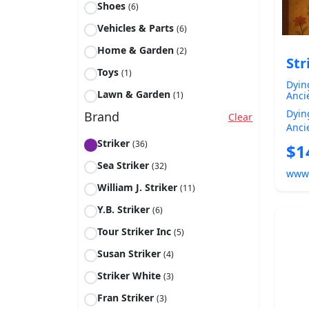
Shoes
(6)
Vehicles & Parts
(6)
Home & Garden
(2)
Str
Toys
(1)
Dyin
Lawn & Garden
(1)
Anci
Jesu
Dyin
Brand
Clear
Ques
Anci
Euro
The Jes
Striker
(36)
$1
Chris
Sea Striker
(32)
www
William J. Striker
(11)
Y.B. Striker
(6)
Tour Striker Inc
(5)
Susan Striker
(4)
Striker White
(3)
Fran Striker
(3)