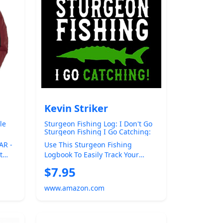
Kevin Striker
le
Sturgeon Fishing Log: I Don't Go
Sturgeon Fishing I Go Catching:
g
Sturgeon Fishing Logbook
AR -
Use This Sturgeon Fishing
t
Logbook To Easily Track Your
er
Sturgeon Fishing Catch. Keep
$7.95
Track Of The F...
www.amazon.com