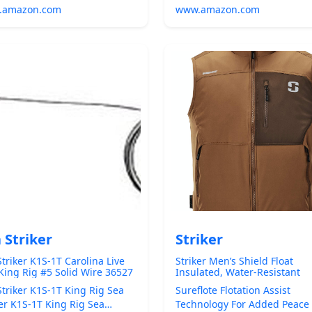
.amazon.com
www.amazon.com
 Striker
Striker
Striker K1S-1T Carolina Live
Striker Men’s Shield Float
 King Rig #5 Solid Wire 36527
Insulated, Water-Resistant
Fishing Vest with Sureflote
Striker K1S-1T King Rig Sea
Sureflote Flotation Assist
Flotation Technology
ker K1S-1T King Rig Sea
Technology For Added Peace