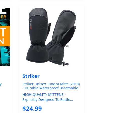
Striker
y
Striker Unisex Tundra Mitts (2018)
- Durable Waterproof Breathable
Insulated Ice Fishing Mittens with
HIGH-QUALITY MITTENS -
Adjustable Gauntlet Closure
Explicitly Designed To Battle
ota
Harsh Winter Conditions The
$24.99
Striker Tundra Ice ...