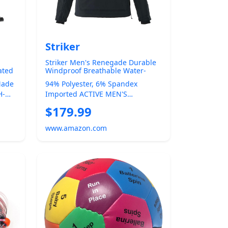
Striker
Striker Men's Renegade Durable
ated
Windproof Breathable Water-
Repelling Outdoor Ice Fishing
Made
94% Polyester, 6% Spandex
t
Pullover with Adjustable Hood
H-
Imported ACTIVE MEN'S
PULLOVER - Torture Tested In The
$179.99
North, The Striker ...
www.amazon.com