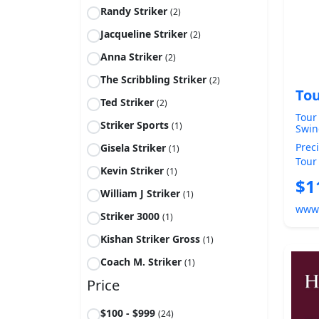
Randy Striker
(2)
Jacqueline Striker
(2)
Anna Striker
(2)
The Scribbling Striker
(2)
Tou
Ted Striker
(2)
Tour
Striker Sports
(1)
Swin
Trai
Prec
Gisela Striker
(1)
wedg
Tour
strik
Kevin Striker
(1)
Wedg
$1
A...
William J Striker
(1)
www
Striker 3000
(1)
Kishan Striker Gross
(1)
Coach M. Striker
(1)
Price
$100 - $999
(24)