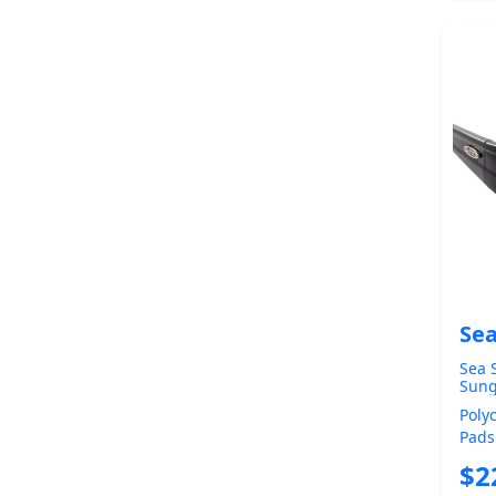
Sea
Sea S
Sung
Mirr
Poly
Pads
Comf
$2
Polar