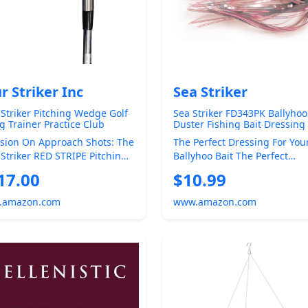
r Striker Inc
Sea Striker
 Striker Pitching Wedge Golf
Sea Striker FD343PK Ballyhoo
g Trainer Practice Club
Duster Fishing Bait Dressing
ning Aid | Improve pitching
ision On Approach Shots: The
The Perfect Dressing For You
e accuracy, impact, and ball
 Striker RED STRIPE Pitching
Ballyhoo Bait The Perfect
ing with every
e Is Crafted To Help Golfers
Dressing For Your Ballyhoo B
17.00
$10.99
The Perfect ...
.amazon.com
www.amazon.com