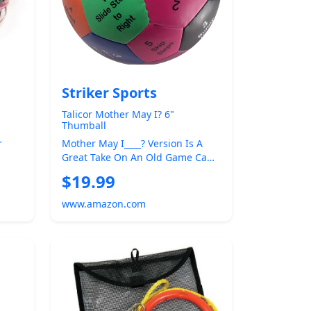
Striker Sports
Talicor Mother May I? 6"
Thumball
r
Mother May I____? Version Is A
Great Take On An Old Game Can
ait
Play In A Large Group Travel
$19.99
Size...
www.amazon.com