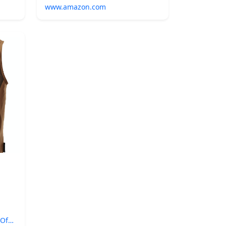
www.amazon.com
 Of