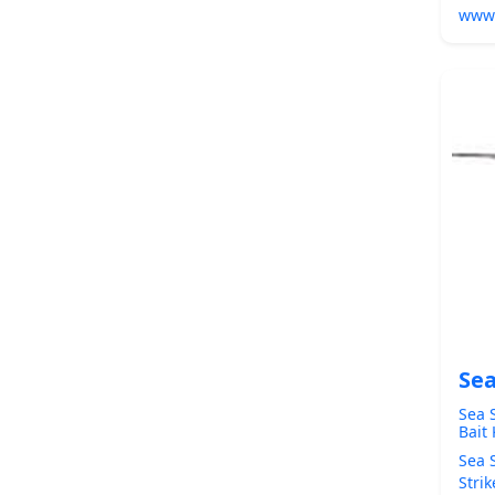
www
Sea
Sea 
Bait
Sea 
Stri