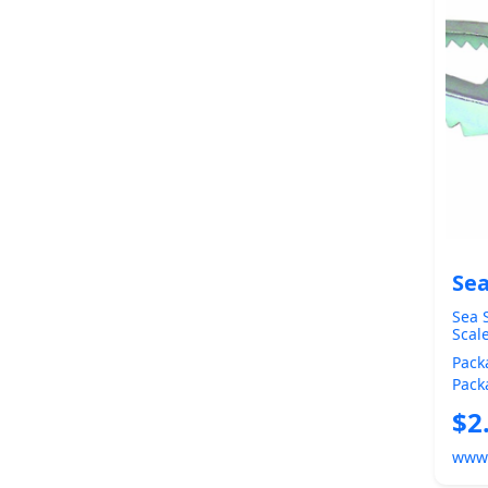
Sea
Sea S
Scal
Pack
Pack
Heig
$2
FISH
www