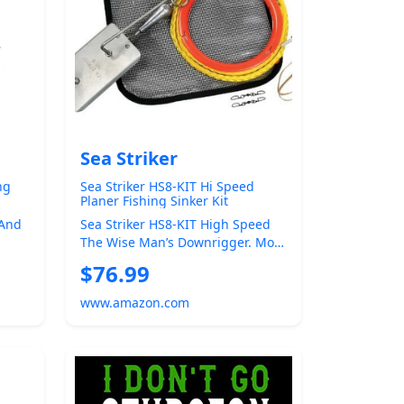
Sea Striker
ng
Sea Striker HS8-KIT Hi Speed
Planer Fishing Sinker Kit
 And
Sea Striker HS8-KIT High Speed
The Wise Man’s Downrigger. More
y For
Effective For High-Speed Trolling
$76.99
T...
www.amazon.com