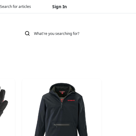
Sign In