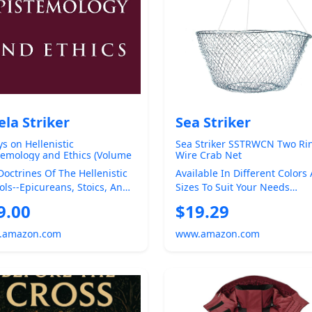
ela Striker
Sea Striker
ys on Hellenistic
Sea Striker SSTRWCN Two Ri
temology and Ethics (Volume
Wire Crab Net
Doctrines Of The Hellenistic
Available In Different Colors
ols--Epicureans, Stoics, And
Sizes To Suit Your Needs
tics--are Known To Have Had
Constructed Tough And Read
9.00
$19.29
Any Saltw...
.amazon.com
www.amazon.com