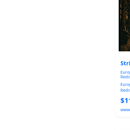
Str
Euro
Redi
Chri
Euro
True
Redis
of o
Befor
$1
Euro
www