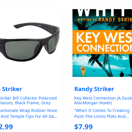
 Striker
Randy Striker
triker Bill Collector Polarized
Key West Connection (A Dusk
lasses, Black Frame, Grey
MacMorgan Novel)
or Lens, One Size (228)
carbonate Wrap Rubber Nose
“When It Comes To Creating
 And Temple Tips For All Day
Push-The-Limits Plots And
ort 1.0mm Polatac 400
Loathsome Bad Guys” ( Saras
2.99
$7.99
ized ...
Herald-Tribu...