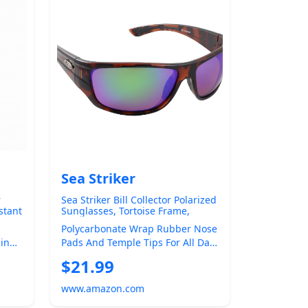
Sea Striker
r
Sea Striker Bill Collector Polarized
stant
Sunglasses, Tortoise Frame,
rced
Green Mirror Lens
Polycarbonate Wrap Rubber Nose
ding
Pads And Temple Tips For All Day
f
Comfort 1.0mm Polatac 400
$21.99
Polarized ...
www.amazon.com