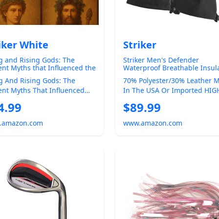
iker White
Striker
g and Rising Gods: The
Striker Men's Defender
ent Myths that Influenced the
Waterproof Breathable Insul
s Narrative (The Christian
Ice Fishing Gloves with
g And Rising Gods: The
70% Polyester/30% Leather 
tion (CQ) and the True
Adjustable Wrist and Gauntle
ent Myths That Influenced
In The USA Or Imported HIG
pean Pagan Spirituality of
Closure
us Narrative Was Jesus
QUALITY OUTDOOR GEAR -
4.99
$89.99
t The F...
Designed Specifica...
.amazon.com
www.amazon.com