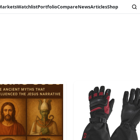
Markets
Watchlist
Portfolio
Compare
News
Articles
Shop