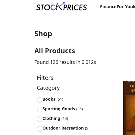
Finance
For You
Shop
All Products
Found 126 results in 0.012s
Filters
Category
Books
(51)
Sporting Goods
(36)
Clothing
(14)
Outdoor Recreation
(9)