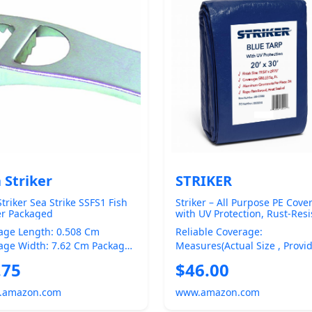
 Striker
STRIKER
triker Sea Strike SSFS1 Fish
Striker – All Purpose PE Cove
er Packaged
with UV Protection, Rust-Resi
Grommets, and Rope-Reinfo
age Length: 0.508 Cm
Reliable Coverage:
Edges (Blue, 20' x 30')
age Width: 7.62 Cm Package
Measures(actual Size , Provi
ht: 25.4 Cm Product Type:
Approximately Square Feet O
.75
$46.00
ING EQUIPM...
Durable Protection ...
.amazon.com
www.amazon.com