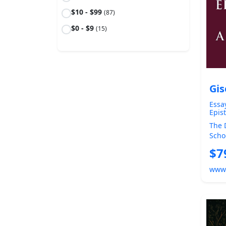
$10 - $99
(87)
$0 - $9
(15)
Gis
Essa
Epis
0)
The 
Scho
Skep
$7
A ...
www