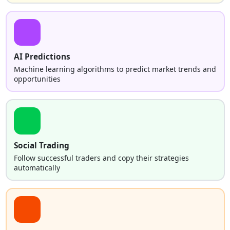
AI Predictions
Machine learning algorithms to predict market trends and
opportunities
Social Trading
Follow successful traders and copy their strategies
automatically