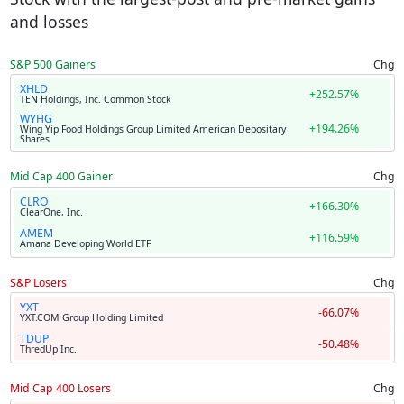
and losses
S&P 500 Gainers
Chg
XHLD
+252.57%
TEN Holdings, Inc. Common Stock
WYHG
+194.26%
Wing Yip Food Holdings Group Limited American Depositary
Shares
Mid Cap 400 Gainer
Chg
CLRO
+166.30%
ClearOne, Inc.
AMEM
+116.59%
Amana Developing World ETF
S&P Losers
Chg
YXT
-66.07%
YXT.COM Group Holding Limited
TDUP
-50.48%
ThredUp Inc.
Mid Cap 400 Losers
Chg