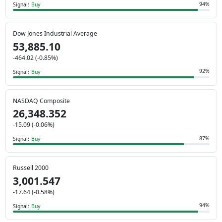
94%
Signal:
Buy
Dow Jones Industrial Average
53,885.10
-464.02 (-0.85%)
92%
Signal:
Buy
NASDAQ Composite
26,348.352
-15.09 (-0.06%)
87%
Signal:
Buy
Russell 2000
3,001.547
-17.64 (-0.58%)
94%
Signal:
Buy