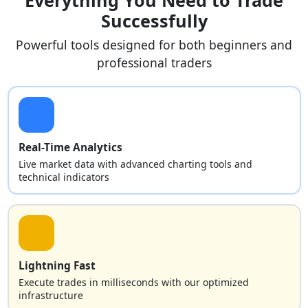
Successfully
Powerful tools designed for both beginners and
professional traders
Real-Time Analytics
Live market data with advanced charting tools and
technical indicators
Lightning Fast
Execute trades in milliseconds with our optimized
infrastructure