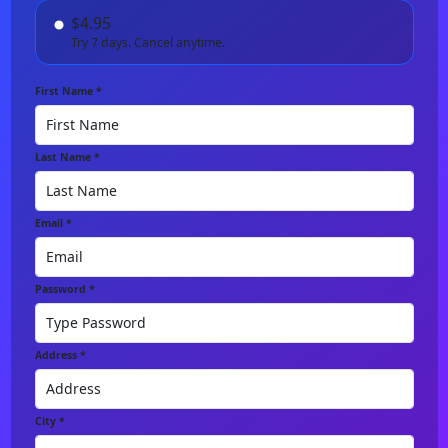
$4.95
Try 7 days. Cancel anytime.
First Name *
Last Name *
Email *
Password *
Address *
City *