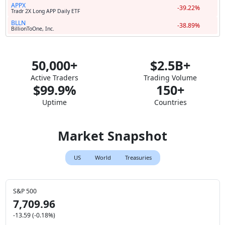
APPX
-39.22%
Tradr 2X Long APP Daily ETF
BLLN
-38.89%
BillionToOne, Inc.
50,000+
$2.5B+
Active Traders
Trading Volume
$99.9%
150+
Uptime
Countries
Market Snapshot
US
World
Treasuries
S&P 500
7,709.96
-13.59 (-0.18%)