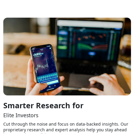
Smarter Research for
Elite Investors
Cut through the noise and focus on data-backed insights. Our
proprietary research and expert analysis help you stay ahead