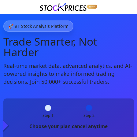
🚀 #1 Stock Analysis Platform
Trade Smarter, Not
Harder
Real-time market data, advanced analytics, and AI-
powered insights to make informed trading
decisions. Join 50,000+ successful traders.
Step 1
Step 2
Choose your plan cancel anytime