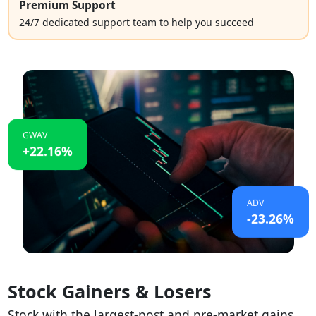
Premium Support
24/7 dedicated support team to help you succeed
GWAV
+22.16%
ADV
-23.26%
Stock Gainers & Losers
Stock with the largest-post and pre-market gains